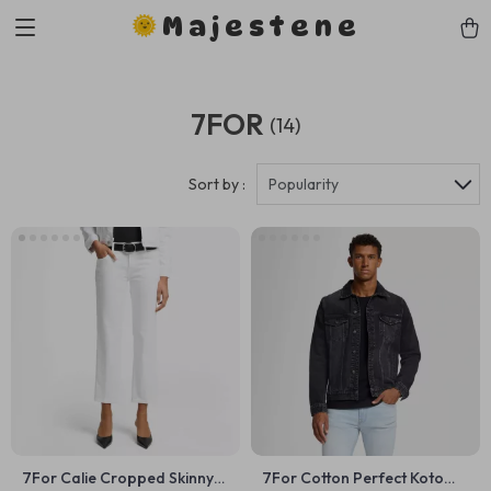
Majestene
7FOR
(14)
Sort by :
Popularity
7For Calie Cropped Skinny
7For Cotton Perfect Koto