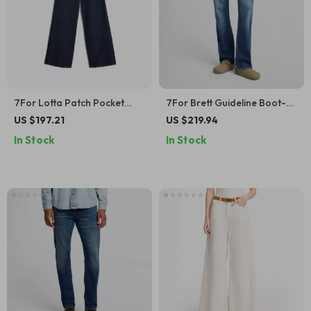
7For Lotta Patch Pocket
7For Brett Guideline Boot-
Jeans – High-Waisted
Cut Cotton Jeans
US $197.21
US $219.94
Classic Denim
In Stock
In Stock