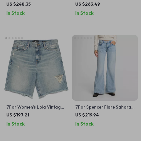
Jeans
Denim Jacket
US $248.35
US $263.49
In Stock
In Stock
7For Women’s Lola Vintage
7For Spencer Flare Sahara
Denim Shorts with Frayed
Cotton Jeans
US $197.21
US $219.94
Hem
In Stock
In Stock