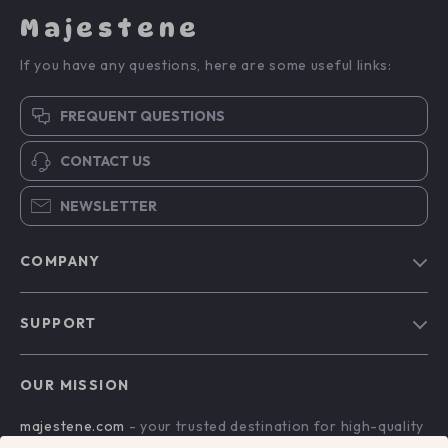
Majestene
If you have any questions, here are some useful links:
FREQUENT QUESTIONS
CONTACT US
NEWSLETTER
COMPANY
Blog
SUPPORT
About Us
FAQs
Contact Us
OUR MISSION
Payment Methods
Privacy Policy
majestene.com
- your trusted destination for high-quality
Shipping & Delivery
Terms & Conditions
products and exceptional customer service. We are