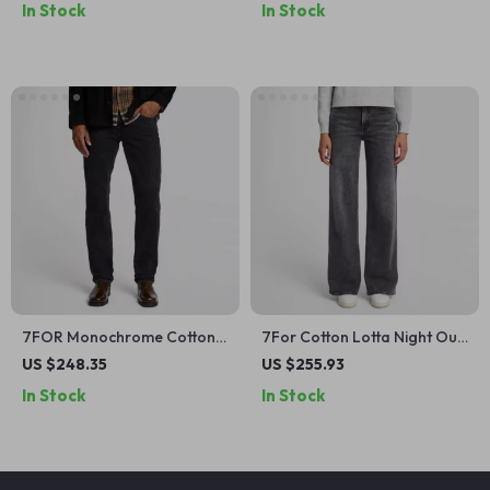
In Stock
In Stock
7FOR Monochrome Cotton
7For Cotton Lotta Night Out
Straight Jeans – Classic Fit,
High-Waisted Wide-Leg
US $248.35
US $255.93
Versatile Style
Jeans
In Stock
In Stock