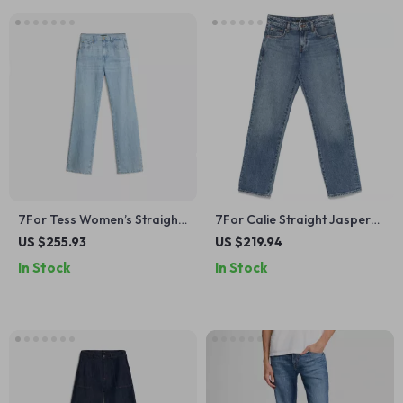
7For Tess Women’s Straight
7For Calie Straight Jasper
Fit Jeans – Classic Style,
Jeans – Mid-Rise Cotton
US $255.93
US $219.94
Modern Edge
Denim for Women
In Stock
In Stock