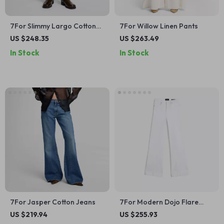
7For Slimmy Largo Cotton
7For Willow Linen Pants
Jeans
US $248.35
US $263.49
In Stock
In Stock
7For Jasper Cotton Jeans
7For Modern Dojo Flare
Jeans – Sleek Fit & Timeless
US $219.94
US $255.93
Style