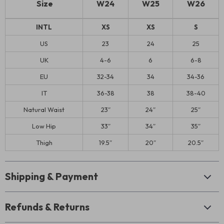
Size
W24
W25
W26
INTL
XS
XS
S
US
23
24
25
UK
4-6
6
6-8
EU
32-34
34
34-36
IT
36-38
38
38-40
Natural Waist
23″
24″
25″
Low Hip
33″
34″
35″
Thigh
19.5″
20″
20.5″
Shipping & Payment
Refunds & Returns