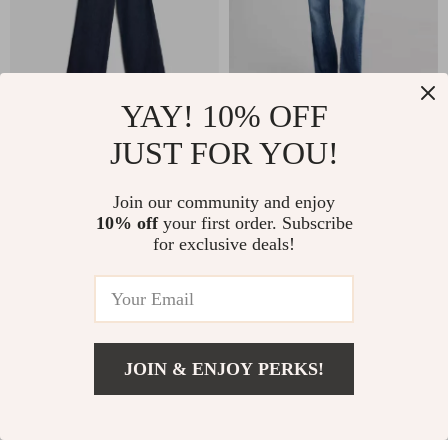
YAY! 10% OFF
JUST FOR YOU!
7For Lotta Patch
7For Brett Guideline
Pocket Jeans –
Boot-Cut Cotton
US $197.21
US $219.94
Join our community and enjoy
High-Waisted
Jeans
10% off
your first order. Subscribe
In Stock
In Stock
Classic Denim
for exclusive deals!
JOIN & ENJOY PERKS!
Add To Cart
US $219.94