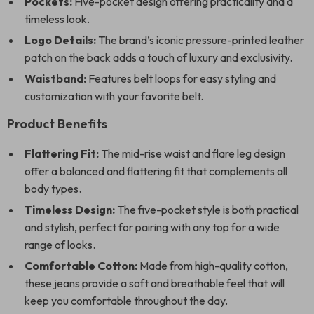
Pockets:
Five-pocket design offering practicality and a
timeless look.
Logo Details:
The brand’s iconic pressure-printed leather
patch on the back adds a touch of luxury and exclusivity.
Waistband:
Features belt loops for easy styling and
customization with your favorite belt.
Product Benefits
Flattering Fit:
The mid-rise waist and flare leg design
offer a balanced and flattering fit that complements all
body types.
Timeless Design:
The five-pocket style is both practical
and stylish, perfect for pairing with any top for a wide
range of looks.
Comfortable Cotton:
Made from high-quality cotton,
these jeans provide a soft and breathable feel that will
keep you comfortable throughout the day.