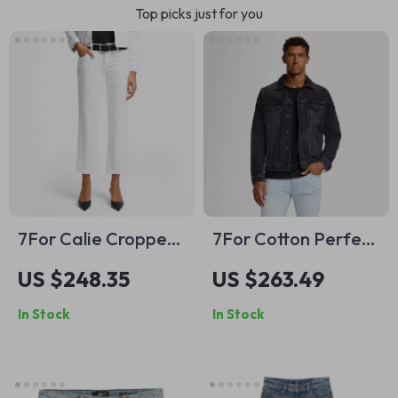
Top picks just for you
7For Calie Cropped
7For Cotton Perfect
Skinny Jeans
Koto Denim Jacket
US $248.35
US $263.49
In Stock
In Stock