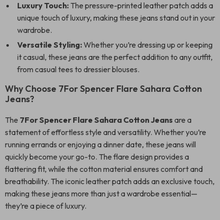
Luxury Touch:
The pressure-printed leather patch adds a
unique touch of luxury, making these jeans stand out in your
wardrobe.
Versatile Styling:
Whether you’re dressing up or keeping
it casual, these jeans are the perfect addition to any outfit,
from casual tees to dressier blouses.
Why Choose 7For Spencer Flare Sahara Cotton
Jeans?
The
7For Spencer Flare Sahara Cotton Jeans
are a
statement of effortless style and versatility. Whether you’re
running errands or enjoying a dinner date, these jeans will
quickly become your go-to. The flare design provides a
flattering fit, while the cotton material ensures comfort and
breathability. The iconic leather patch adds an exclusive touch,
making these jeans more than just a wardrobe essential—
they’re a piece of luxury.