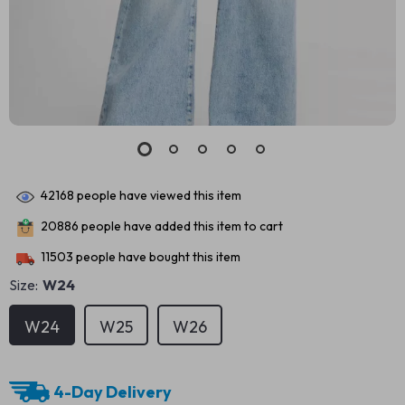
42168
people have viewed this item
20886
people have added this item to cart
11503
people have bought this item
Size:
W24
W24
W25
W26
4-Day Delivery