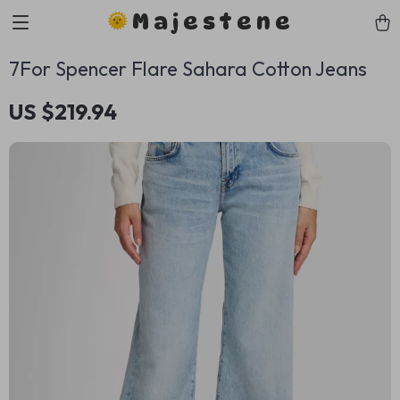
Majestene
7For Spencer Flare Sahara Cotton Jeans
US $219.94