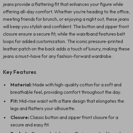
jeans provide a flattering fit that enhances your figure while
offering all-day comfort. Whether you’re heading to the office,
meeting friends for brunch, or enjoying a night out, these jeans
will keep you stylish and confident. The button and zipper front
closure ensure a secure fit, while the waistband features belt
loops for added customization. The iconic pressure-printed
leather patch on the back adds a touch of luxury, making these
jeans a must-have for any fashion-forward wardrobe.
Key Features
Material:
Made with high-quality cotton for a soft and
breathable feel, providing comfort throughout the day.
Fit:
Mid-rise waist with a flare design that elongates the
legs and flatters your silhouette.
Closure:
Classic button and zipper front closure for a
secure and easy fit.