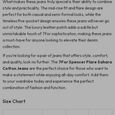
What makes these jeans truly special is their ability to combine
style and practicality. The mid-rise fit and flare design are
perfect for both casual and semi-formal looks, while the
timeless five-pocket design ensures these jeans will never go
out of style. The luxury leather patch adds a subtle but
unmistakable touch of 7For sophistication, making these jeans
a must-have for anyone looking to elevate their denim
collection.
If you’re looking for a pair of jeans that offers style, comfort,
and quality, look no further. The
7For Spencer Flare Sahara
Cotton Jeans
are the perfect choice for those who want to
make a statement while enjoying all-day comfort. Add them
to your wardrobe today and experience the perfect
combination of fashion and function.
Size Chart