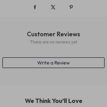
Customer Reviews
There are no reviews yet
Write a Review
We Think You’ll Love