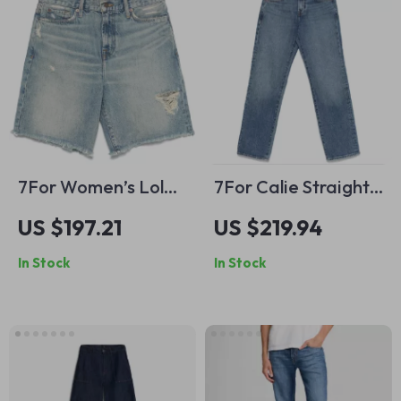
7For Women’s Lola
7For Calie Straight
Vintage Denim
Jasper Jeans – Mid-
US $197.21
US $219.94
Shorts with Frayed
Rise Cotton Denim
In Stock
In Stock
Hem
for Women