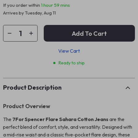
If you order within
1 hour
59 mins
Arrives by
Tuesday, Aug 11
Add To Cart
View Cart
Ready to ship
Product Description
Product Overview
The
7For Spencer Flare Sahara Cotton Jeans
are the
perfect blend of comfort, style, and versatility. Designed with
a mid-rise waist and a classic five-pocket flare design, these