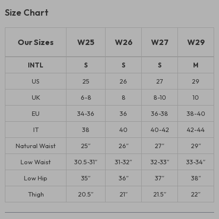
Size Chart
Our Sizes
W25
W26
W27
W29
INTL
S
S
S
M
US
25
26
27
29
UK
6-8
8
8-10
10
EU
34-36
36
36-38
38-40
IT
38
40
40-42
42-44
Natural Waist
25″
26″
27″
29″
Low Waist
30.5-31″
31-32″
32-33″
33-34″
Low Hip
35″
36″
37″
38″
Thigh
20.5″
21″
21.5″
22″