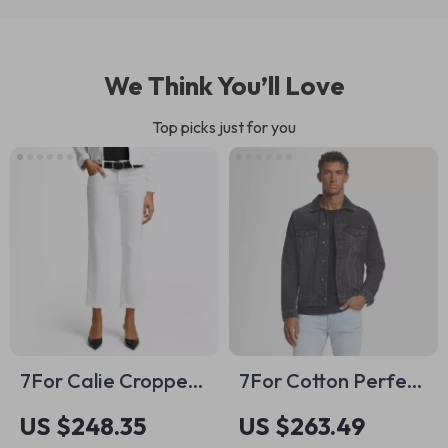
We Think You’ll Love
Top picks just for you
7For Calie Cropped
7For Cotton Perfect
Skinny Jeans
Koto Denim Jacket
US $248.35
US $263.49