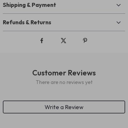
Shipping & Payment
Refunds & Returns
Customer Reviews
There are no reviews yet
Write a Review