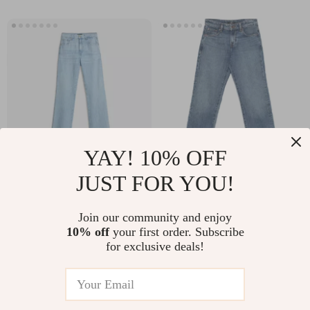
YAY! 10% OFF
JUST FOR YOU!
7For Tess Women’s
7For Calie Straight
Straight Fit Jeans –
Jasper Jeans – Mid-
US $255.93
US $219.94
Join our community and enjoy
Classic Style,
Rise Cotton Denim
10% off
your first order. Subscribe
In Stock
In Stock
Modern Edge
for Women
for exclusive deals!