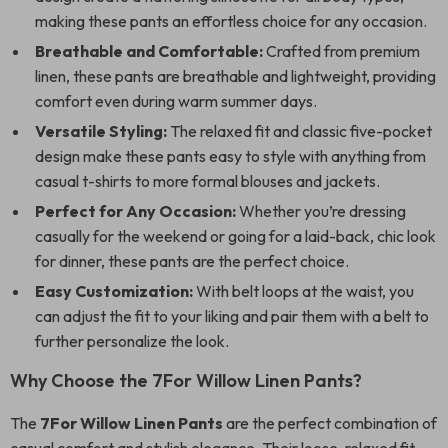
making these pants an effortless choice for any occasion.
Breathable and Comfortable:
Crafted from premium
linen, these pants are breathable and lightweight, providing
comfort even during warm summer days.
Versatile Styling:
The relaxed fit and classic five-pocket
design make these pants easy to style with anything from
casual t-shirts to more formal blouses and jackets.
Perfect for Any Occasion:
Whether you’re dressing
casually for the weekend or going for a laid-back, chic look
for dinner, these pants are the perfect choice.
Easy Customization:
With belt loops at the waist, you
can adjust the fit to your liking and pair them with a belt to
further personalize the look.
Why Choose the 7For Willow Linen Pants?
The
7For Willow Linen Pants
are the perfect combination of