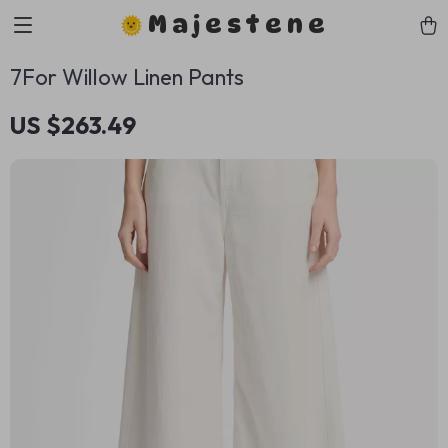
Majestene
7For Willow Linen Pants
US $263.49