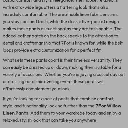
casual comfort and stylish elegance. Their loose, relaxed fit
with extra-wide legs offers a flattering look that’s also
incredibly comfortable. The breathable linen fabric ensures
you stay cool and fresh, while the classic five-pocket design
makes these pants as functional as they are fashionable. The
added leather patch on the back speaks to the attention to
detail and craftsmanship that 7For is known for, while the belt
loops provide extra customization for a perfect fit.
What sets these pants apart is their timeless versatility. They
can easily be dressed up or down, making them suitable for a
variety of occasions. Whether you’re enjoying a casual day out
or dressing for a chic evening event, these pants will
effortlessly complement your look.
If you’re looking for a pair of pants that combine comfort,
style, and functionality, look no further than the
7For Willow
Linen Pants
. Add them to your wardrobe today and enjoy a
relaxed, stylish look that can take you anywhere.