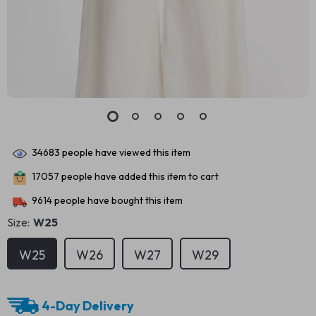
34683
people have viewed this item
17057
people have added this item to cart
9614
people have bought this item
Size:
W25
W25
W26
W27
W29
4-Day Delivery