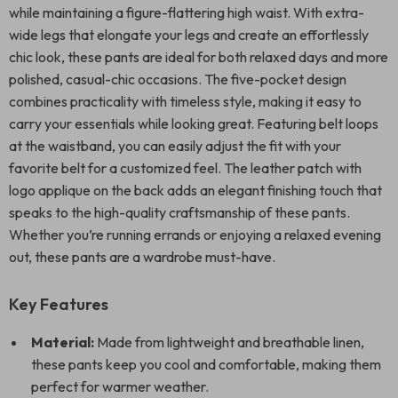
while maintaining a figure-flattering high waist. With extra-
wide legs that elongate your legs and create an effortlessly
chic look, these pants are ideal for both relaxed days and more
polished, casual-chic occasions. The five-pocket design
combines practicality with timeless style, making it easy to
carry your essentials while looking great. Featuring belt loops
at the waistband, you can easily adjust the fit with your
favorite belt for a customized feel. The leather patch with
logo applique on the back adds an elegant finishing touch that
speaks to the high-quality craftsmanship of these pants.
Whether you’re running errands or enjoying a relaxed evening
out, these pants are a wardrobe must-have.
Key Features
Material:
Made from lightweight and breathable linen,
these pants keep you cool and comfortable, making them
perfect for warmer weather.