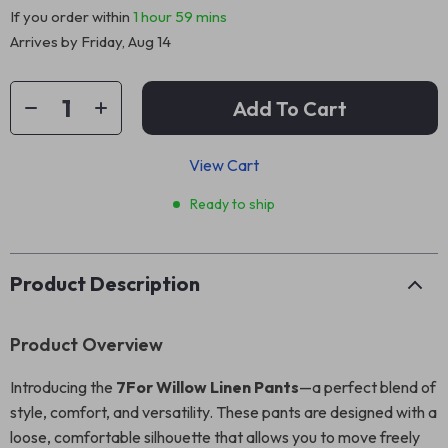
If you order within
1 hour
59 mins
Arrives by
Friday, Aug 14
Add To Cart
View Cart
Ready to ship
Product Description
Product Overview
Introducing the
7For Willow Linen Pants
—a perfect blend of
style, comfort, and versatility. These pants are designed with a
loose, comfortable silhouette that allows you to move freely