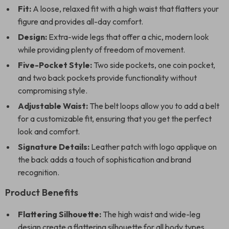
Fit:
A loose, relaxed fit with a high waist that flatters your
figure and provides all-day comfort.
Design:
Extra-wide legs that offer a chic, modern look
while providing plenty of freedom of movement.
Five-Pocket Style:
Two side pockets, one coin pocket,
and two back pockets provide functionality without
compromising style.
Adjustable Waist:
The belt loops allow you to add a belt
for a customizable fit, ensuring that you get the perfect
look and comfort.
Signature Details:
Leather patch with logo applique on
the back adds a touch of sophistication and brand
recognition.
Product Benefits
Flattering Silhouette:
The high waist and wide-leg
design create a flattering silhouette for all body types,