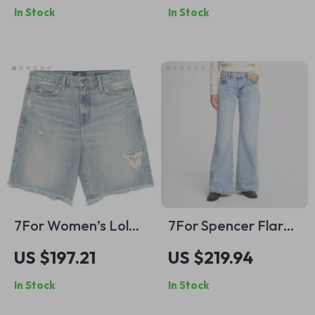
In Stock
In Stock
7For Women’s Lola
7For Spencer Flare
Vintage Denim
Sahara Cotton
US $197.21
US $219.94
Shorts with Frayed
Jeans
In Stock
In Stock
Hem