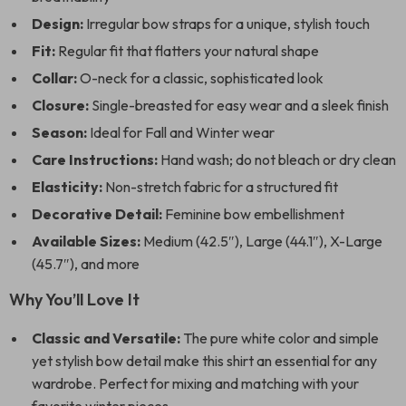
Design:
Irregular bow straps for a unique, stylish touch
Fit:
Regular fit that flatters your natural shape
Collar:
O-neck for a classic, sophisticated look
Closure:
Single-breasted for easy wear and a sleek finish
Season:
Ideal for Fall and Winter wear
Care Instructions:
Hand wash; do not bleach or dry clean
Elasticity:
Non-stretch fabric for a structured fit
Decorative Detail:
Feminine bow embellishment
Available Sizes:
Medium (42.5″), Large (44.1″), X-Large
(45.7″), and more
Why You’ll Love It
Classic and Versatile:
The pure white color and simple
yet stylish bow detail make this shirt an essential for any
wardrobe. Perfect for mixing and matching with your