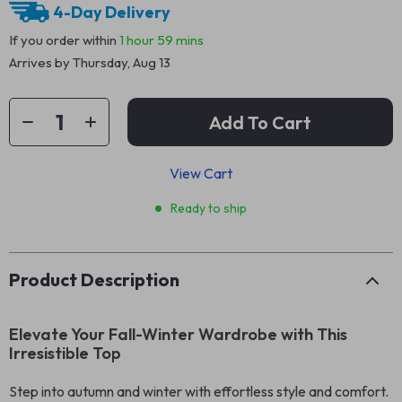
4-Day Delivery
If you order within
1 hour
59 mins
Arrives by
Thursday, Aug 13
Add To Cart
View Cart
Ready to ship
Product Description
Elevate Your Fall-Winter Wardrobe with This
Irresistible Top
Step into autumn and winter with effortless style and comfort.