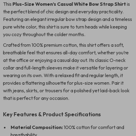
This
Plus-Size Women’s Casual White Bow Strap Shirt
is
the perfect blend of chic design and everyday practicality.
Featuring an elegant irregular bow strap design and a timeless
pure white color, this shirt is sure to turn heads while keeping
you cozy throughout the colder months.
Crafted from 100% premium cotton, this shirt offers a soft,
breathable feel that ensures all-day comfort, whether you’re
at the office or enjoying a casual day out. Its classic O-neck
collar and full-length sleeves make it versatile for layering or
wearing on its own. With a relaxed fit and regular length, it
provides a flattering silhouette for plus-size women. Pair it
with jeans, skirts, or trousers for a polished yet laid-back look
that is perfect for any occasion.
Key Features & Product Specifications
Material Composition:
100% cotton for comfort and
breathability