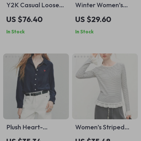
Y2K Casual Loose
Winter Women’s
Preppy Graphic
Slimming Contoured
US $76.40
US $29.60
Round Neck T-Shirt
Fit Mock Layer T-
In Stock
In Stock
for Women
Shirt – Textured
Lace Trim Knit Top
Plush Heart-
Women’s Striped
Embroidered Button
Knit T-Shirt with