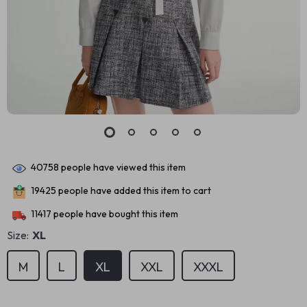
40758
people have viewed this item
19425
people have added this item to cart
11417
people have bought this item
Size:
XL
M
L
XL
XXL
XXXL