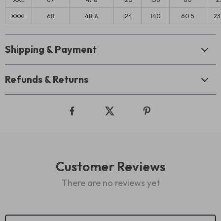
XXXL
68
48.8
124
140
60.5
23
Shipping & Payment
Refunds & Returns
Customer Reviews
There are no reviews yet