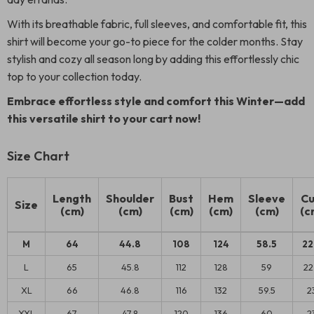
With its breathable fabric, full sleeves, and comfortable fit, this
shirt will become your go-to piece for the colder months. Stay
stylish and cozy all season long by adding this effortlessly chic
top to your collection today.
Embrace effortless style and comfort this Winter—add
this versatile shirt to your cart now!
Size Chart
Length
Shoulder
Bust
Hem
Sleeve
Cu
Size
(cm)
(cm)
(cm)
(cm)
(cm)
(c
M
64
44.8
108
124
58.5
22
L
65
45.8
112
128
59
22
XL
66
46.8
116
132
59.5
2
XXL
67
47.8
120
136
60
2