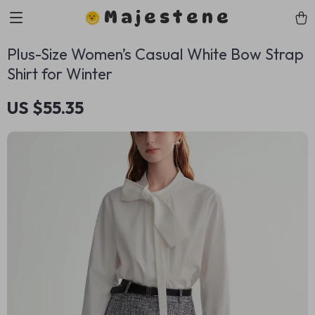
Majestene
Plus-Size Women’s Casual White Bow Strap
Shirt for Winter
US $55.35