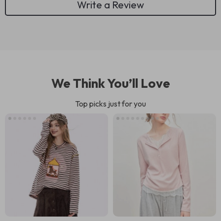
Write a Review
We Think You’ll Love
Top picks just for you