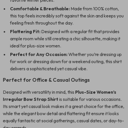
favorite winter pieces.
Comfortable & Breathable:
Made from 100% cotton,
this top feels incredibly soft against the skin and keeps you
feeling fresh throughout the day.
Flattering Fit:
Designed with a regular fit that provides
ample room while still creating a chic silhouette, making it
ideal for plus-size women.
Perfect for Any Occasion:
Whether you’re dressing up
for work or dressing down for a weekend outing, this shirt
delivers a sophisticated yet casual vibe.
Perfect for Office & Casual Outings
Designed with versatility in mind, this
Plus-Size Women’s
Irregular Bow Strap Shirt
is suitable for various occasions.
Its smart yet casual look makes it a great choice for the office,
while the elegant bow detail and flattering fit ensure it looks
equally fantastic at social gatherings, casual dates, or day-to-
day errands.