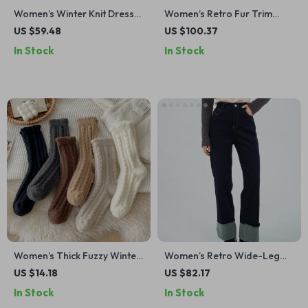
Women’s Winter Knit Dress
Women’s Retro Fur Trim
with Belt Trim
Detachable Collar Winter
US $59.48
US $100.37
Coat
In Stock
In Stock
Women’s Thick Fuzzy Winter
Women’s Retro Wide-Leg
Socks – Warm Braided Floor
Straight Jeans with Patch
US $14.18
US $82.17
& Sleeping Socks
Detail
In Stock
In Stock