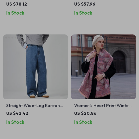
Leather Boots with Square
Hooded Sweatshirt
US $78.12
US $57.96
Toe & Low Heel
In Stock
In Stock
Straight Wide-Leg Korean
Women’s Heart Print Winter
Style Men’s Jeans with Half
Scarf
US $42.42
US $20.86
Elastic Waist
In Stock
In Stock