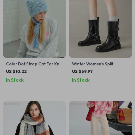
Color Dot Strap Cat Ear Knit
Winter Women’s Split
Beanie – Cute Warm Winter
Leather Mid-Calf Riding
US $10.22
US $69.97
Hat
Boots with Chunky Heel
In Stock
In Stock