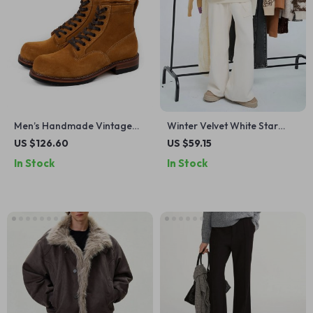
Men’s Handmade Vintage
Winter Velvet White Star
Leather Motorcycle Ankle
Wide-Leg High Waist Pants
US $126.60
US $59.15
Boots
for Women
In Stock
In Stock