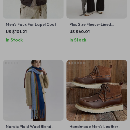
Men’s Faux Fur Lapel Coat
Plus Size Fleece-Lined
Bootcut Contour Winter
US $101.21
US $60.01
Pants
In Stock
In Stock
Nordic Plaid Wool Blend
Handmade Men’s Leather