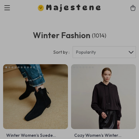
Majestene
Winter Fashion
(1014)
Sort by :
Popularity
Winter Women’s Suede
Cozy Women’s Winter