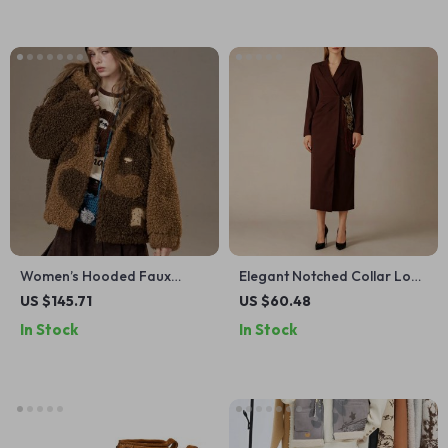
Women’s Hooded Faux
Elegant Notched Collar Long
Shearling Wool Blend Winter
Sleeve Slimming Dress with
US $145.71
US $60.48
Coat
Tassel Embroidery
In Stock
In Stock