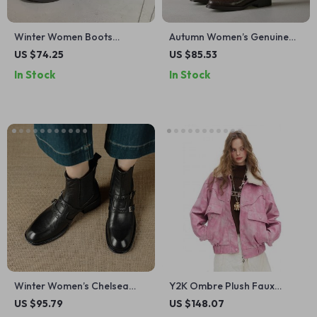
Winter Women Boots
Autumn Women’s Genuine
Genuine Leather Chunky
Leather Western Ankle
US $74.25
US $85.53
Heel Zip Ankle Boots Casual
Boots with Chunky Heel
In Stock
In Stock
Daily Shoes
Winter Women’s Chelsea
Y2K Ombre Plush Faux
Boots with Chunky Heel &
Leather Street Jacket for
US $95.79
US $148.07
Belt Buckle
Women