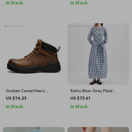
In Stock
In Stock
Golden Camel Men’s
Retro Blue-Grey Plaid
Waterproof Hiking Boots –
Waist-Tie Long Sleeve A-
US $76.23
US $73.61
Thick-Soled, Non-Slip
Line Dress
In Stock
In Stock
Genuine Leather Retro
Winter Shoes