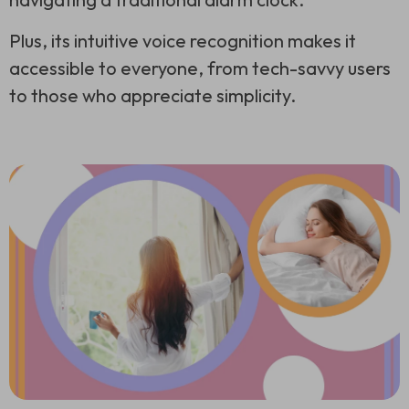
Plus, its intuitive voice recognition makes it
accessible to everyone, from tech-savvy users
to those who appreciate simplicity.