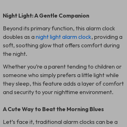
Night Light: A Gentle Companion
Beyond its primary function, this alarm clock
doubles as a
night light alarm clock
, providing a
soft, soothing glow that offers comfort during
the night.
Whether you’re a parent tending to children or
someone who simply prefers a little light while
they sleep, this feature adds a layer of comfort
and security to your nighttime environment.
A Cute Way to Beat the Morning Blues
Let’s face it, traditional alarm clocks can be a