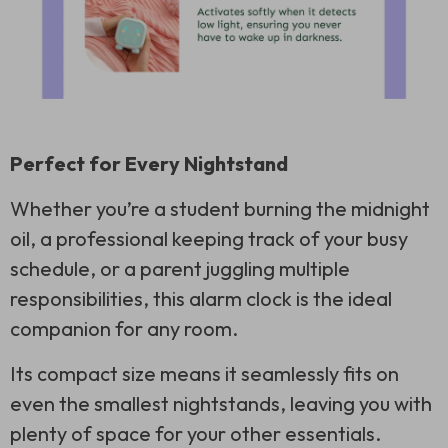
Perfect for Every Nightstand
Whether you’re a student burning the midnight
oil, a professional keeping track of your busy
schedule, or a parent juggling multiple
responsibilities, this alarm clock is the ideal
companion for any room.
Its compact size means it seamlessly fits on
even the smallest nightstands, leaving you with
plenty of space for your other essentials.