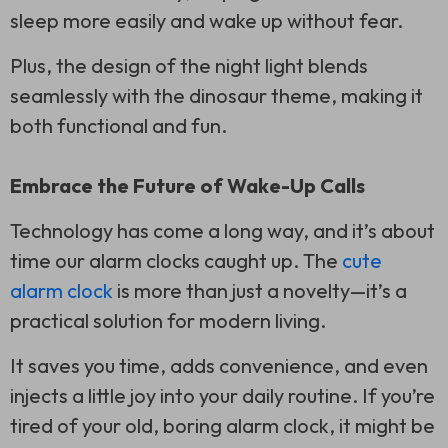
sleep more easily and wake up without fear.
Plus, the design of the night light blends
seamlessly with the dinosaur theme, making it
both functional and fun.
Embrace the Future of Wake-Up Calls
Technology has come a long way, and it’s about
time our alarm clocks caught up. The
cute
alarm clock
is more than just a novelty—it’s a
practical solution for modern living.
It saves you time, adds convenience, and even
injects a little joy into your daily routine. If you’re
tired of your old, boring alarm clock, it might be