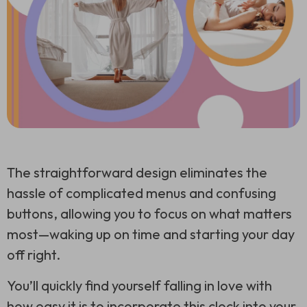
The straightforward design eliminates the
hassle of complicated menus and confusing
buttons, allowing you to focus on what matters
most—waking up on time and starting your day
off right.
You’ll quickly find yourself falling in love with
how easy it is to incorporate this clock into your