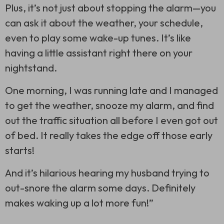
Plus, it’s not just about stopping the alarm—you
can ask it about the weather, your schedule,
even to play some wake-up tunes. It’s like
having a little assistant right there on your
nightstand.
One morning, I was running late and I managed
to get the weather, snooze my alarm, and find
out the traffic situation all before I even got out
of bed. It really takes the edge off those early
starts!
And it’s hilarious hearing my husband trying to
out-snore the alarm some days. Definitely
makes waking up a lot more fun!”