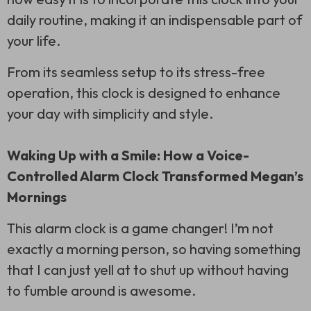
daily routine, making it an indispensable part of
your life.
From its seamless setup to its stress-free
operation, this clock is designed to enhance
your day with simplicity and style.
Waking Up with a Smile: How a Voice-
Controlled Alarm Clock Transformed Megan’s
Mornings
This alarm clock is a game changer! I’m not
exactly a morning person, so having something
that I can just yell at to shut up without having
to fumble around is awesome.