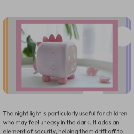
The night light is particularly useful for children
who may feel uneasy in the dark. It adds an
element of security, helping them drift off to