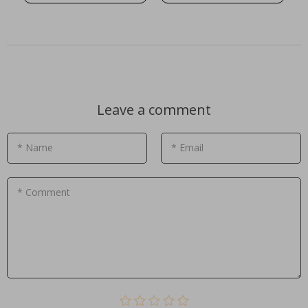
Leave a comment
* Name
* Email
* Comment