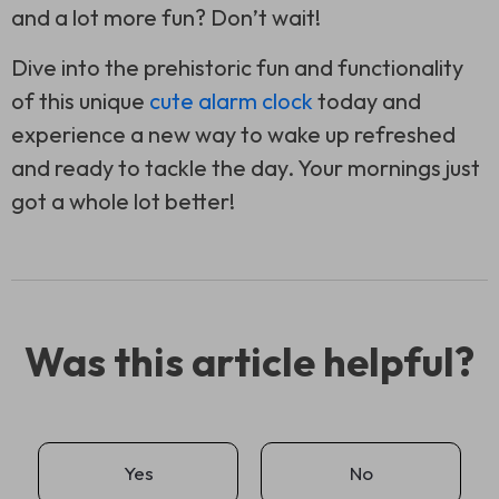
and a lot more fun? Don’t wait!
Dive into the prehistoric fun and functionality
of this unique
cute alarm clock
today and
experience a new way to wake up refreshed
and ready to tackle the day. Your mornings just
got a whole lot better!
Was this article helpful?
Yes
No