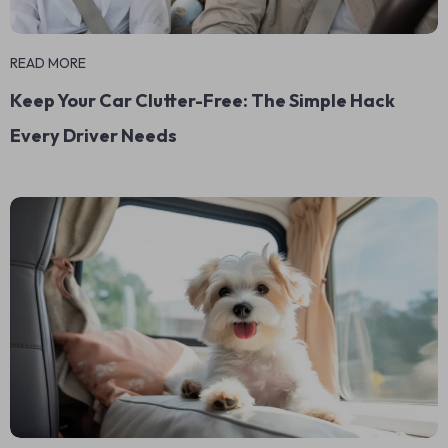
READ MORE
Keep Your Car Clutter-Free: The Simple Hack
Every Driver Needs