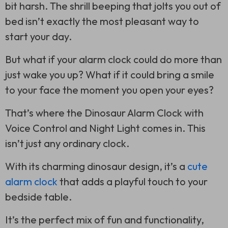
bit harsh. The shrill beeping that jolts you out of
bed isn’t exactly the most pleasant way to
start your day.
But what if your alarm clock could do more than
just wake you up? What if it could bring a smile
to your face the moment you open your eyes?
That’s where the Dinosaur Alarm Clock with
Voice Control and Night Light comes in. This
isn’t just any ordinary clock.
With its charming dinosaur design, it’s a
cute
alarm clock
that adds a playful touch to your
bedside table.
It’s the perfect mix of fun and functionality,