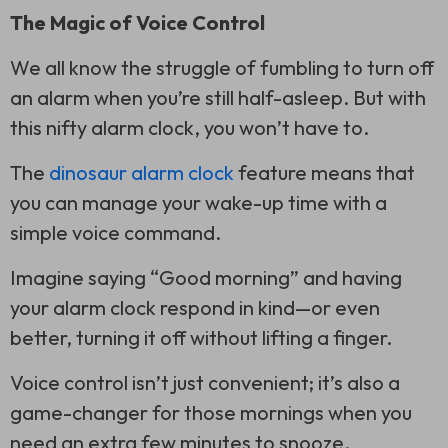
The Magic of Voice Control
We all know the struggle of fumbling to turn off
an alarm when you’re still half-asleep. But with
this nifty alarm clock, you won’t have to.
The
dinosaur alarm clock
feature means that
you can manage your wake-up time with a
simple voice command.
Imagine saying “Good morning” and having
your alarm clock respond in kind—or even
better, turning it off without lifting a finger.
Voice control isn’t just convenient; it’s also a
game-changer for those mornings when you
need an extra few minutes to snooze.