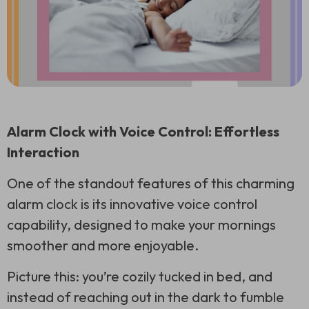
Alarm Clock with Voice Control: Effortless
Interaction
One of the standout features of this charming
alarm clock is its innovative voice control
capability, designed to make your mornings
smoother and more enjoyable.
Picture this: you’re cozily tucked in bed, and
instead of reaching out in the dark to fumble