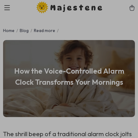
Majestene
Home
Blog
Read more
How the Voice-Controlled Alarm
Clock Transforms Your Mornings
The shrill beep of a traditional alarm clock jolts