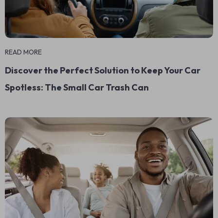
READ MORE
Discover the Perfect Solution to Keep Your Car
Spotless: The Small Car Trash Can