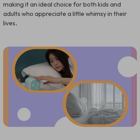
making it an ideal choice for both kids and
adults who appreciate a little whimsy in their
lives.