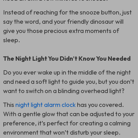
Instead of reaching for the snooze button, just
say the word, and your friendly dinosaur will
give you those precious extra moments of
sleep.
The Night Light You Didn’t Know You Needed
Do you ever wake up in the middle of the night
and need a soft light to guide you, but you don’t
want to switch on a blinding overhead light?
This
night light alarm clock
has you covered.
With a gentle glow that can be adjusted to your
preference, it’s perfect for creating a calming
environment that won’t disturb your sleep.