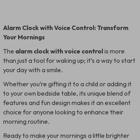
Alarm Clock with Voice Control: Transform
Your Mornings
The
alarm clock with voice control
is more
than just a tool for waking up; it’s a way to start
your day with a smile.
Whether you’re gifting it to a child or adding it
to your own bedside table, its unique blend of
features and fun design makes it an excellent
choice for anyone looking to enhance their
morning routine.
Ready to make your mornings a little brighter