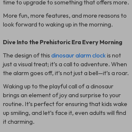
time to upgrade to something that offers more.
More fun, more features, and more reasons to
look forward to waking up in the morning.
Dive Into the Prehistoric Era Every Morning
The design of this
dinosaur alarm clock
is not
just a visual treat; it’s a call to adventure. When
the alarm goes off, it’s not just a bell—it’s a roar.
Waking up to the playful call of a dinosaur
brings an element of joy and surprise to your
routine. It’s perfect for ensuring that kids wake
up smiling, and let’s face it, even adults will find
it charming.