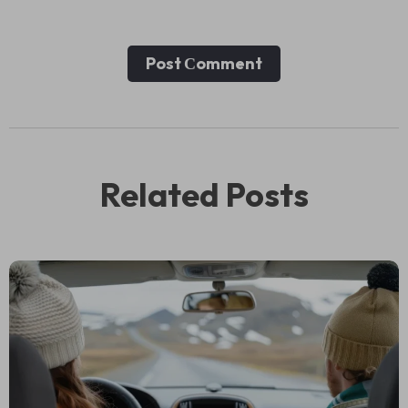
Post Сomment
Related Posts