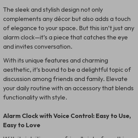
The sleek and stylish design not only
complements any décor but also adds a touch
of elegance to your space. But this isn’t just any
alarm clock—it’s a piece that catches the eye
and invites conversation.
With its unique features and charming
aesthetic, it’s bound to be a delightful topic of
discussion among friends and family. Elevate
your daily routine with an accessory that blends
functionality with style.
Alarm Clock with Voice Control: Easy to Use,
Easy to Love