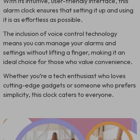
With its intuitive, user-friendly interface, this
alarm clock ensures that setting it up and using
it is as effortless as possible.
The inclusion of voice control technology
means you can manage your alarms and
settings without lifting a finger, making it an
ideal choice for those who value convenience.
Whether you’re a tech enthusiast who loves
cutting-edge gadgets or someone who prefers
simplicity, this clock caters to everyone.