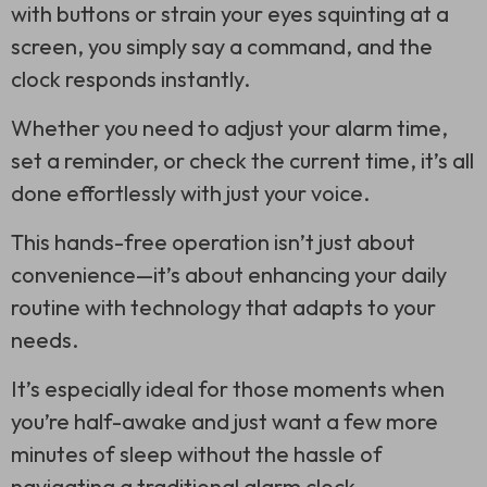
with buttons or strain your eyes squinting at a
screen, you simply say a command, and the
clock responds instantly.
Whether you need to adjust your alarm time,
set a reminder, or check the current time, it’s all
done effortlessly with just your voice.
This hands-free operation isn’t just about
convenience—it’s about enhancing your daily
routine with technology that adapts to your
needs.
It’s especially ideal for those moments when
you’re half-awake and just want a few more
minutes of sleep without the hassle of
navigating a traditional alarm clock.