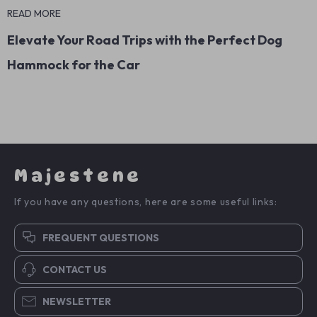
READ MORE
Elevate Your Road Trips with the Perfect Dog
Hammock for the Car
Majestene
If you have any questions, here are some useful links:
FREQUENT QUESTIONS
CONTACT US
NEWSLETTER