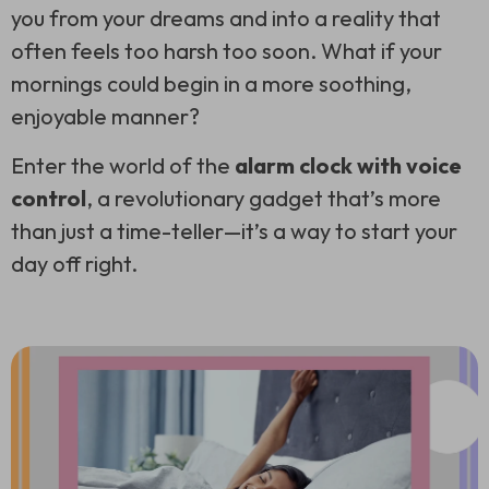
you from your dreams and into a reality that
often feels too harsh too soon. What if your
mornings could begin in a more soothing,
enjoyable manner?
Enter the world of the
alarm clock with voice
control
, a revolutionary gadget that’s more
than just a time-teller—it’s a way to start your
day off right.