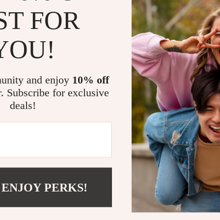
ST FOR
YOU!
unity and enjoy
10% off
r. Subscribe for exclusive
Cat Toddler Hoodie – Cute
One Awesome Kid Toddler Hoo
deals!
for Kids – Animal Lover Gift
Kids Quote Hoodie for Kids – 
0
US $42.00
lover
Hooded Pullover
In Stock
 ENJOY PERKS!