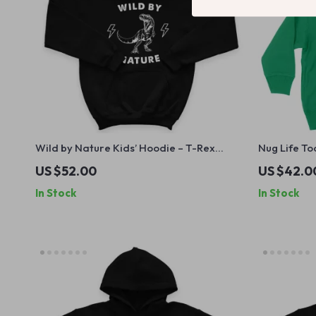
Wild by Nature Kids’ Hoodie – T-Rex
Nug Life To
Hooded Sweatshirt – Dinosaur Hoodie for
Hoodie for
US $52.00
US $42.0
Kids
Pullover
In Stock
In Stock