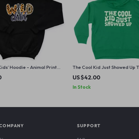
Kids’ Hoodie – Animal Print
The Cool Kid Just Showed Up 
atshirt – Retro Boho Hoodie
Hoodie – Retro Graphic Hoodie
0
US $42.00
Funny Design Hooded Pullover
In Stock
COMPANY
SUPPORT