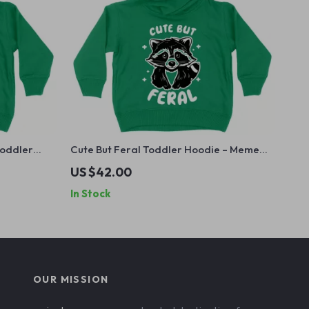
Toddler
Cute But Feral Toddler Hoodie – Meme
 for Kids –
Raccoon Hoodie for Kids – Animal
US $42.00
Graphic Hooded Pullover
In Stock
OUR MISSION