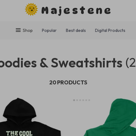
Majestene
Shop
Popular
Best deals
Digital Products
oodies & Sweatshirts
(
20 PRODUCTS