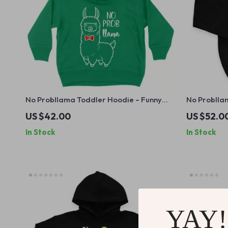
No Probllama Toddler Hoodie – Funny
No Probllam
Llama Hoodie for Kids – Cute Animal
Hooded Swe
US $42.00
US $52.0
Hooded Pullover
for Kids
In Stock
In Stock
YAY!