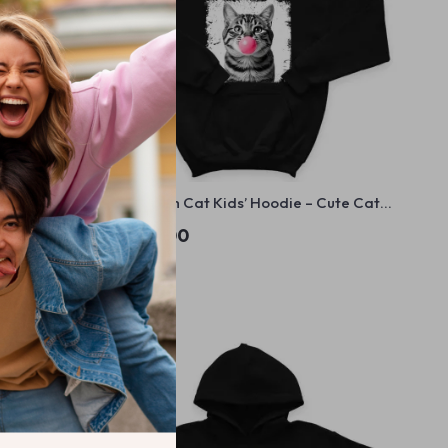
die – Cute
Bubblegum Cat Kids’ Hoodie – Cute Cat
Trendy
Hooded Sweatshirt – Animal Lover Gift
US $52.00
Hoodie for Kids
In Stock