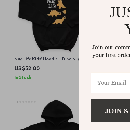
JU
Join our comm
your first orde
Nug Life Kids’ Hoodie – Dino Nugget
Bubblegum 
Hooded Sweatshirt – Cool Graphic
Cat Hoodie 
US $52.00
US $42.0
Hoodie for Kids
Hooded Pul
In Stock
In Stock
JOIN &