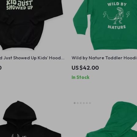
d Just Showed Up Kids’ Hoodie
Wild by Nature Toddler Hoodi
aphic Hooded Sweatshirt –
Hoodie for Kids – Dinosaur H
0
US $42.00
n Hoodie for Kids
Pullover
In Stock