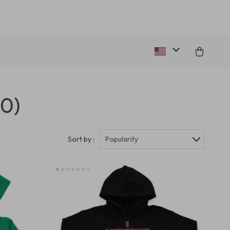
20)
Sort by :
Popularity