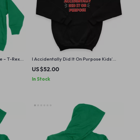
e – T-Rex
I Accidentally Did It On Purpose Kids’
ooded
Hoodie – Sassy Hooded Sweatshirt –
US $52.00
Funny Hoodie for Kids
In Stock