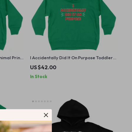
nimal Print
I Accidentally Did It On Purpose Toddler
 Hooded
Hoodie – Funny Hoodie for Kids – Sassy
US $42.00
Hooded Pullover
In Stock