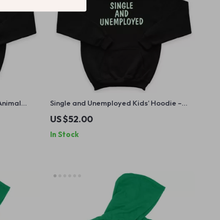
 Animal
Single and Unemployed Kids’ Hoodie –
– Meme
Cute Funny Hooded Sweatshirt –
US $52.00
Sarcastic Hoodie for Kids
In Stock