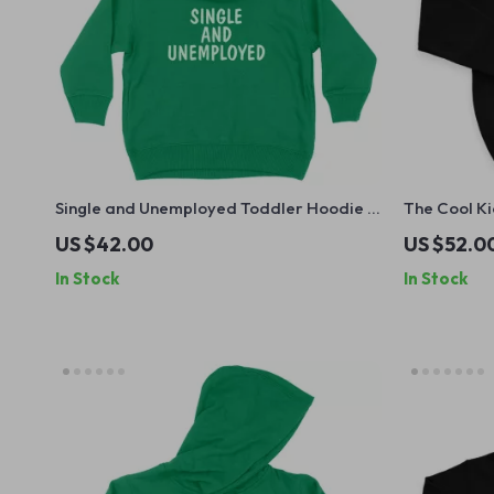
Single and Unemployed Toddler Hoodie –
The Cool Ki
Cute Funny Hoodie for Kids – Sarcastic
– Retro Gr
US $42.00
US $52.0
Hooded Pullover
Funny Desig
In Stock
In Stock