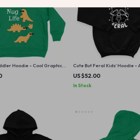
ddler Hoodie – Cool Graphic
Cute But Feral Kids’ Hoodie –
 Kids – Dino Nugget Hooded
Graphic Hooded Sweatshirt 
0
US $52.00
Raccoon Hoodie for Kids
In Stock