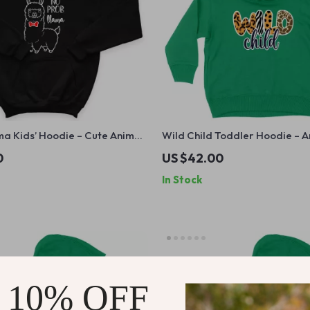
a Kids’ Hoodie – Cute Animal
Wild Child Toddler Hoodie – A
atshirt – Funny Llama Hoodie
Hoodie for Kids – Retro Boho
0
US $42.00
Pullover
In Stock
 10% OFF