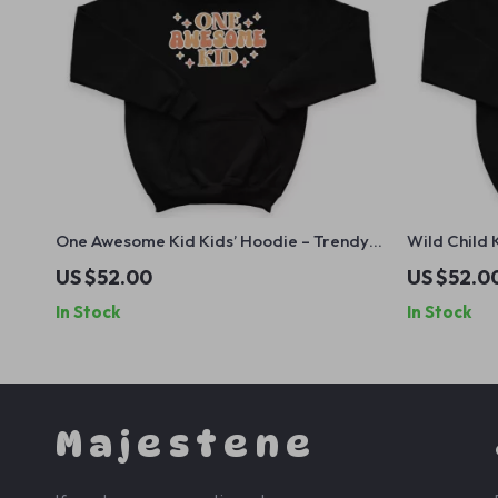
One Awesome Kid Kids’ Hoodie – Trendy
Wild Child 
Hooded Sweatshirt – Cute Kids Quote
Hooded Swe
US $52.00
US $52.0
Hoodie for Kids
for Kids
In Stock
In Stock
Majestene