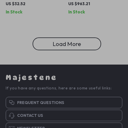
Organizer with Cup Holders
Car Seat
US $32.52
US $963.21
& Easy-Access Wipes Pocket
In Stock
In Stock
Load More
Majestene
If you have any questions, here are some useful links:
FREQUENT QUESTIONS
CONTACT US