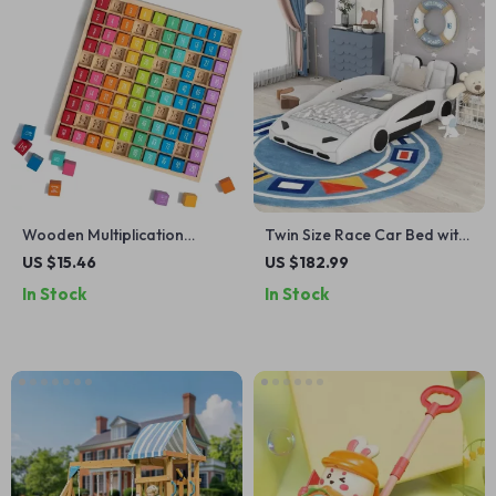
Wooden Multiplication
Twin Size Race Car Bed with
Board for Kids
Wheels
US $15.46
US $182.99
In Stock
In Stock