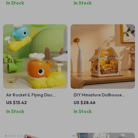
In Stock
In Stock
Air Rocket & Flying Disc
DIY Miniature Dollhouse
Launcher Toy
Bakery Kit with LED – Food
US $13.42
US $28.46
Box Shop Diorama Set
In Stock
In Stock