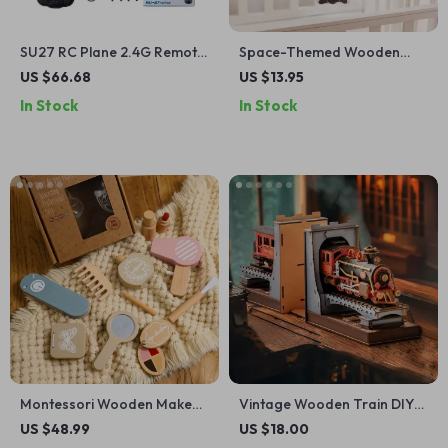
SU27 RC Plane 2.4G Remote
Space-Themed Wooden
Control Glider with 2
Crib Mobile for Babies –
US $66.68
US $13.95
Batteries for Kids
Astronaut Bed Bell Toy
In Stock
In Stock
Montessori Wooden Makeup
Vintage Wooden Train DIY
Toy Set for Kids
Book Nook Kit – 3D Puzzle
US $48.99
US $18.00
Bookend for Adults & Teens