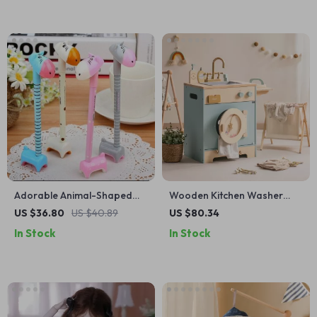
Adorable Animal-Shaped
Wooden Kitchen Washer
Ballpoint Pens Set
Playset with Sink and
US $36.80
US $40.89
US $80.34
Accessories
In Stock
In Stock