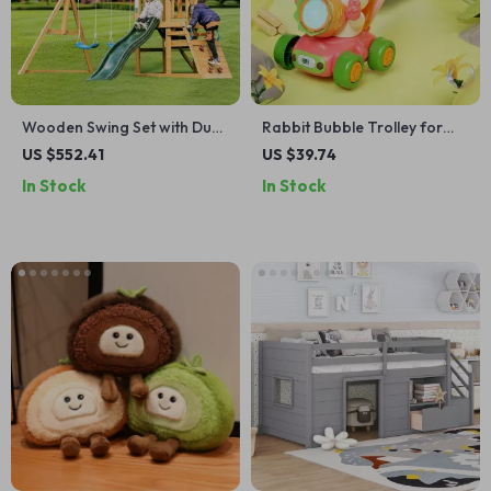
Wooden Swing Set with Dual
Rabbit Bubble Trolley for
Swings, Slide, Climbing Wall
Kids
US $552.41
US $39.74
& Chalkboard for Kids
In Stock
In Stock