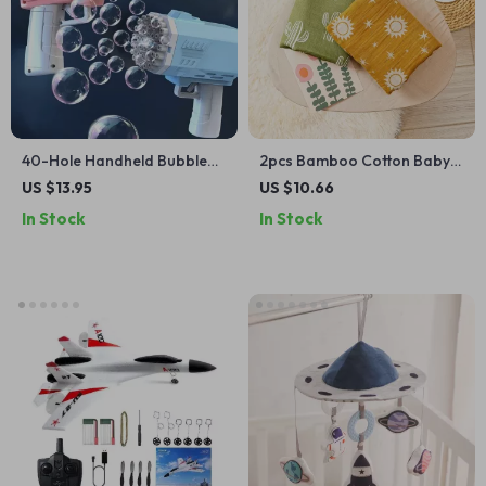
40-Hole Handheld Bubble
2pcs Bamboo Cotton Baby
Gun – Fun Outdoor Toy for
Muslin Swaddle Blanket Set
US $13.95
US $10.66
Kids & Weddings (No Bubble
In Stock
In Stock
Water Included)