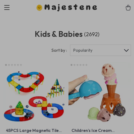
Majestene
Kids & Babies
(2692)
Sort by :
Popularity
45PCS Large Magnetic Tiles
Children’s Ice Cream