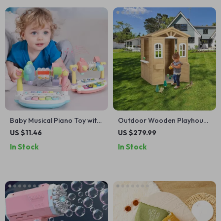
Baby Musical Piano Toy with
Outdoor Wooden Playhouse
Lights & Sounds –
for Kids with Door, Windows,
US $11.46
US $279.99
Educational Keyboard for
and Planter Holders
In Stock
In Stock
Toddlers