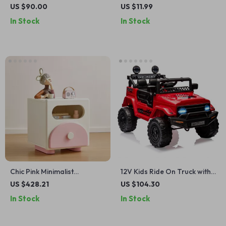
Building Set
Stacking Game
US $90.00
US $11.99
In Stock
In Stock
Chic Pink Minimalist
12V Kids Ride On Truck with
Nightstand for Girls
Remote, Suspension,
US $428.21
US $104.30
Bluetooth & LED Lights
In Stock
In Stock