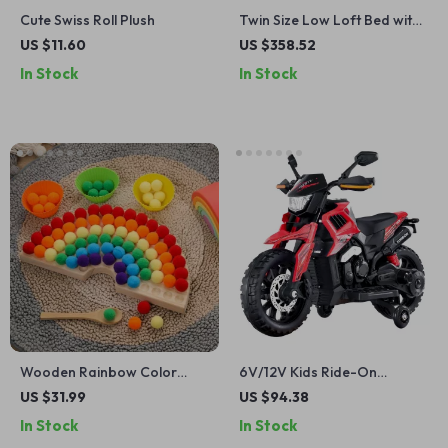
Cute Swiss Roll Plush
Twin Size Low Loft Bed with
Storage and Game House
US $11.60
US $358.52
for Kids
In Stock
In Stock
Wooden Rainbow Color
6V/12V Kids Ride-On
Matching & Sensory
Motorcycle with LED Lights,
US $31.99
US $94.38
Montessori Toy for Babies &
Music & Bluetooth
In Stock
In Stock
Toddlers