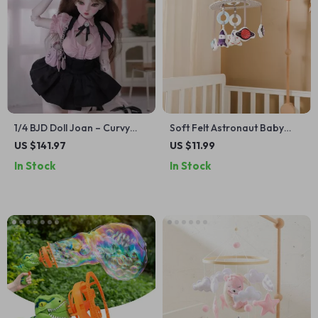
1/4 BJD Doll Joan – Curvy
Soft Felt Astronaut Baby
Resin Ball Jointed Dancer
Crib Mobile
US $141.97
US $11.99
with Sweet College Aesthetic
In Stock
In Stock