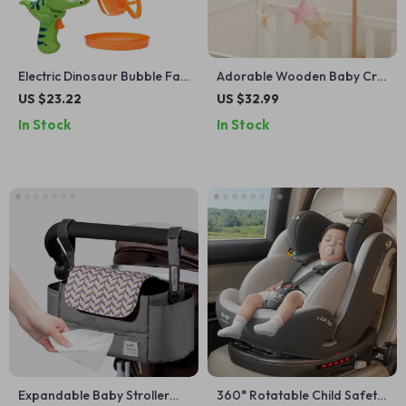
Electric Dinosaur Bubble Fan
Adorable Wooden Baby Crib
Toy for Kids
Mobile with Pink Bear and
US $23.22
US $32.99
Rattle Toys
In Stock
In Stock
Expandable Baby Stroller
360° Rotatable Child Safety