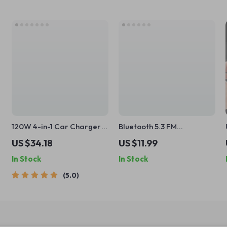
120W 4-in-1 Car Charger
Bluetooth 5.3 FM
with Starry Projector &
Transmitter with Hi-Fi
US $34.18
US $11.99
Dual Fast Charge Cables
Sound & 38W Fast
In Stock
In Stock
Charging
5.0