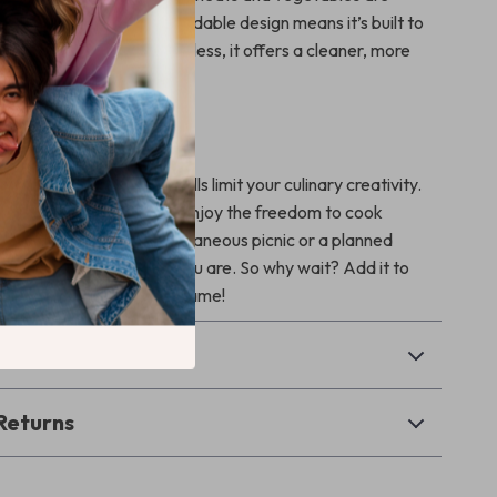
ction. The sturdy and foldable design means it’s built to
o store. Plus, being smokeless, it offers a cleaner, more
ing experience.
Grill Master in You
nstraints of traditional grills limit your culinary creativity.
ct Charcoal BBQ Grill, enjoy the freedom to cook
ime. Whether it’s a spontaneous picnic or a planned
your grill is ready when you are. So why wait? Add it to
nd step up your grilling game!
& Payment
Returns