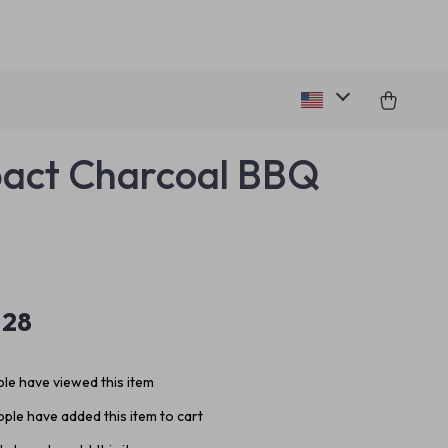
act Charcoal BBQ
.28
le have viewed this item
ple have added this item to cart