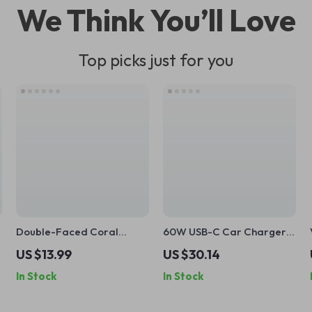
We Think You’ll Love
Top picks just for you
Double-Faced Coral
60W USB-C Car Charger
Velvet Car Wash Glove for
with Dual Retractable
US $13.99
US $30.14
Superior Cleaning
Cables – Fast Charging for
In Stock
In Stock
All Devices