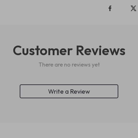
Customer Reviews
There are no reviews yet
Write a Review