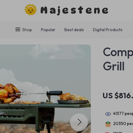
Majestene
Shop
Popular
Best deals
Digital Products
Comp
Grill
US $816
41377
peop
20350
peo