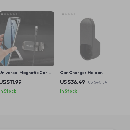
Universal Magnetic Car
Car Charger Holder
Phone Holder
Adapter Support for Tesla
US $11.99
US $36.49
US $40.54
Model S X 3 Y
In Stock
In Stock