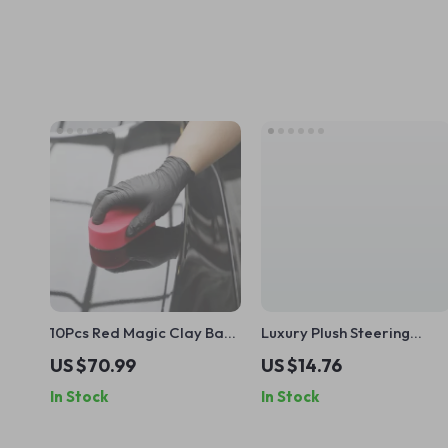
10Pcs Red Magic Clay Bar
Luxury Plush Steering
Pads for Car Detailing
Wheel Cover for Winter
US $70.99
US $14.76
14.5–15 Inch Wheels
In Stock
In Stock