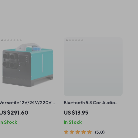
Versatile 12V/24V/220V
Bluetooth 5.3 Car Audio
Diesel Air Parking Heater
Receiver with Hands-Free
US $291.60
US $13.95
– 5-8KW Low Noise with
Calling & Hi-Fi Sound
In Stock
In Stock
LCD and Remote Control
5.0