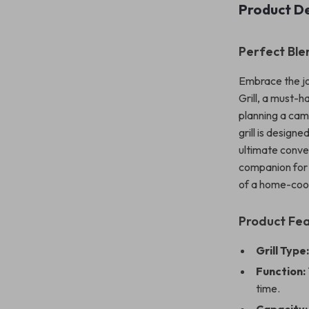
Product De
Perfect Ble
Embrace the jo
Grill, a must-
planning a camp
grill is design
ultimate conven
companion for 
of a home-coo
Product Fe
Grill Type
Function:
time.