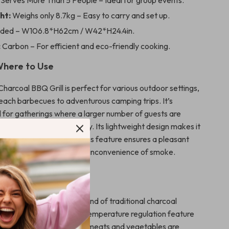
Serves More Than 5 People – Ideal for group events.
ht:
Weighs only 8.7kg – Easy to carry and set up.
lded – W106.8*H62cm / W42*H24.4in.
:
Carbon – For efficient and eco-friendly cooking.
here to Use
arcoal BBQ Grill is perfect for various outdoor settings,
beach barbecues to adventurous camping trips. It’s
al for gatherings where a larger number of guests are
 to its substantial capacity. Its lightweight design makes it
transport, and the smokeless feature ensures a pleasant
nment without the typical inconvenience of smoke.
It Special
rill apart is its perfect blend of traditional charcoal
odern convenience. The temperature regulation feature
cise control, ensuring your meats and vegetables are