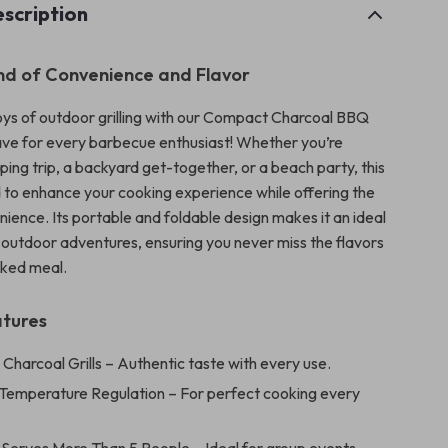
scription
nd of Convenience and Flavor
ys of outdoor grilling with our Compact Charcoal BBQ
have for every barbecue enthusiast! Whether you’re
ing trip, a backyard get-together, or a beach party, this
ed to enhance your cooking experience while offering the
ience. Its portable and foldable design makes it an ideal
outdoor adventures, ensuring you never miss the flavors
ked meal.
atures
:
Charcoal Grills – Authentic taste with every use.
Temperature Regulation – For perfect cooking every