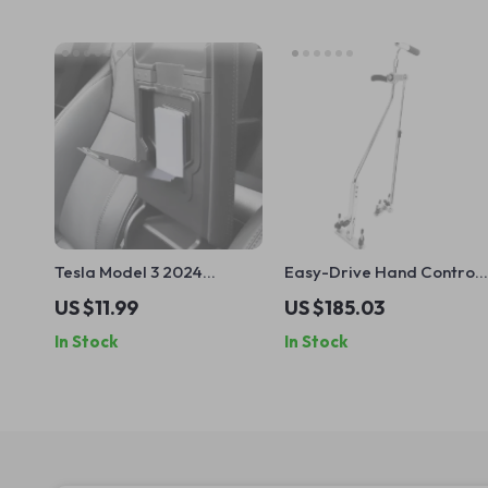
Tesla Model 3 2024
Easy-Drive Hand Controls
Armrest Magnetic Hidden
for Disabled Drivers
US $11.99
US $185.03
Storage Box
In Stock
In Stock