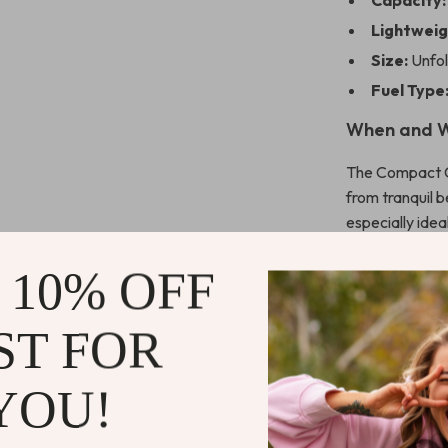
Capacity:
Lightweig
Size:
Unfo
Fuel Type
When and W
The Compact Ch
from tranquil 
especially ide
present, thanks
effortless to 
 10% OFF
cooking enviro
ST FOR
What Makes 
YOU!
What sets our g
cooking and m
allows for pre