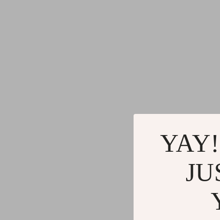
YAY!
JU