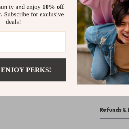
cooked to perfe
unity and enjoy
10% off
last and easy t
r. Subscribe for exclusive
enjoyable grill
deals!
Unleash the 
Don’t let the co
With our Compa
anywhere, anyt
 ENJOY PERKS!
outdoor party, 
your cart now a
Shipping 
Refunds & 