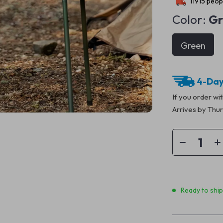
11915
peopl
Color:
Gr
Green
4-Day
If you order wi
Arrives by
Thur
Ready to shi