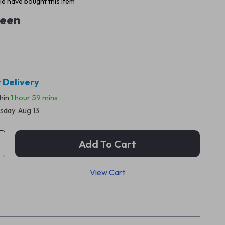
e have bought this item
een
 Delivery
thin
1 hour
59 mins
sday, Aug 13
Add To Cart
View Cart
p