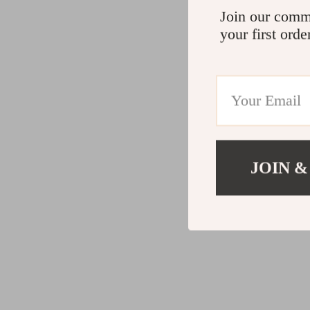
Join our comm
your first orde
JOIN &