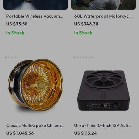
Portable Wireless Vacuum
60L Waterproof Motorcycle
Cleaner with 12000Pa
Backpack with Helmet
US $75.58
US $346.38
Suction for Home and Car
Holder – Versatile Travel
In Stock
In Stock
and Camping Gear
Classic Multi-Spoke Chrome
Ultra-Thin 10-Inch 12V Active
Wire Wheels 13-15 Inch for
Car Subwoofer with Bass
US $1,045.56
US $113.24
Vintage Cars
Boost and Aluminum Alloy