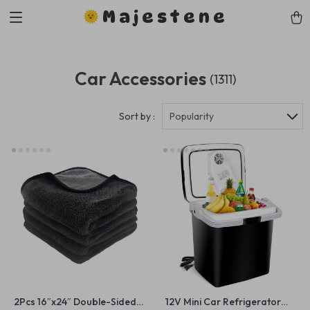
Majestene
Car Accessories
(1311)
Sort by :
Popularity
2Pcs 16″x24″ Double-Sided
12V Mini Car Refrigerator