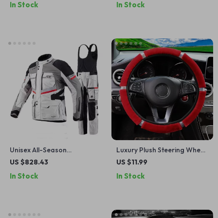
In Stock
In Stock
Design
Unisex All-Season
Luxury Plush Steering Wheel
Motorcycle Jacket with
& Gear Cover Set with
US $828.43
US $11.99
Waterproof Protection and
Rhinestones – Black Pink
In Stock
In Stock
Removable Liner