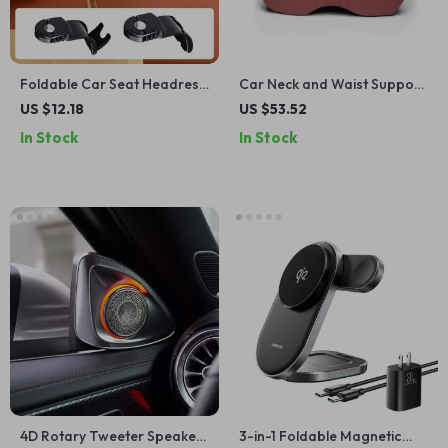
Foldable Car Seat Headrest
Car Neck and Waist Support
Hook
Pillow for Jeep SUVs – Soft,
US $12.18
US $53.52
Comfortable, Posture Aid
In Stock
In Stock
4D Rotary Tweeter Speaker
3-in-1 Foldable Magnetic