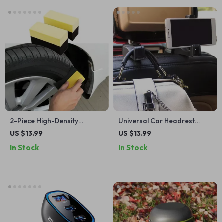
2-Piece High-Density
Universal Car Headrest
Sponge Brush Set
Hook & Phone Holder
US $13.99
US $13.99
In Stock
In Stock