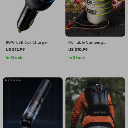
80W USB Car Charger
Portable Camping
Cookware Set: Lightweight
US $12.99
US $10.99
Pots and Tableware
In Stock
In Stock