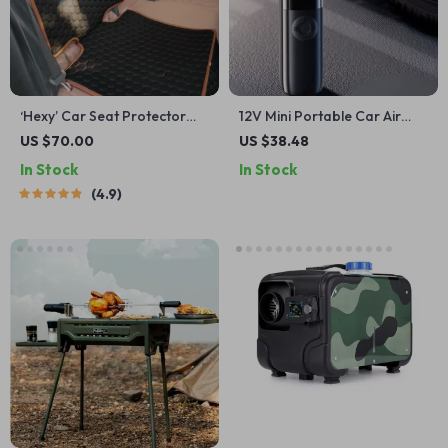
‘Hexy’ Car Seat Protector
12V Mini Portable Car Air
Mat – Premium Eco Leather
Compressor
US $70.00
US $38.48
In Stock
In Stock
4.9