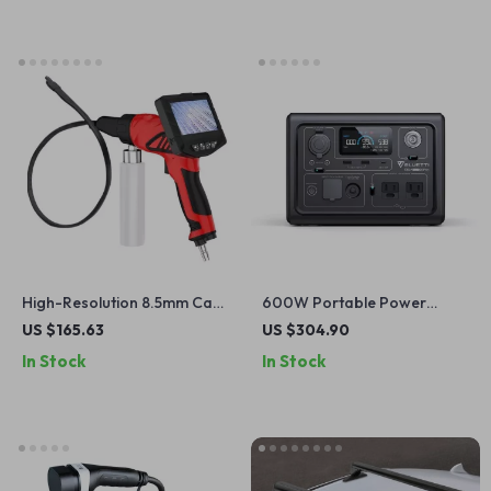
High-Resolution 8.5mm Car
600W Portable Power
Evaporator Cleaning
Station with LiFePO4 Battery
US $165.63
US $304.90
Endoscope with HD Screen
for Camping, RV, and
In Stock
In Stock
and Wash Gun
Outdoor Adventures