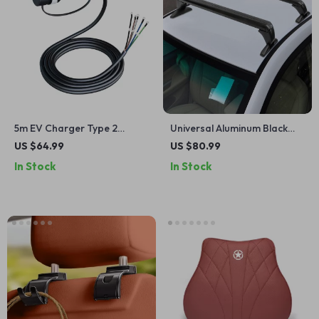
5m EV Charger Type 2
Universal Aluminum Black
Female Cable
Roof Rack for Honda Civic
US $64.99
US $80.99
2006-2020
In Stock
In Stock