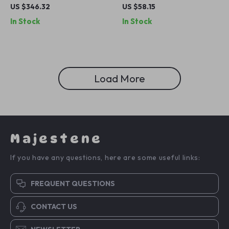
with Ambient Lights for
Wireless Charging Stand for
US $346.32
US $58.15
Mercedes-Benz A-Class
iPhone, Apple Watch &
In Stock
In Stock
W177
AirPods
Load More
Majestene
If you have any questions, here are some useful links:
FREQUENT QUESTIONS
CONTACT US