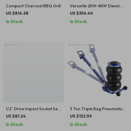
Compact Charcoal BBQ Grill
Versatile 2KW-8KW Diesel
Air Heater with Bluetooth
US $816.28
US $356.40
Control – Ideal for Cars,
In Stock
In Stock
Trucks, Boats, and Indoor
Heating
1/2″ Drive Impact Socket Set
3 Ton Triple Bag Pneumatic
– 6-Point Cr-V Steel, Easy-
Air Jack with Wheels & Long
US $81.24
US $132.59
Read Markings, Heavy-Duty
Handle
In Stock
In Stock