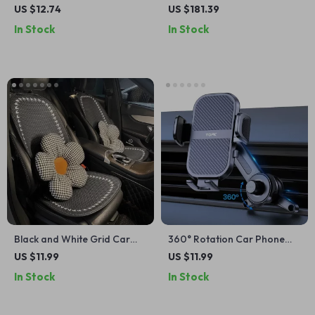
Microfiber Car Drying
Cooler and Heater
US $12.74
US $181.39
Towels – Ultra Absorbent
In Stock
In Stock
Black and White Grid Car
360° Rotation Car Phone
Seat Cushion Set
Holder for Air Vent
US $11.99
US $11.99
In Stock
In Stock