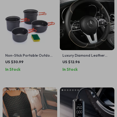
Non-Stick Portable Outdoor
Luxury Diamond Leather
Cooking Set – Lightweight
Steering Wheel Cover
US $30.99
US $12.96
Camping Cookware
In Stock
In Stock