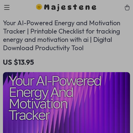
Majestene
Your AI-Powered Energy and Motivation
Tracker | Printable Checklist for tracking
energy and motivation with ai | Digital
Download Productivity Tool
US $13.95