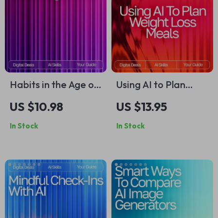
Habits in the Age of
Using AI to Plan
AI: Ultimate Guide &
Weight Loss Meals |
US $10.98
US $13.95
AI Tool for Habit
Digital Guide for
In Stock
In Stock
Tracking eBook,
Smarter Nutrition,
Checklist, and Smart
Personalized Diet
Habit System
Planning & Healthy
Eating with Artificial
Intelligence