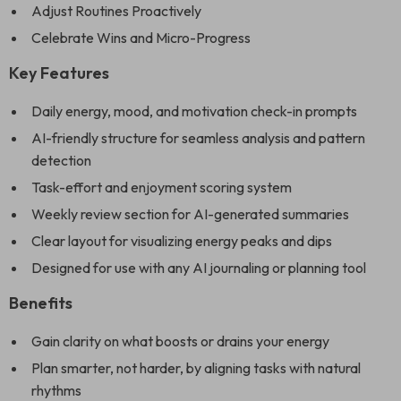
Adjust Routines Proactively
Celebrate Wins and Micro-Progress
Key Features
Daily energy, mood, and motivation check-in prompts
AI-friendly structure for seamless analysis and pattern
detection
Task-effort and enjoyment scoring system
Weekly review section for AI-generated summaries
Clear layout for visualizing energy peaks and dips
Designed for use with any AI journaling or planning tool
Benefits
Gain clarity on what boosts or drains your energy
Plan smarter, not harder, by aligning tasks with natural
rhythms