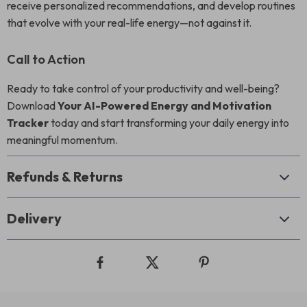
receive personalized recommendations, and develop routines
that evolve with your real-life energy—not against it.
Call to Action
Ready to take control of your productivity and well-being?
Download
Your AI-Powered Energy and Motivation
Tracker
today and start transforming your daily energy into
meaningful momentum.
Refunds & Returns
Delivery