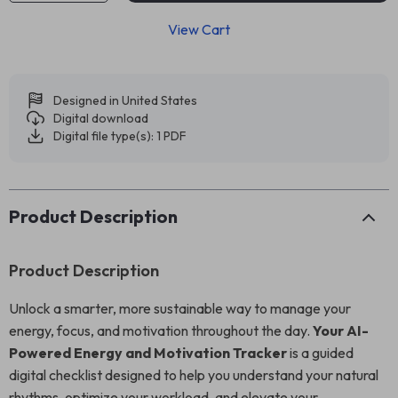
View Cart
Designed in United States
Digital download
Digital file type(s): 1 PDF
Product Description
Product Description
Unlock a smarter, more sustainable way to manage your
energy, focus, and motivation throughout the day.
Your AI-
Powered Energy and Motivation Tracker
is a guided
digital checklist designed to help you understand your natural
rhythms, optimize your workload, and elevate your