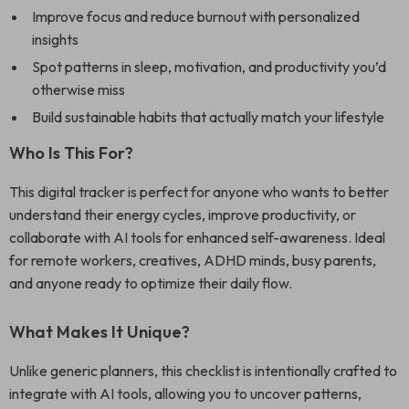
Improve focus and reduce burnout with personalized
insights
Spot patterns in sleep, motivation, and productivity you’d
otherwise miss
Build sustainable habits that actually match your lifestyle
Who Is This For?
This digital tracker is perfect for anyone who wants to better
understand their energy cycles, improve productivity, or
collaborate with AI tools for enhanced self-awareness. Ideal
for remote workers, creatives, ADHD minds, busy parents,
and anyone ready to optimize their daily flow.
What Makes It Unique?
Unlike generic planners, this checklist is intentionally crafted to
integrate with AI tools, allowing you to uncover patterns,