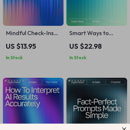
Mindful Check-Ins
Smart Ways to
with AI | Mood
Compare AI Image
US $13.95
US $22.98
Tracking Guide,
Generators Ebook |
In Stock
In Stock
Emotional Wellness
Digital Download
eBook, Daily
Guide for Creators |
Reflection Prompts,
Learn How to
AI-Assisted Self-
Compare AI Image
Care Toolkit for
Generators for
Personal Growth
Quality, Speed &
Style