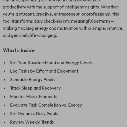
productivity with the support of intelligent insights. Whether
you’re a student, creative, entrepreneur, or professional, this
tool transforms daily check-ins into meaningful patterns—
making tracking energy and motivation with ai simple, intuitive,
and genuinely life-changing.
What’s Inside
Set Your Baseline Mood and Energy Levels
Log Tasks by Effort and Enjoyment
Schedule Energy Peaks
Track Sleep and Recovery
Monitor Micro-Moments
Evaluate Task Completion vs. Energy
Set Dynamic Daily Goals
Review Weekly Trends