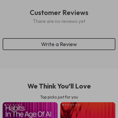
Customer Reviews
There are no reviews yet
Write a Review
We Think You’ll Love
Top picks just for you