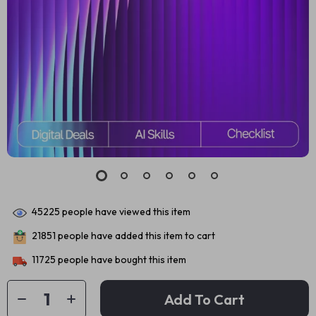
45225
people have viewed this item
21851
people have added this item to cart
11725
people have bought this item
Add To Cart