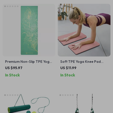
Premium Non-Slip TPE Yoga
Soft TPE Yoga Knee Pad
Mat – Artist Designed for
Cushions for Joint Support
US $95.97
US $11.99
Hot Yoga & Workouts
In Stock
In Stock