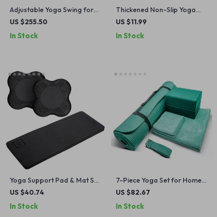
Adjustable Yoga Swing for
Thickened Non-Slip Yoga
Home & Outdoor
Knee and Elbow Pad
US $255.50
US $11.99
In Stock
In Stock
Yoga Support Pad & Mat Set
7-Piece Yoga Set for Home
– Cushions for Elbows,
Workouts – Thick Mat,
US $40.74
US $82.67
Knees & Joints (Black)
Blocks, Strap & Towels
In Stock
In Stock