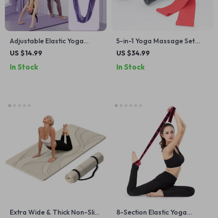
Adjustable Elastic Yoga
5-in-1 Yoga Massage Set
Stretching Belt for Flexibility
with Foam Roller, Massage
US $14.99
US $34.99
and Core Strength
Stick, and Fascia Ball
In Stock
In Stock
Extra Wide & Thick Non-Slip
8-Section Elastic Yoga