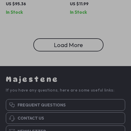
Yoga Mat – 72″x36″x0.4″ for
Dance Stretching Band for
US $95.36
US $11.99
All Floor Types
Fitness and Pilates
In Stock
In Stock
Load More
Majestene
If you have any questions, here are some useful links:
FREQUENT QUESTIONS
CONTACT US