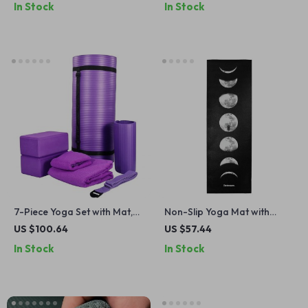
In Stock
In Stock
7-Piece Yoga Set with Mat,
Non-Slip Yoga Mat with
Blocks, Strap, Towels & Knee
Strap – Extra Long,
US $100.64
US $57.44
Pad – All-in-One Kit
Cushioned & Easy to Clean
In Stock
In Stock