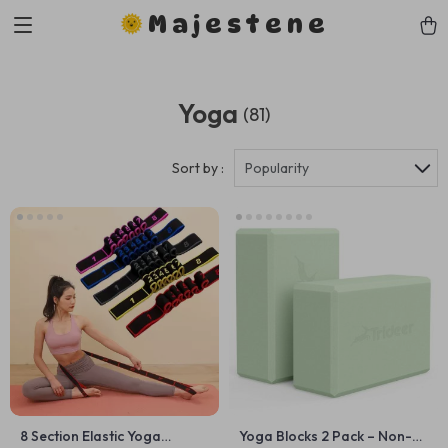
Majestene
Yoga
(81)
Sort by :
Popularity
8 Section Elastic Yoga
Yoga Blocks 2 Pack – Non-