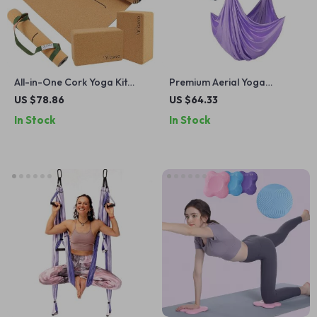
All-in-One Cork Yoga Kit
Premium Aerial Yoga
with Large Mat, Blocks,
Hammock & Swing Kit
US $78.86
US $64.33
Strap & Alignment Lines
In Stock
In Stock