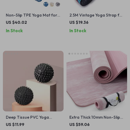
Non-Slip TPE Yoga Mat for
2.5M Vintage Yoga Strap for
Exercise, Pilates & Floor
Stretching, Dance, Fitness &
US $40.02
US $19.36
Workouts – 72″x24″
Body Training
In Stock
In Stock
Deep Tissue PVC Yoga
Extra Thick 10mm Non-Slip
Massage Ball for Muscle
Yoga Mat with Strap, Natural
US $11.99
US $59.06
Relief
Rubber & TPE