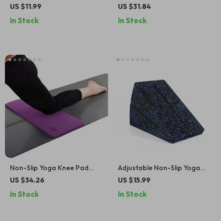
Stretching Belt for Pilates
Slip, Soft Premium Foam,
US $11.99
US $31.84
and Dance Training
Lightweight & Supportive
In Stock
In Stock
Non-Slip Yoga Knee Pad
Adjustable Non-Slip Yoga
Cushion for Floor Exercises
Wedge Blocks
US $34.26
US $15.99
& Gardening – Purple
In Stock
In Stock