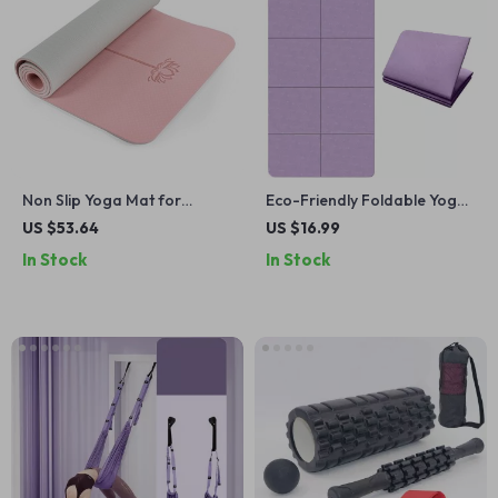
Non Slip Yoga Mat for
Eco-Friendly Foldable Yoga
Women 1/4″ Thick with Strap
Mat
US $53.64
US $16.99
& Bag – Home Workout Mat
In Stock
In Stock