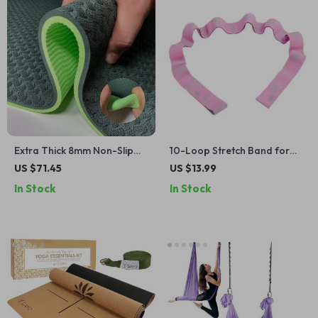
Extra Thick 8mm Non-Slip
10-Loop Stretch Band for
TPE Yoga Mat for Yoga,
Exercise, Yoga, Pilates, and
US $71.45
US $13.99
Pilates & Workouts
Strength Training
In Stock
In Stock