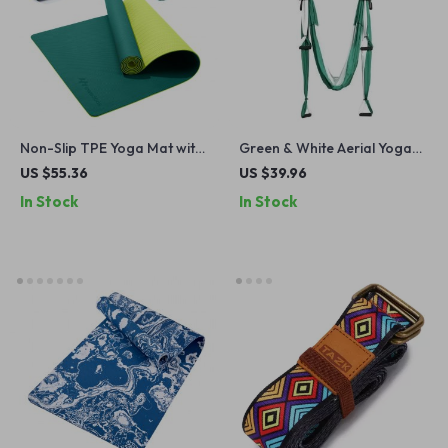
Non-Slip TPE Yoga Mat with
Green & White Aerial Yoga
Strap – Extra Cushion &
Swing Set
US $55.36
US $39.96
Anti-Tear Design
In Stock
In Stock