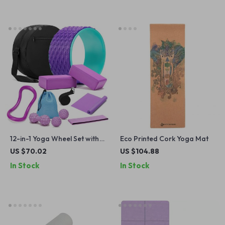
12-in-1 Yoga Wheel Set with
Eco Printed Cork Yoga Mat
Back Roller, Blocks, Strap &
US $70.02
US $104.88
Massage Tools
In Stock
In Stock