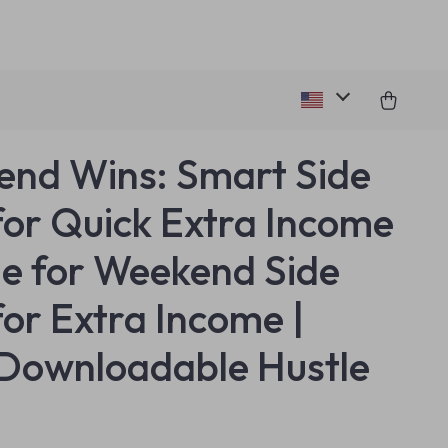
nd Wins: Smart Side
for Quick Extra Income
de for Weekend Side
for Extra Income |
Downloadable Hustle