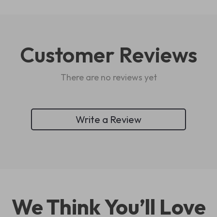
Customer Reviews
There are no reviews yet
Write a Review
We Think You’ll Love