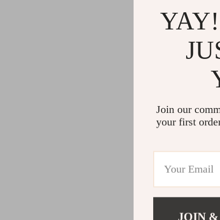
YAY!
JU
Join our comm
your first orde
JOIN &