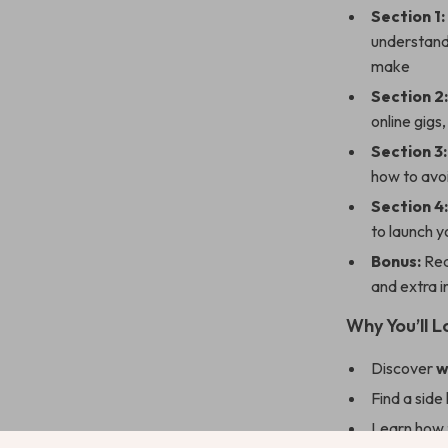
Section 1:
understand 
make
Section 2
online gigs
Section 3:
how to avo
Section 4
to launch 
Bonus:
Rea
and extra 
Why You’ll L
Discover
w
Find a side 
Learn how t