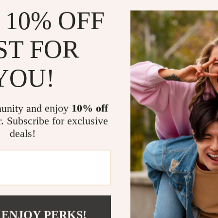
Includes id
 10% OFF
Feel empowe
Who This Is 
ST FOR
This guide is 
YOU!
—without sacri
professionals,
weekend side
unity and enjoy
10% off
hustle before, 
r. Subscribe for exclusive
suggestions, an
deals!
What Makes 
Unlike generic l
practical, focu
earning potenti
exactly how to
 ENJOY PERKS!
money tips, thi