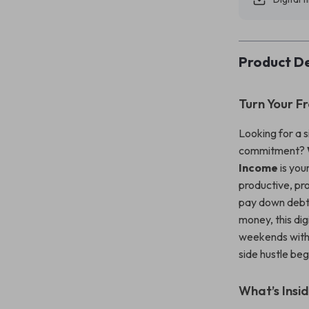
Product De
Turn Your F
Looking for a 
commitment?
Income
is you
productive, pr
pay down debt,
money, this di
weekends with r
side hustle be
What’s Insid