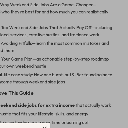
Why Weekend Side Jobs Are a Game-Changer—
who they’re best for and how much you can realistically
:
Top Weekend Side Jobs That Actually Pay Off—including
, local services, creative hustles, and freelance work
Avoiding Pitfalls—learn the most common mistakes and
id them
:
Your Game Plan—an actionable step-by-step roadmap
your own weekend hustle
l-life case study: How one burnt-out 9-5er found balance
income through weekend side jobs
ove This Guide
eekend side jobs for extra income
that actually work
hustle that fits your lifestyle, skills, and energy
o avoid underpricing your time or burning out