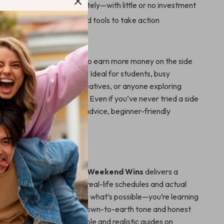
eas you can start immediately—with little or no investment
red with a clear plan and tools to take action
For
perfect for anyone looking to earn more money on the side
ficing the whole weekend. Ideal for students, busy
 stay-at-home parents, creatives, or anyone exploring
 jobs for extra income
. Even if you’ve never tried a side
you’ll find easy-to-follow advice, beginner-friendly
d inspiring insights.
It Different?
ists or fluff-filled eBooks,
Weekend Wins
delivers a
sed game plan tailored to real-life schedules and actual
al. You’re not just learning what’s possible—you’re learning
 make it happen. With a down-to-earth tone and honest
s is one of the most relatable and realistic guides on