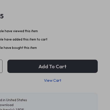
95
le have viewed this item
e have added this item to cart
e have bought this item
Add To Cart
View Cart
d in United States
 download
ile type(s): 1 PDF