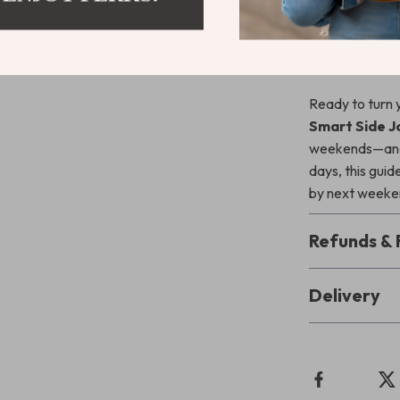
weekend side
Download N
Ready to turn 
Smart Side J
weekends—and y
days, this guid
by next weeken
Refunds & 
Delivery