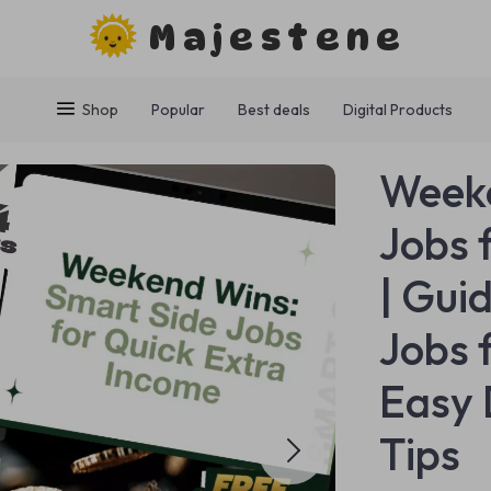
Majestene
Shop
Popular
Best deals
Digital Products
Weeke
Jobs 
| Gui
Jobs 
Easy 
Tips