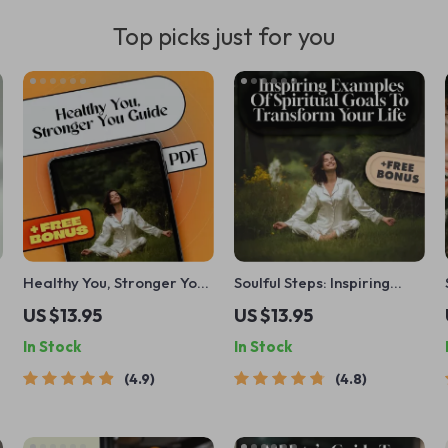
Top picks just for you
Healthy You, Stronger You:
Soulful Steps: Inspiring
A Simple Guide to Setting
Examples of Spiritual
US $13.95
US $13.95
and Reaching Your Health
Goals to Transform Your
In Stock
In Stock
Goals | Health Goals
Life | Digital Guide for
eBook | Digital Health
Spiritual Growth, Self-
4.9
4.8
Planner | Goal Setting
Discovery & Inner Peace
Guide PDF