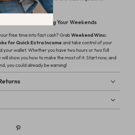
 jobs for extra income
.
ow and Start Winning Your Weekends
your free time into fast cash? Grab
Weekend Wins:
obs for Quick Extra Income
and take control of your
our wallet. Whether you have two hours or two full
e will show you how to make the most of it. Start now, and
d, you could already be earning!
Returns