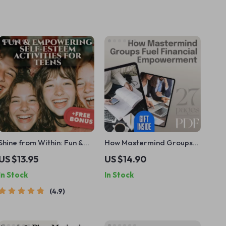
Shine from Within: Fun &
How Mastermind Groups
Empowering Self-Esteem
Fuel Financial
US $13.95
US $14.90
Activities for Teens –
Empowerment – eBook for
In Stock
In Stock
Printable Teenage Self
Entrepreneurs, Wealth
Esteem Activities Guide
Builders & Goal-Getters |
4.9
for Confidence & Growth
Mastermind Groups for
Financial Empowerment
Guide