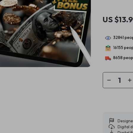
US $13.
32841
peop
16155
peopl
8658
peopl
Designe
Digital
Digital f