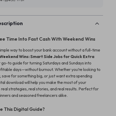
scription
ree Time Into Fast Cash With Weekend Wins
simple way to boost your bank account without a full-time
Weekend Wins: Smart Side Jobs for Quick Extra
r go-to guide for turning Saturdays and Sundays into
ofitable days—without burnout. Whether you’re looking to
 save for something big, or just want extra spending
gital download will help you make the most of your
eal strategies, real stories, and real results. Perfect for
ginners and seasoned freelancers alike.
e This Digital Guide?