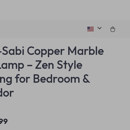
Sabi Copper Marble
Lamp – Zen Style
ing for Bedroom &
dor
.99