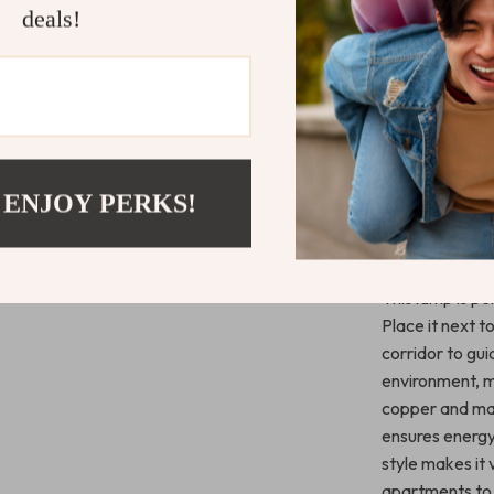
deals!
design and hig
bring a touch o
Whether you’re
up a foyer or h
study, this lam
and marble shad
design allows it
 ENJOY PERKS!
Ideal for P
This lamp is p
Place it next t
corridor to gui
environment, m
copper and marb
ensures energy
style makes it
apartments to 