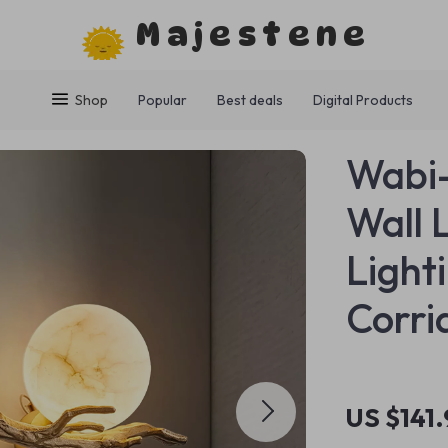
Majestene
Shop
Popular
Best deals
Digital Products
Wabi-
Wall 
Light
Corri
US $141