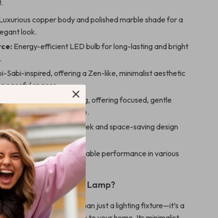
.
Luxurious copper body and polished marble shade for a
legant look.
rce:
Energy-efficient LED bulb for long-lasting and bright
.
-Sabi-inspired, offering a Zen-like, minimalist aesthetic
r peaceful spaces.
ection:
Downward-facing, offering focused, gentle
 create a relaxing ambiance.
on:
Wall-mounted for a sleek and space-saving design
nto any room.
urce:
AC-powered for reliable performance in various
our home.
 This Wabi-Sabi Wall Lamp?
style wall lamp is more than just a lighting fixture—it’s a
at adds a calming presence to your home. Its minimalist