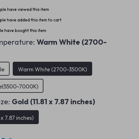
le have viewed this item
le have added this item to cart
e have bought this item
mperature:
Warm White (2700-
le
Warm White (2700-3500K)
te(5500-7000K)
ize:
Gold (11.81 x 7.87 inches)
 x 7.87 inches)