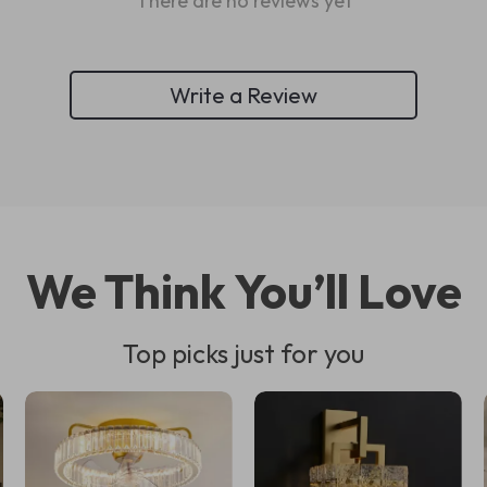
There are no reviews yet
Write a Review
We Think You’ll Love
Top picks just for you