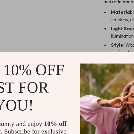
and refinement
Material:
timeless, e
Light Sou
illumination
Style:
Wabi
perfect fo
Shade Dir
 10% OFF
lighting to
Installati
ST FOR
that fits i
Power So
YOU!
areas of y
Why Choose
unity and enjoy
10% off
This Wabi-Sabi-
r. Subscribe for exclusive
work of art th