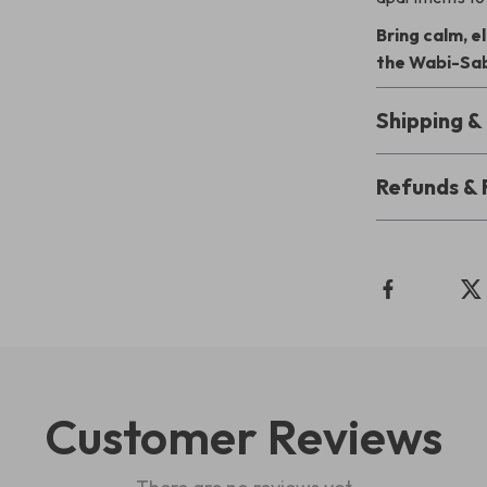
Bring calm, 
the Wabi-Sab
Shipping 
Refunds & 
Customer Reviews