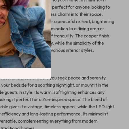
h-quality materials make it perfect for anyone looking to
f natural beauty and timeless charm into their space.
 decorating a bedroom for a peaceful retreat, brightening
allway, or adding subtle illumination to a dining area or
p creates an atmosphere of tranquility. The copper finish
e evoke a sense of luxury, while the simplicity of the
 to blend effortlessly with various interior styles.
eaceful Spaces
erfect for any room where you seek peace and serenity.
o your bedside for a soothing nightlight, or mount it in the
de guests in style. Its warm, soft lighting enhances any
aking it perfect for a Zen-inspired space. The blend of
le gives it a vintage, timeless appeal, while the LED light
 efficiency and long-lasting performance. Its minimalist
 versatile, complementing everything from modern
traditional homes.