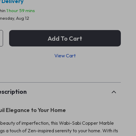
 Delivery
thin
1 hour
59 mins
esday, Aug 12
Add To Cart
View Cart
p
scription
uil Elegance to Your Home
e beauty of imperfection, this Wabi-Sabi Copper Marble
gs a touch of Zen-inspired serenity to your home. With its