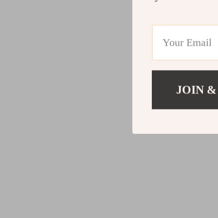
JOIN &