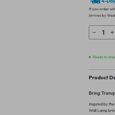
4-Day
If you order wi
Arrives by
Wedn
Ready to shi
Product De
Bring Tranq
Inspired by th
Wall Lamp brin