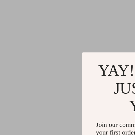
YAY!
JU
Join our comm
your first orde