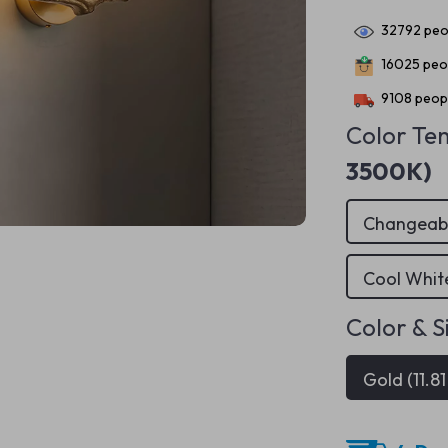
32792
peop
16025
peop
9108
peopl
Color Te
3500K)
Changeab
Cool Whi
Color & S
Gold (11.81