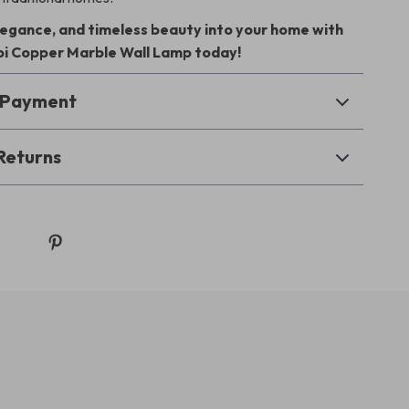
elegance, and timeless beauty into your home with
i Copper Marble Wall Lamp today!
& Payment
Returns