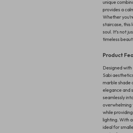
unique combinat
provides a cal
Whether you’re
staircase, thi
soul. It’s not 
timeless beauty
Product Fe
Designed with a
Sabi aesthetic
marble shade a
elegance and str
seamlessly into
overwhelming t
while providing
lighting. With 
ideal for smal