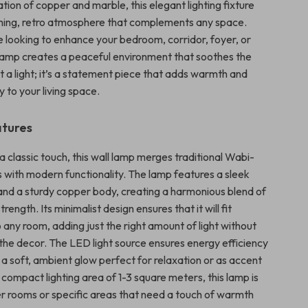
ion of copper and marble, this elegant lighting fixture
ming, retro atmosphere that complements any space.
 looking to enhance your bedroom, corridor, foyer, or
s lamp creates a peaceful environment that soothes the
just a light; it’s a statement piece that adds warmth and
 to your living space.
atures
 classic touch, this wall lamp merges traditional Wabi-
s with modern functionality. The lamp features a sleek
nd a sturdy copper body, creating a harmonious blend of
ength. Its minimalist design ensures that it will fit
 any room, adding just the right amount of light without
he decor. The LED light source ensures energy efficiency
 a soft, ambient glow perfect for relaxation or as accent
a compact lighting area of 1-3 square meters, this lamp is
ler rooms or specific areas that need a touch of warmth