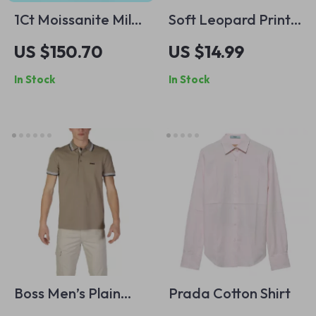
1Ct Moissanite Milky
Soft Leopard Print
Way Bracelet in 925
Crossbody Satchel
US $150.70
US $14.99
Sterling Silver, Gold
Shoulder Bag
In Stock
In Stock
Plated Minimalist
Boss Men’s Plain
Prada Cotton Shirt
Brown Polo Shirt