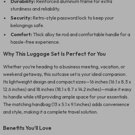
Durability:
Reinforced aluminum frame for extra
sturdiness and reliability.
Security:
Retro-style password lock to keep your
belongings safe.
Comfort:
Thick alloy tie rod and comfortable handle for a
hassle-free experience.
Why This Luggage Set Is Perfect for You
Whether you’re heading to a business meeting, vacation, or
weekend getaway, this suitcase set is your ideal companion.
Its lightweight design and compact sizes—16 inches (16.1 x 8.3 x
12.6 inches) and 18 inches (18.1 x 8.7 x 14.2 inches)—make it easy
to handle while still providing ample space for your essentials.
The matching handbag (13 x 5.1 x 9.1 inches) adds convenience
and style, making it a complete travel solution.
Benefits You’ll Love