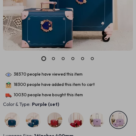
38370
people have viewed this item
18300
people have added this item to cart
10030
people have bought this item
Color & Type:
Purple (set)
Luggage Size:
16Inches 400mm