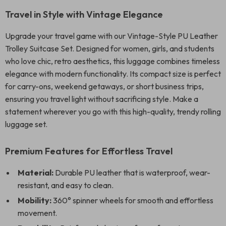
Travel in Style with Vintage Elegance
Upgrade your travel game with our Vintage-Style PU Leather
Trolley Suitcase Set. Designed for women, girls, and students
who love chic, retro aesthetics, this luggage combines timeless
elegance with modern functionality. Its compact size is perfect
for carry-ons, weekend getaways, or short business trips,
ensuring you travel light without sacrificing style. Make a
statement wherever you go with this high-quality, trendy rolling
luggage set.
Premium Features for Effortless Travel
Material:
Durable PU leather that is waterproof, wear-
resistant, and easy to clean.
Mobility:
360° spinner wheels for smooth and effortless
movement.