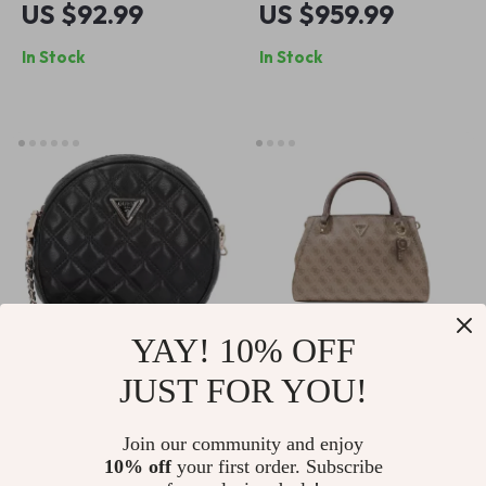
US $92.99
US $959.99
In Stock
In Stock
YAY! 10% OFF
JUST FOR YOU!
Guess Women’s
Guess Women’s
Black Round
Beige Print
US $146.99
US $161.99
Join our community and enjoy
Shoulder Bag
Spring/Summer Bag
10% off
your first order. Subscribe
In Stock
In Stock
with Zip Closure