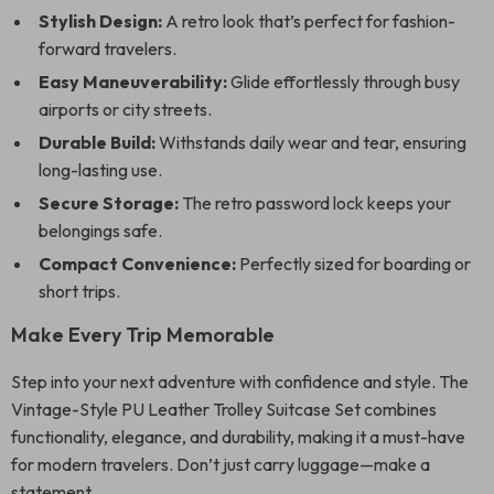
Stylish Design:
A retro look that’s perfect for fashion-
forward travelers.
Easy Maneuverability:
Glide effortlessly through busy
airports or city streets.
Durable Build:
Withstands daily wear and tear, ensuring
long-lasting use.
Secure Storage:
The retro password lock keeps your
belongings safe.
Compact Convenience:
Perfectly sized for boarding or
short trips.
Make Every Trip Memorable
Step into your next adventure with confidence and style. The
Vintage-Style PU Leather Trolley Suitcase Set combines
functionality, elegance, and durability, making it a must-have
for modern travelers. Don’t just carry luggage—make a
statement.