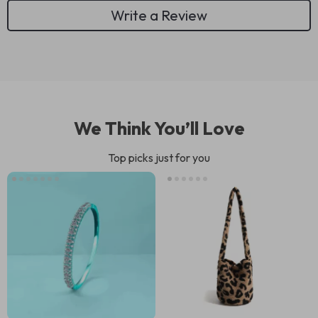
Write a Review
We Think You’ll Love
Top picks just for you