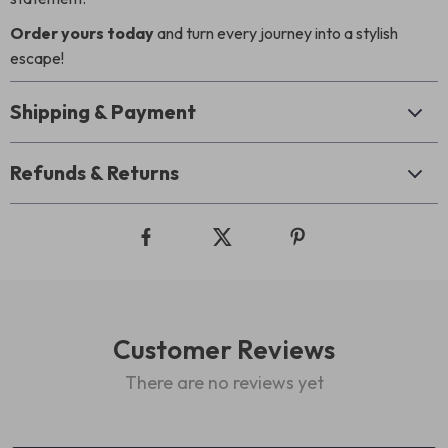
Order yours today
and turn every journey into a stylish
escape!
Shipping & Payment
Refunds & Returns
Customer Reviews
There are no reviews yet