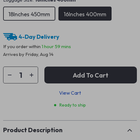
18Inches 450mm
16Inches 400mm
4-Day Delivery
If you order within
1 hour
59 mins
Arrives by
Friday, Aug 14
Add To Cart
View Cart
Ready to ship
Product Description