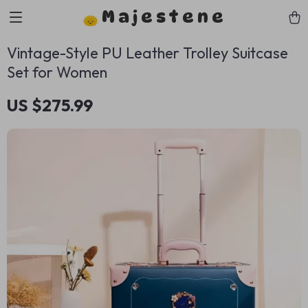
Majestene
Vintage-Style PU Leather Trolley Suitcase
Set for Women
US $275.99