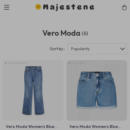
Majestene
Vero Moda
(6)
Sort by :
Popularity
Vero Moda Women’s Blue
Vero Moda Women’s Blue