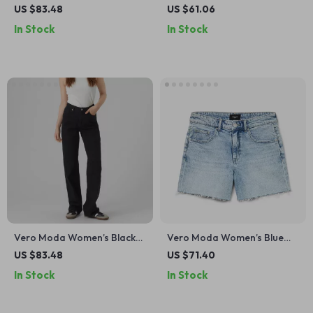
Plain Jeans
Denim Shorts –
US $83.48
US $61.06
Spring/Summer Essential
In Stock
In Stock
Vero Moda Women’s Black
Vero Moda Women’s Blue
Jeans
Denim Shorts –
US $83.48
US $71.40
Spring/Summer Essential
In Stock
In Stock