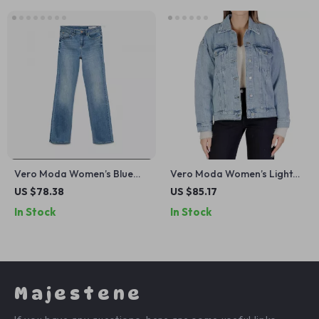
Vero Moda Women’s Blue
Vero Moda Women’s Light
Plain Jeans
Blue Button-Down Jacket
US $78.38
US $85.17
In Stock
In Stock
Majestene