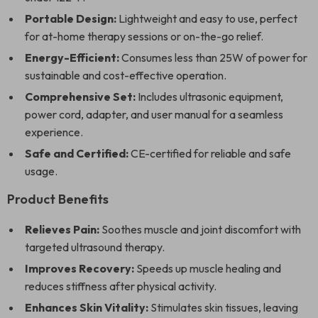
Portable Design:
Lightweight and easy to use, perfect
for at-home therapy sessions or on-the-go relief.
Energy-Efficient:
Consumes less than 25W of power for
sustainable and cost-effective operation.
Comprehensive Set:
Includes ultrasonic equipment,
power cord, adapter, and user manual for a seamless
experience.
Safe and Certified:
CE-certified for reliable and safe
usage.
Product Benefits
Relieves Pain:
Soothes muscle and joint discomfort with
targeted ultrasound therapy.
Improves Recovery:
Speeds up muscle healing and
reduces stiffness after physical activity.
Enhances Skin Vitality:
Stimulates skin tissues, leaving