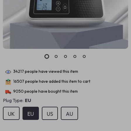
34217
people have viewed this item
16507
people have added this item to cart
9050
people have bought this item
Plug Type:
EU
UK
EU
US
AU