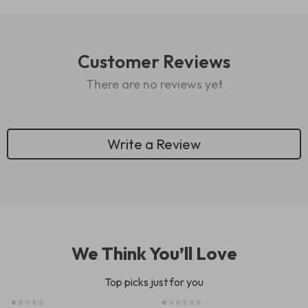
Customer Reviews
There are no reviews yet
Write a Review
We Think You’ll Love
Top picks just for you