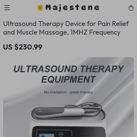
Majestene
Ultrasound Therapy Device for Pain Relief
and Muscle Massage, 1MHZ Frequency
US $230.99