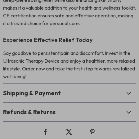
deep-penetrating relief while also enhancing skin vitality
makes it a valuable addition to your health and wellness toolkit.
CE certification ensures safe and effective operation, making
it a trusted choice for personal care.
Experience Effective Relief Today
Say goodbye to persistent pain and discomfort. Invest in the
Ultrasonic Therapy Device and enjoy a healthier, more relaxed
lifestyle. Order now and take the first step towards revitalized
well-being!
Shipping & Payment
Refunds & Returns