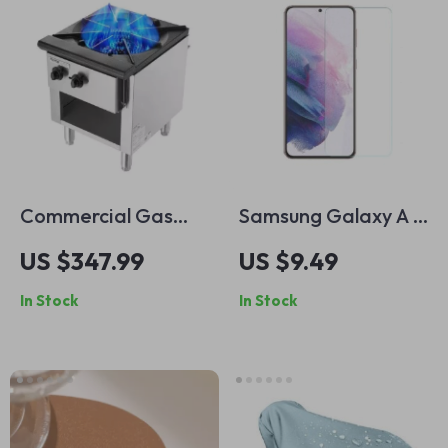
Commercial Gas
Samsung Galaxy A &
Stove with 90,000
M Series Tempered
US $347.99
US $9.49
BTU and Cabinet
Glass Screen
In Stock
In Stock
for Restaurant
Protector – Clear
Kitchens
HD Film