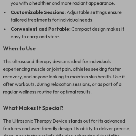
you with a healthier and more radiant appearance.
Customizable Sessions:
Adjustable settings ensure
tailored treatments for individual needs.
Convenient and Portable:
Compact design makes it
easy to carry and store.
When to Use
This ultrasound therapy device is ideal for individuals
experiencing muscle or joint pain, athletes seeking faster
recovery, and anyone looking to maintain skin health. Use it
after workouts, during relaxation sessions, or as part of a
regular wellness routine for optimal results.
What Makes It Special?
The Ultrasonic Therapy Device stands out for its advanced
features and user-friendly design. Its ability to deliver precise,