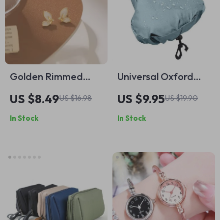
Golden Rimmed
Universal Oxford
Crystal Butterfly
Cloth Bike Seat Rain
US $8.49
US $9.95
US $16.98
US $19.90
Stud Earrings
& Dust Cover
In Stock
In Stock