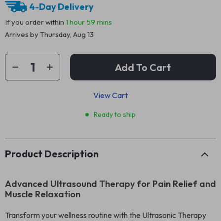
4-Day Delivery
If you order within
1 hour
59 mins
Arrives by
Thursday, Aug 13
Add To Cart
View Cart
Ready to ship
Product Description
Advanced Ultrasound Therapy for Pain Relief and
Muscle Relaxation
Transform your wellness routine with the Ultrasonic Therapy