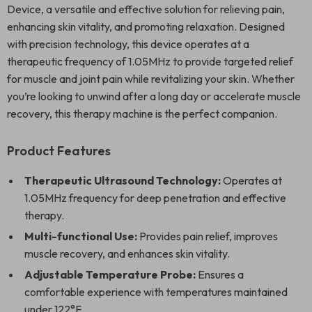
Device, a versatile and effective solution for relieving pain,
enhancing skin vitality, and promoting relaxation. Designed
with precision technology, this device operates at a
therapeutic frequency of 1.05MHz to provide targeted relief
for muscle and joint pain while revitalizing your skin. Whether
you’re looking to unwind after a long day or accelerate muscle
recovery, this therapy machine is the perfect companion.
Product Features
Therapeutic Ultrasound Technology:
Operates at
1.05MHz frequency for deep penetration and effective
therapy.
Multi-functional Use:
Provides pain relief, improves
muscle recovery, and enhances skin vitality.
Adjustable Temperature Probe:
Ensures a
comfortable experience with temperatures maintained
under 122°F.