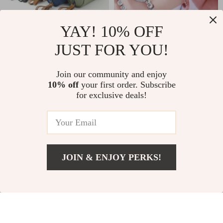
YAY! 10% OFF
JUST FOR YOU!
Chic Waterproof
Elegant Gold
Nylon Cosmetic Bag
Bangle Quartz
US $10.49
US $9.65
US $11.66
Join our community and enjoy
Watch for Women
10% off
your first order. Subscribe
In Stock
In Stock
for exclusive deals!
JOIN & ENJOY PERKS!
Add To Cart
US $230.99