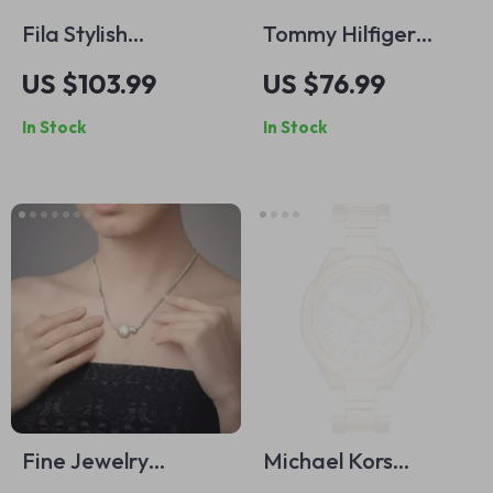
Fila Stylish
Tommy Hilfiger
Gunmetal Square
Men’s Black Leather
US $103.99
US $76.99
Eyeglasses for Men
Belt with Buckle
In Stock
In Stock
Fine Jewelry
Michael Kors