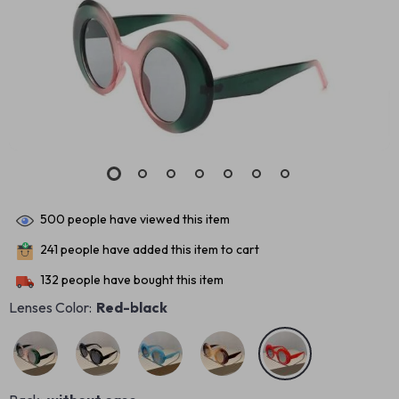
500
people have viewed this item
241
people have added this item to cart
132
people have bought this item
Lenses Color:
Red-black