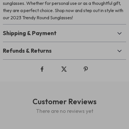
sunglasses. Whether for personal use or as a thoughtful gift,
they are a perfect choice. Shop now and step out in style with
our 2023 Trendy Round Sunglasses!
Shipping & Payment
Refunds & Returns
Customer Reviews
There are no reviews yet