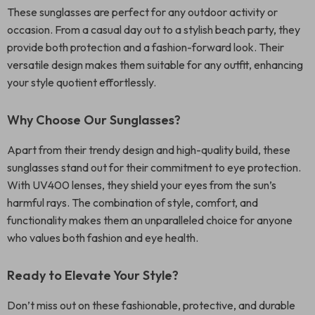
These sunglasses are perfect for any outdoor activity or
occasion. From a casual day out to a stylish beach party, they
provide both protection and a fashion-forward look. Their
versatile design makes them suitable for any outfit, enhancing
your style quotient effortlessly.
Why Choose Our Sunglasses?
Apart from their trendy design and high-quality build, these
sunglasses stand out for their commitment to eye protection.
With UV400 lenses, they shield your eyes from the sun’s
harmful rays. The combination of style, comfort, and
functionality makes them an unparalleled choice for anyone
who values both fashion and eye health.
Ready to Elevate Your Style?
Don’t miss out on these fashionable, protective, and durable