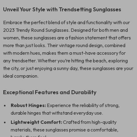
Unveil Your Style with Trendsetting Sunglasses
Embrace the perfect blend of style and functionality with our
2023 Trendy Round Sunglasses. Designed for both men and
women, these sunglasses are a fashion statement that offers
more than just looks. Their vintage round design, combined
with modern hues, makes them a must-have accessory for
any trendsetter. Whether you’re hitting the beach, exploring
the city, or just enjoying a sunny day, these sunglasses are your
ideal companion.
Exceptional Features and Durability
Robust Hinges:
Experience the reliability of strong,
durable hinges that withstand everyday use.
Lightweight Comfort:
Crafted from high-quality
materials, these sunglasses promise a comfortable,