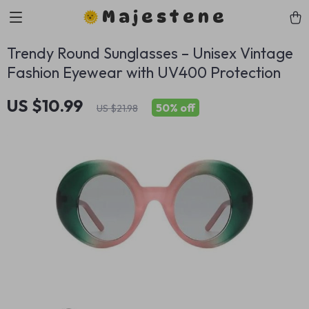
Majestene
Trendy Round Sunglasses – Unisex Vintage
Fashion Eyewear with UV400 Protection
US $10.99
50%
off
US $21.98