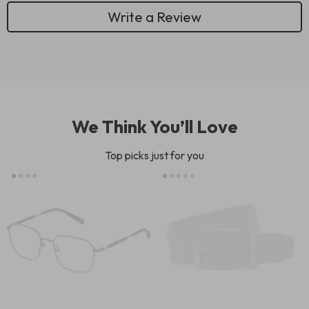
Write a Review
We Think You’ll Love
Top picks just for you