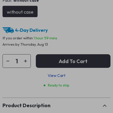
Pack:
without case
without case
4-Day Delivery
If you order within
1 hour
59 mins
Arrives by
Thursday, Aug 13
Add To Cart
View Cart
Ready to ship
Product Description