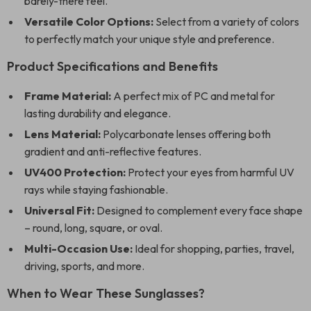
barely-there feel.
Versatile Color Options:
Select from a variety of colors
to perfectly match your unique style and preference.
Product Specifications and Benefits
Frame Material:
A perfect mix of PC and metal for
lasting durability and elegance.
Lens Material:
Polycarbonate lenses offering both
gradient and anti-reflective features.
UV400 Protection:
Protect your eyes from harmful UV
rays while staying fashionable.
Universal Fit:
Designed to complement every face shape
– round, long, square, or oval.
Multi-Occasion Use:
Ideal for shopping, parties, travel,
driving, sports, and more.
When to Wear These Sunglasses?