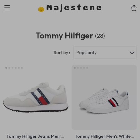
Majestene
Tommy Hilfiger
(28)
Sort by :
Popularity
Tommy Hilfiger Jeans Men’s
Tommy Hilfiger Men’s White