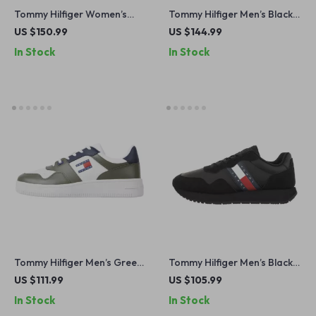
Tommy Hilfiger Women’s
Tommy Hilfiger Men’s Black
Beige Leather Slip-On Shoes
Leather Boots
US $150.99
US $144.99
In Stock
In Stock
Tommy Hilfiger Men’s Green
Tommy Hilfiger Men’s Black
Leather Sneakers
Suede Sneakers for
US $111.99
US $105.99
Fall/Winter
In Stock
In Stock