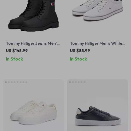
Tommy Hilfiger Jeans Men’s
Tommy Hilfiger Men’s White
Black Lace-Up Leather
Slip-On Sneakers for
US $145.99
US $85.99
Boots
Fall/Winter
In Stock
In Stock