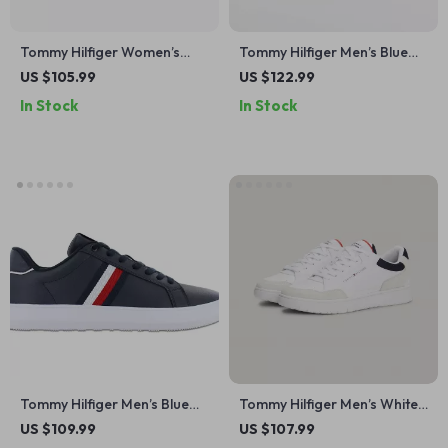
Tommy Hilfiger Women’s
Tommy Hilfiger Men’s Blue
White Cotton Shoes
Leather Shoes
US $105.99
US $122.99
In Stock
In Stock
Tommy Hilfiger Men’s Blue
Tommy Hilfiger Men’s White
Leather Sneakers
Leather Sneakers
US $109.99
US $107.99