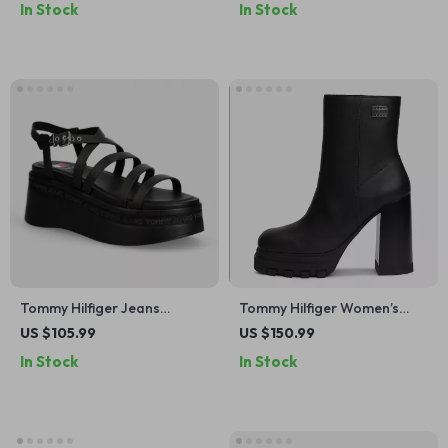
In Stock
In Stock
Tommy Hilfiger Jeans
Tommy Hilfiger Women’s
Women’s Black Platform
Black Leather Ankle Boots
US $105.99
US $150.99
Sandals
In Stock
In Stock