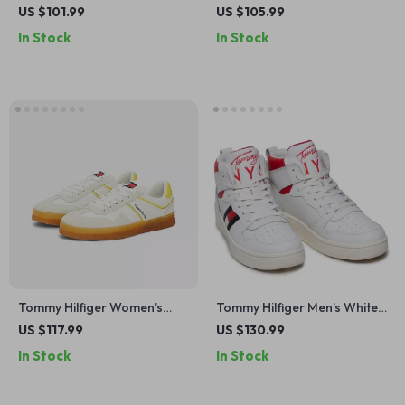
White Suede Sneakers
Leather Sneakers –
US $101.99
US $105.99
Fall/Winter Collection
In Stock
In Stock
Tommy Hilfiger Women’s
Tommy Hilfiger Men’s White
Yellow Suede Sneakers
Printed Sneakers
US $117.99
US $130.99
In Stock
In Stock