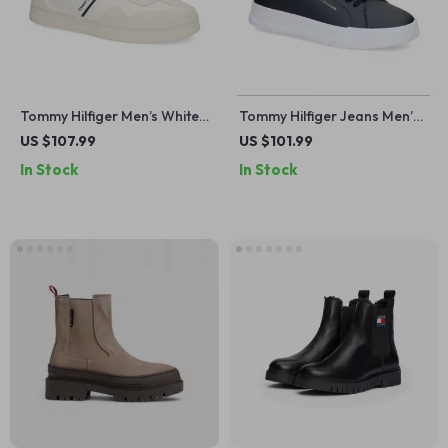
Tommy Hilfiger Men’s White
Tommy Hilfiger Jeans Men’s
Leather Sneakers
Blue Leather Sneakers
US $107.99
US $101.99
In Stock
In Stock