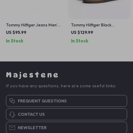
Tommy Hilfiger Jeans Men’s
Tommy Hilfiger Black
Blue and White Shoes
Leather Men’s Shoes
US $95.99
US $129.99
In Stock
In Stock
Majestene
If you have any questions, here are some useful links:
FREQUENT QUESTIONS
CONTACT US
NEWSLETTER