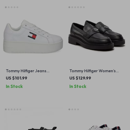
Tommy Hilfiger Jeans
Tommy Hilfiger Women’s
Women’s White Sneakers
Black Leather Moccasins
US $101.99
US $129.99
In Stock
In Stock