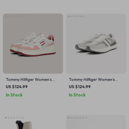
Tommy Hilfiger Women’s
Tommy Hilfiger Women’s
Pink Leather Sneakers
Grey Leather Shoes
US $124.99
US $124.99
In Stock
In Stock