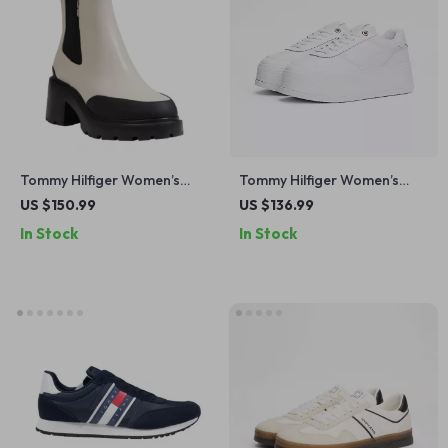
Tommy Hilfiger Women’s
Tommy Hilfiger Women’s
Leather Ankle Boots
White Leather Shoes
US $150.99
US $136.99
In Stock
In Stock