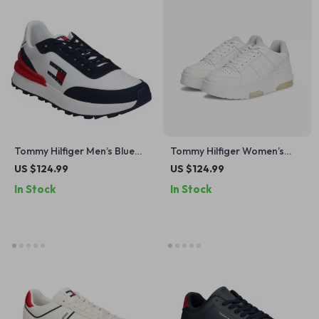
Tommy Hilfiger Men’s Blue
Tommy Hilfiger Women’s
Sneakers
Grey Leather Sneakers
US $124.99
US $124.99
In Stock
In Stock