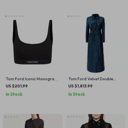
Tom Ford Iconic Monogram
Tom Ford Velvet Double
Sports Top
Breasted Long Coat
US $201.99
US $1,813.99
In Stock
In Stock