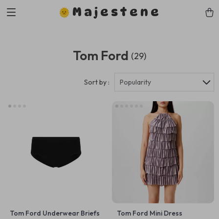
Majestene
Tom Ford
(29)
Sort by :
Popularity
Tom Ford Underwear Briefs
Tom Ford Mini Dress