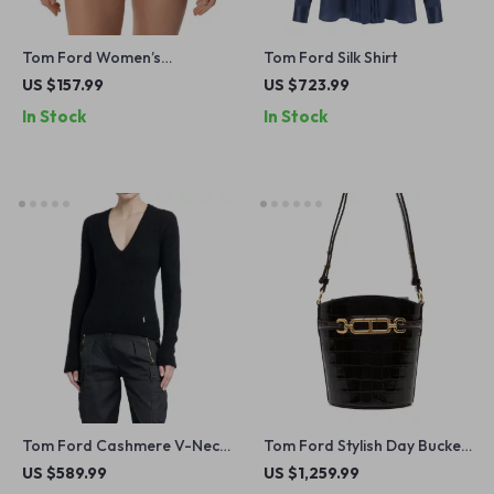
Tom Ford Women’s
Tom Ford Silk Shirt
Underwear with Logoed
US $157.99
US $723.99
Elastic Waistband
In Stock
In Stock
Tom Ford Cashmere V-Neck
Tom Ford Stylish Day Bucket
Sweater
Bag – Versatile and Chic for
US $589.99
US $1,259.99
Every Occasion