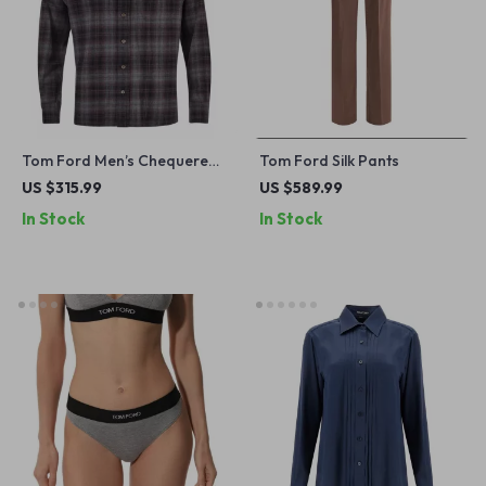
Tom Ford Men’s Chequered
Tom Ford Silk Pants
Shirt
US $315.99
US $589.99
In Stock
In Stock