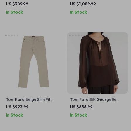
US $389.99
US $1,089.99
In Stock
In Stock
Tom Ford Beige Slim Fit
Tom Ford Silk Georgette
Jeans
Blouse with Tasseled
US $923.99
US $856.99
Drawstring Neckline
In Stock
In Stock