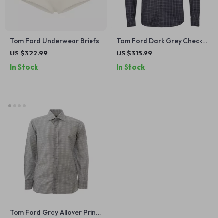
Tom Ford Underwear Briefs
Tom Ford Dark Grey Check
Shirt
US $322.99
US $315.99
In Stock
In Stock
Tom Ford Gray Allover Print