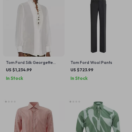
Tom Ford Silk Georgette
Tom Ford Wool Pants
Blouse with Ruffled Deep V-
US $1,234.99
US $723.99
Neckline
In Stock
In Stock