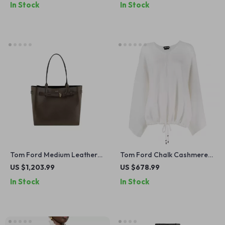
In Stock
In Stock
Tom Ford Medium Leather
Tom Ford Chalk Cashmere
Shoulder Tote Bag with
Oversized Sweater
US $1,203.99
US $678.99
Monogram Detail
In Stock
In Stock