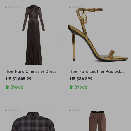
Tom Ford Chemisier Dress
Tom Ford Leather Padlock
Stiletto Sandals
US $1,645.99
US $869.99
In Stock
In Stock