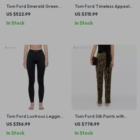
Tom Ford Emerald Green
Tom Ford Timeless Appeal
Long-Sleeve Blouse
Checkered Shirt
US $522.99
US $315.99
In Stock
In Stock
Tom Ford Lustrous Leggings
Tom Ford Silk Pants with
with Iconic Monogram
Animal Print and Elastic
US $356.99
US $778.99
Waistband
Waistband
In Stock
In Stock