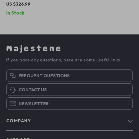
Shirt
US $326.99
In Stock
Majestene
If you have any questions, here are some useful links:
FREQUENT QUESTIONS
CONTACT US
NEWSLETTER
COMPANY
Blog