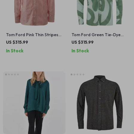
Tom Ford Pink Thin Stripes
Tom Ford Green Tie-Dye
Shirt
Shirt
US $315.99
US $315.99
In Stock
In Stock