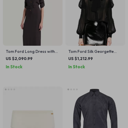
Tom Ford Long Dress with
Tom Ford Silk Georgette
Adjustable Belt and Vertical
Shirt with Puff Shoulders and
US $2,090.99
US $1,212.99
Pattern
Monochrome Design
In Stock
In Stock