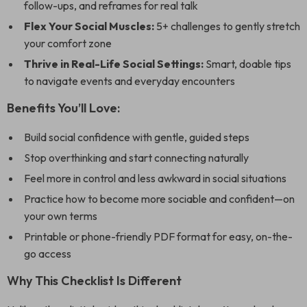
follow-ups, and reframes for real talk
Flex Your Social Muscles:
5+ challenges to gently stretch
your comfort zone
Thrive in Real-Life Social Settings:
Smart, doable tips
to navigate events and everyday encounters
Benefits You’ll Love:
Build social confidence with gentle, guided steps
Stop overthinking and start connecting naturally
Feel more in control and less awkward in social situations
Practice how to become more sociable and confident—on
your own terms
Printable or phone-friendly PDF format for easy, on-the-
go access
Why This Checklist Is Different