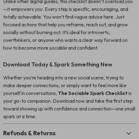
Unlike other digital guides, this checklist doesn’t overload you
—it empowers you. Every step is specific, encouraging, and
totally achievable. You won’t find vague advice here. Just
focused actions that help you reframe, reach out, and grow
socially without burning out. It’s ideal for introverts,
overthinkers, or anyone who wants a clear way forward on
how to become more sociable and confident.
Download Today & Spark Something New
Whether you’re heading into a new social scene, trying to
make deeper connections, or simply want to feel more like
yourself in conversations,
The Sociable Spark Checklist
is
your go-to companion. Download now and take the first step
toward showing up with confidence and connection—one small
spark at a time.
Refunds & Returns