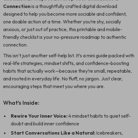
Connection
is a thoughtfully crafted digital download
designed to help you become more sociable and confident,
one doable action at a time. Whether you’re shy, socially
anxious, or just out of practice, this printable and mobile-
friendly checklist is your no-pressure roadmap to authentic
connection.
This isn’t just another self-help list. It’s a mini guide packed with
real-life strategies, mindset shifts, and confidence-boosting
habits that actually work—because they’re small, repeatable,
and rooted in everyday life. No fluff, no jargon. Just clear,
encouraging steps that meet you where you are.
What’s Inside:
Rewire Your Inner Voice:
4 mindset habits to quiet self-
doubt and build inner confidence
Start Conversations Like a Natural:
Icebreakers,