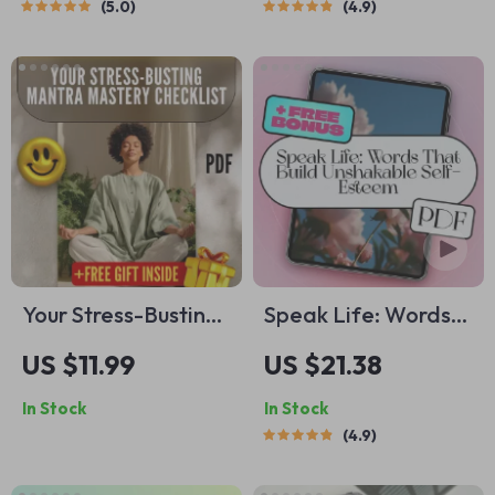
5.0
4.9
Reduction Guide |
Digital Guide for
Digital Download
Self-Awareness,
Checklist for Calm &
Emotional Growth &
Relaxation
Regulation
Your Stress-Busting
Speak Life: Words
Mantra Mastery
That Build
US $11.99
US $21.38
Checklist | Printable
Unshakable Self-
In Stock
In Stock
Mantra Stress
Esteem | Self-
4.9
Reduction Guide for
Esteem eBook |
Meditation &
Positive Self-Talk