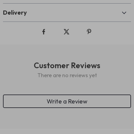
Delivery
Customer Reviews
There are no reviews yet
Write a Review