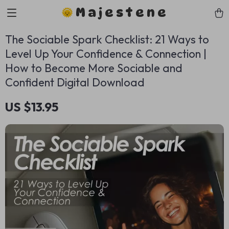
Majestene
The Sociable Spark Checklist: 21 Ways to
Level Up Your Confidence & Connection |
How to Become More Sociable and
Confident Digital Download
US $13.95