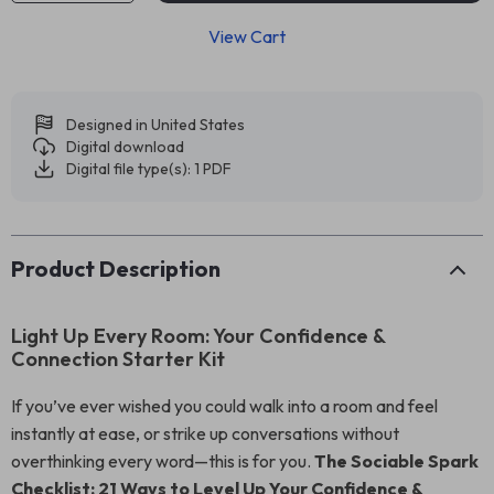
View Cart
Designed in United States
Digital download
Digital file type(s): 1 PDF
Product Description
Light Up Every Room: Your Confidence &
Connection Starter Kit
If you’ve ever wished you could walk into a room and feel
instantly at ease, or strike up conversations without
overthinking every word—this is for you.
The Sociable Spark
Checklist: 21 Ways to Level Up Your Confidence &