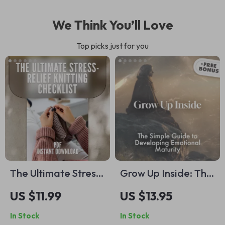
We Think You’ll Love
Top picks just for you
The Ultimate Stress-
Grow Up Inside: The
Relief Knitting
Simple Guide to
US $11.99
US $13.95
Checklist | Knitting
Developing
In Stock
In Stock
and Stress
Emotional Maturity |