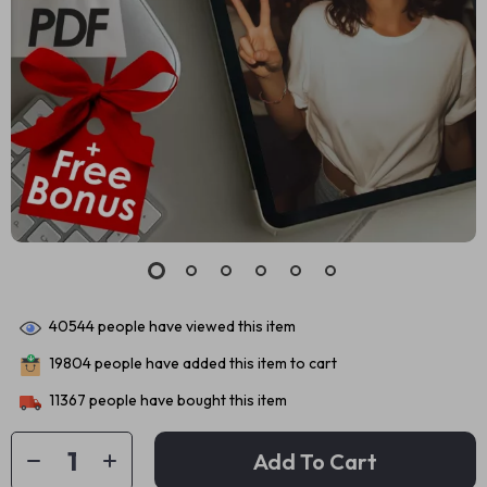
40544
people have viewed this item
19804
people have added this item to cart
11367
people have bought this item
Add To Cart