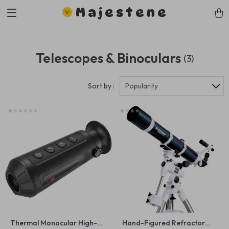
Majestene
Telescopes & Binoculars
(3)
Sort by :
Popularity
Thermal Monocular High-
Hand-Figured Refractor