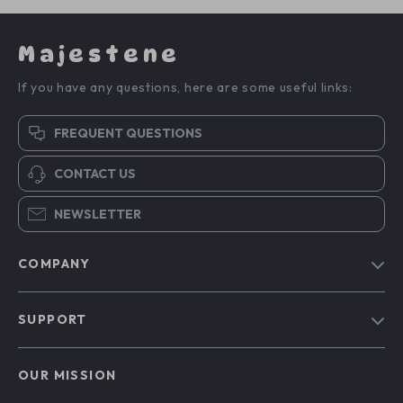
Majestene
If you have any questions, here are some useful links:
FREQUENT QUESTIONS
CONTACT US
NEWSLETTER
COMPANY
Blog
SUPPORT
About Us
FAQs
Contact Us
OUR MISSION
Payment Methods
Privacy Policy