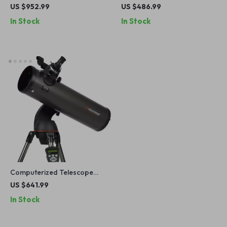
Powered Imaging Device
Telescope with XLT
US $952.99
US $486.99
with 256×192 Resolution
Coatings and Manual EQ
In Stock
In Stock
Mount
Computerized Telescope
with SkyAlign and Compact
US $641.99
Newtonian Reflector Design
In Stock