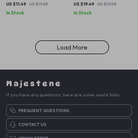
Beach Turban with
Cycling Bandana: Sunscreen,
US $11.49
US $17.68
US $19.49
US $29.98
Sunscreen Brim
Moisture-Wicking Outdoor
In Stock
In Stock
Headwear
Load More
Majestene
If you have any questions, here are some useful links:
FREQUENT QUESTIONS
CONTACT US