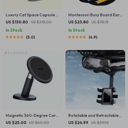
Luxury Cat Space Capsule
Montessori Busy Board Early
Transparent Backpack
Educational Toy for
US $130.80
US $218.00
US $23.80
US $38.15
Toddlers
In Stock
In Stock
5.0
4.9
Magnetic 360-Degree Car
Rotatable and Retractable
Phone Holder for Air Vent &
Car Phone Holder
US $25.00
US $40.00
US $24.99
US $39.92
Dashboard