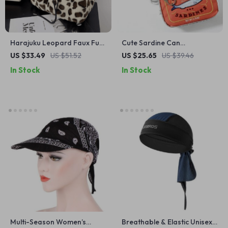
Harajuku Leopard Faux Fur
Cute Sardine Can
Backpack for Women
Waterproof Cosmetic Bag
US $33.49
US $51.52
US $25.65
US $39.46
In Stock
In Stock
Multi-Season Women’s
Breathable & Elastic Unisex