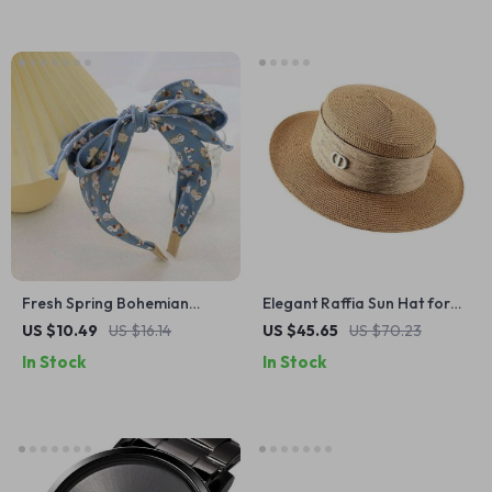
Fresh Spring Bohemian
Elegant Raffia Sun Hat for
Floral Headband
Women
US $10.49
US $16.14
US $45.65
US $70.23
In Stock
In Stock