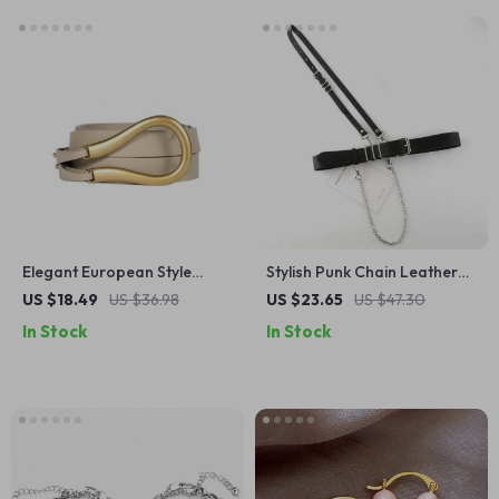
Elegant European Style
Stylish Punk Chain Leather
Horseshoe Buckle Belt for
Waist Belt
US $18.49
US $36.98
US $23.65
US $47.30
Women
In Stock
In Stock