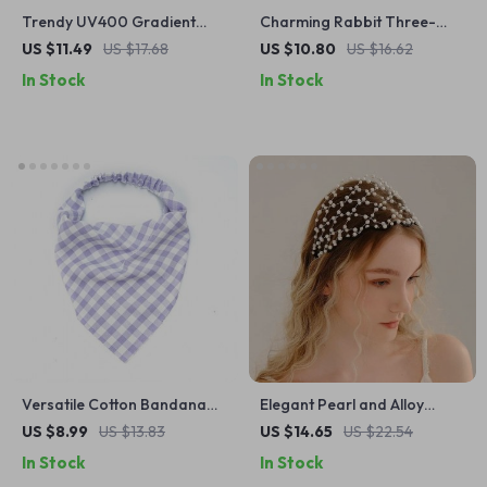
Trendy UV400 Gradient
Charming Rabbit Three-
Goggle Sunglasses – Unisex
Fold Multi-Card Wallet
US $11.49
US $17.68
US $10.80
US $16.62
Oversized Candy Color
In Stock
In Stock
Shades
Versatile Cotton Bandana
Elegant Pearl and Alloy
for Women
Chain Net Headband
US $8.99
US $13.83
US $14.65
US $22.54
In Stock
In Stock