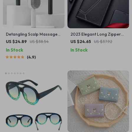
Detangling Scalp Massage
2023 Elegant Long Zipper
Hair Brush with One-Key
Men’s Wallet with Multi-
US $24.89
US $38.54
US $24.65
US $37.92
Self-Cleaning Feature
Functional Compartments
In Stock
In Stock
4.9