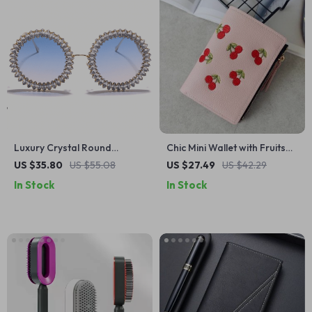
Luxury Crystal Round
Chic Mini Wallet with Fruits
Sunglasses – Fashionable
Embroidery
US $35.80
US $55.08
US $27.49
US $42.29
Rhinestone Eyewear for
In Stock
In Stock
Women