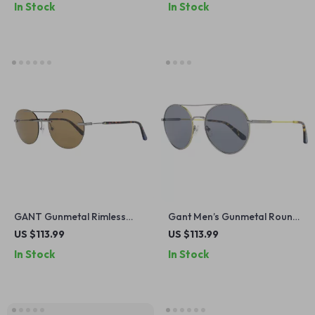
In Stock
In Stock
GANT Gunmetal Rimless
Gant Men’s Gunmetal Round
Aviator Sunglasses – Stylish
Metal Sunglasses with Grey
US $113.99
US $113.99
& UV-Protective Eyewear
Lenses
In Stock
In Stock