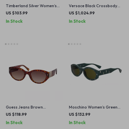
Timberland Silver Women’s
Versace Black Crossbody
Polarized Sunglasses
Bag with Adjustable Strap
US $103.99
US $1,024.99
and Logo Hardware
In Stock
In Stock
Guess Jeans Brown
Moschino Women’s Green
Teardrop Sunglasses for
Acetate Sunglasses with
US $118.99
US $132.99
Men and Women
100% UV Protection
In Stock
In Stock