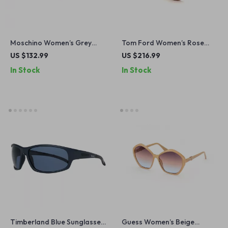
Moschino Women’s Grey
Tom Ford Women’s Rose
Metal Sunglasses
Gold Aviator Sunglasses with
US $132.99
US $216.99
Burgundy Lenses
In Stock
In Stock
Timberland Blue Sunglasses
Guess Women’s Beige