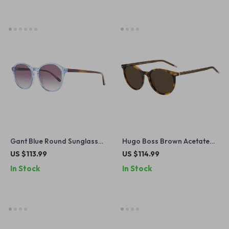
Gant Blue Round Sunglasses
Hugo Boss Brown Acetate
for Women
Sunglasses with 100% UV
US $113.99
US $114.99
Protection
In Stock
In Stock