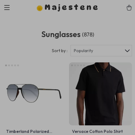
Majestene
Sunglasses
(878)
Sort by :
Popularity
Timberland Polarized
Versace Cotton Polo Shirt