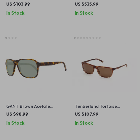
Sunglasses for Men
US $103.99
US $535.99
In Stock
In Stock
GANT Brown Acetate
Timberland Tortoise
Sunglasses for Men
Polarized Sunglasses for
US $98.99
US $107.99
Men
In Stock
In Stock