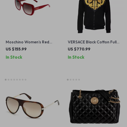
Moschino Women’s Red
VERSACE Black Cotton Full
Square Sunglasses
Zip Hoodie Sweater
US $155.99
US $770.99
In Stock
In Stock