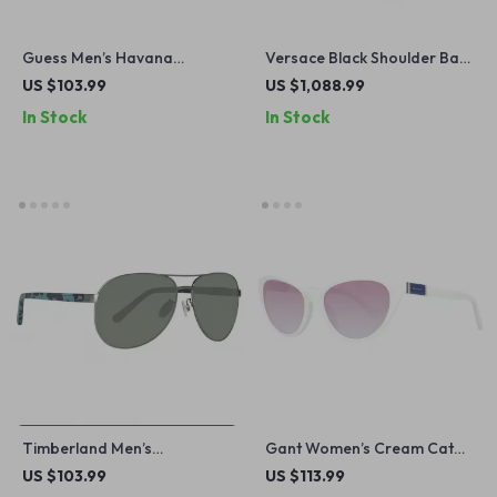
Guess Men’s Havana
Versace Black Shoulder Bag
Sunglasses – Stylish &
with Chain Strap and Logo
US $103.99
US $1,088.99
Durable Eyewear for
Hardware
In Stock
In Stock
Everyday Use
Timberland Men’s
Gant Women’s Cream Cat
Sunglasses
Eye Sunglasses with
US $103.99
US $113.99
Gradient Brown Lenses