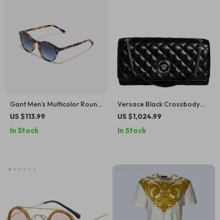
Gant Men’s Multicolor Round
Versace Black Crossbody
Sunglasses with Blue Lenses
Bag with Adjustable Strap
US $113.99
US $1,024.99
and Metal Hardware
In Stock
In Stock