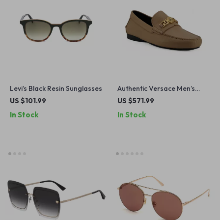
Levi’s Black Resin Sunglasses
Authentic Versace Men’s
Driver Loafers
US $101.99
US $571.99
In Stock
In Stock