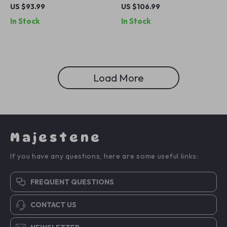
for Men
Sunglasses with UV
US $93.99
US $106.99
Protection – Stylish &
In Stock
In Stock
Comfortable
Load More
Majestene
If you have any questions, here are some useful links:
FREQUENT QUESTIONS
CONTACT US