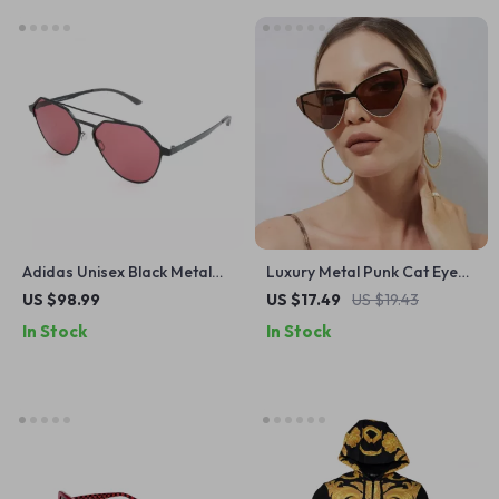
Adidas Unisex Black Metal
Luxury Metal Punk Cat Eye
Sunglasses with Rose-
Sunglasses
US $98.99
US $17.49
US $19.43
Colored Lenses
In Stock
In Stock