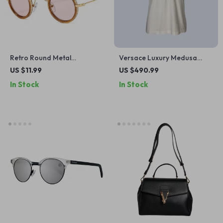
Retro Round Metal
Versace Luxury Medusa
Sunglasses with Double
Print Cotton T-Shirt with
US $11.99
US $490.99
Bridges – UV400 Protection,
Crew Neck in White and Gold
In Stock
In Stock
Candy Colors