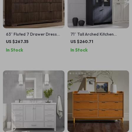
63″ Fluted 7 Drawer Dresser
71″ Tall Arched Kitchen
with Power Outlet
Pantry Cabinet, Modern
US $267.35
US $260.71
Farmhouse Storage
In Stock
In Stock
Cupboard for Kitchen