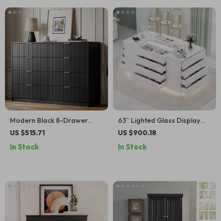
Modern Black 8-Drawer
63″ Lighted Glass Display
Double Dresser for
Cabinet with 16 Drawers
US $515.71
US $900.18
Bedroom, Closet & Living
In Stock
In Stock
Room