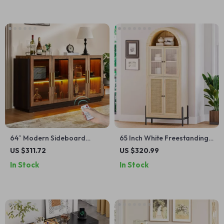
64″ Modern Sideboard
65 Inch White Freestanding
Buffet Cabinet with Glass
Arched Storage Cabinet with
US $311.72
US $320.99
Doors and LED Light
Reeded Glass Door
In Stock
In Stock