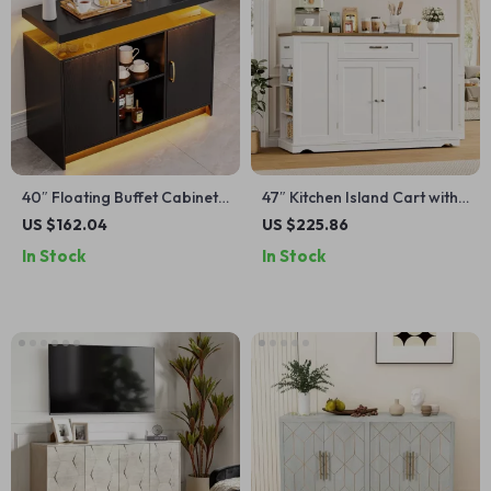
40″ Floating Buffet Cabinet
47″ Kitchen Island Cart with
with LED Lights & Charging
Storage, 2 Drawers & Rolling
US $162.04
US $225.86
Station – Black Storage Unit
Buffet Sideboard Cabinet
In Stock
In Stock