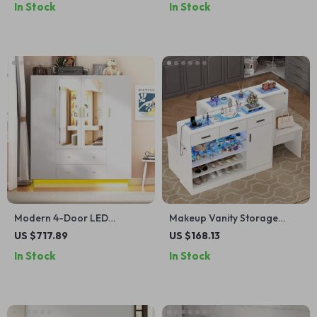
In Stock
In Stock
and Drawers
Modern 4-Door LED
Makeup Vanity Storage
Wardrobe Closet with
Island with LED Light &
US $717.89
US $168.13
Mirror, Drawers & Hanging
Charging Station, Modern
In Stock
In Stock
Storage
Closet Island