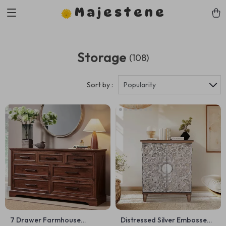
Majestene
Storage
(108)
Sort by :
Popularity
7 Drawer Farmhouse
Distressed Silver Embossed