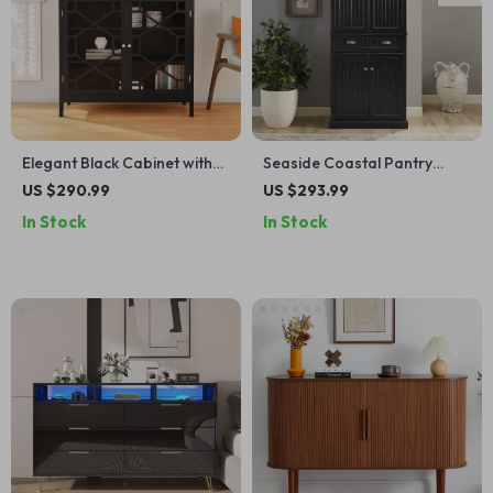
Elegant Black Cabinet with
Seaside Coastal Pantry
Decorative Door Fronts and
Cabinet with Shelves for
US $290.99
US $293.99
Ample Storage
Kitchen, Dining, or Laundry
In Stock
In Stock
Room