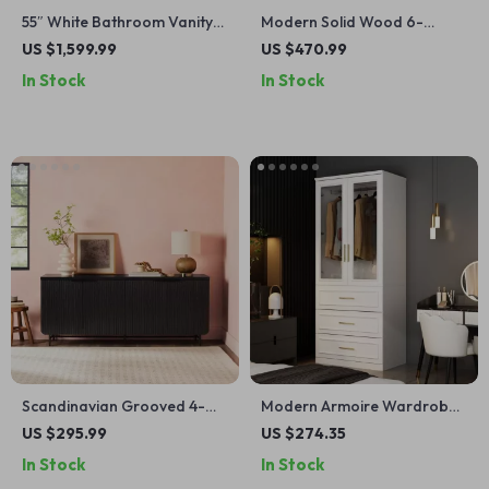
55″ White Bathroom Vanity
Modern Solid Wood 6-
with Italian Carrara Marble
Drawer Dresser with
US $1,599.99
US $470.99
Countertop and Backsplash
Gallery-Top
In Stock
In Stock
Scandinavian Grooved 4-
Modern Armoire Wardrobe
Door Sideboard
with Glass Doors, Hanging
US $295.99
US $274.35
Rod & 3 Drawers, White
In Stock
In Stock