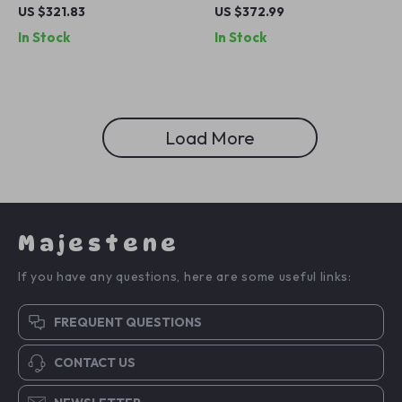
with LED Lights, 2 Drawers,
Sliding Door Buffet Storage
US $321.83
US $372.99
Shelves & Hanging Rod
Cabinet with Adjustable
In Stock
In Stock
Shelf
Load More
Majestene
If you have any questions, here are some useful links:
FREQUENT QUESTIONS
CONTACT US