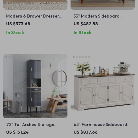
Modern 6 Drawer Dresser
53” Modern Sideboard
with RGB LED Lights and
Cabinet with Fluted Sliding
US $373.68
US $482.58
Gold Legs – 55” Wide
Doors – Walnut Buffet
In Stock
In Stock
Console
72″ Tall Arched Storage
63″ Farmhouse Sideboard
Cabinet with Beech-Rattan
Buffet Cabinet with Drawers
US $151.24
US $837.66
Doors, Adjustable Shelves,
and Adjustable Storage