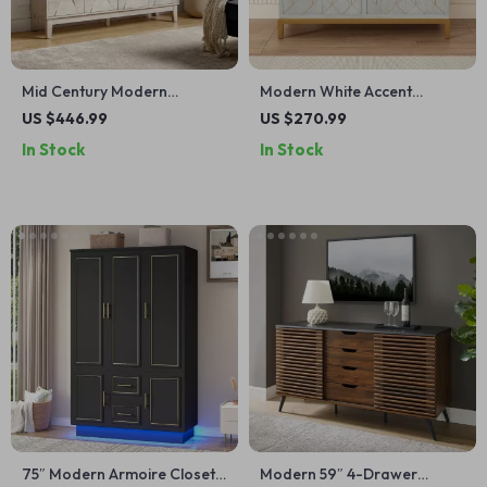
Mid Century Modern
Modern White Accent
Sideboard Buffet Cabinet
Cabinet with Gold Lines and
US $446.99
US $270.99
Shelves
In Stock
In Stock
75″ Modern Armoire Closet
Modern 59″ 4-Drawer