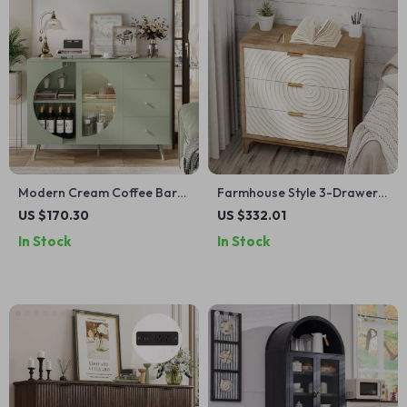
Modern Cream Coffee Bar
Farmhouse Style 3-Drawer
Cabinet with Fluted Glass &
Wood Dresser
US $170.30
US $332.01
Wine Rack – 47” Sideboard
In Stock
In Stock