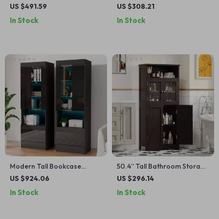
Dresser – Modern Wood
Wood Accent Cabinet with
US $491.59
US $308.21
Chest for Bedroom & Living
Doors
In Stock
In Stock
Room
Modern Tall Bookcase
50.4” Tall Bathroom Storage
Display Cabinet with Glass
Cabinet with Glass Doors
US $924.06
US $296.14
Doors & LED Lighting
In Stock
In Stock