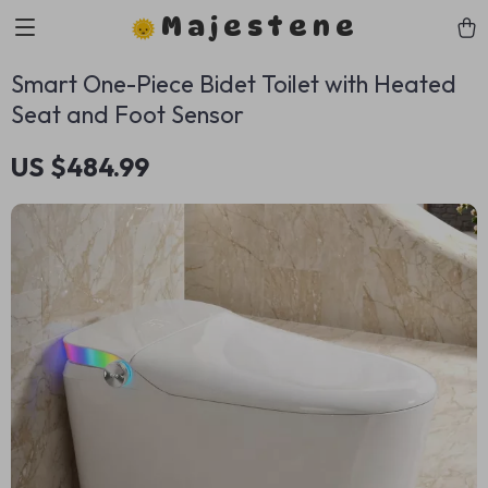
Majestene
Smart One-Piece Bidet Toilet with Heated
Seat and Foot Sensor
US $484.99