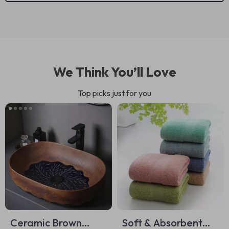
We Think You’ll Love
Top picks just for you
Ceramic Brown
Soft & Absorbent