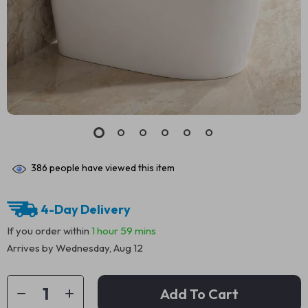
386
people have viewed this item
4-Day Delivery
If you order within
1 hour
59 mins
Arrives by
Wednesday, Aug 12
Add To Cart