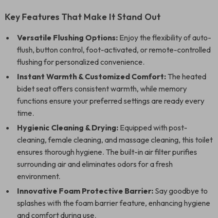
Key Features That Make It Stand Out
Versatile Flushing Options:
Enjoy the flexibility of auto-
flush, button control, foot-activated, or remote-controlled
flushing for personalized convenience.
Instant Warmth & Customized Comfort:
The heated
bidet seat offers consistent warmth, while memory
functions ensure your preferred settings are ready every
time.
Hygienic Cleaning & Drying:
Equipped with post-
cleaning, female cleaning, and massage cleaning, this toilet
ensures thorough hygiene. The built-in air filter purifies
surrounding air and eliminates odors for a fresh
environment.
Innovative Foam Protective Barrier:
Say goodbye to
splashes with the foam barrier feature, enhancing hygiene
and comfort during use.