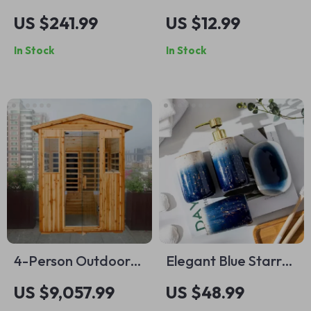
Vessel Sink with
Cotton Bath Towel
US $241.99
US $12.99
Leaf Design
In Stock
In Stock
4-Person Outdoor
Elegant Blue Starry
Infrared Sauna with
Sky Ceramic
US $9,057.99
US $48.99
Bluetooth & LED
Bathroom Set