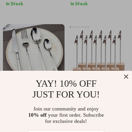
In Stock
In Stock
Lighting, 2050W
YAY! 10% OFF
JUST FOR YOU!
Luxury Stainless
Elegant Wooden
Steel 24-Piece
Metallic Clip Memo
US $112.00
US $21.00
Join our community and enjoy
Cutlery Set
Holders
10% off
your first order. Subscribe
US $125.00
US $24.00
for exclusive deals!
In Stock
In Stock