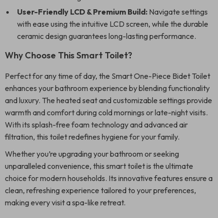
User-Friendly LCD & Premium Build:
Navigate settings
with ease using the intuitive LCD screen, while the durable
ceramic design guarantees long-lasting performance.
Why Choose This Smart Toilet?
Perfect for any time of day, the Smart One-Piece Bidet Toilet
enhances your bathroom experience by blending functionality
and luxury. The heated seat and customizable settings provide
warmth and comfort during cold mornings or late-night visits.
With its splash-free foam technology and advanced air
filtration, this toilet redefines hygiene for your family.
Whether you’re upgrading your bathroom or seeking
unparalleled convenience, this smart toilet is the ultimate
choice for modern households. Its innovative features ensure a
clean, refreshing experience tailored to your preferences,
making every visit a spa-like retreat.