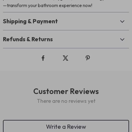
—transform your bathroom experience now!
Shipping & Payment
Refunds & Returns
Customer Reviews
There are no reviews yet
Write a Review