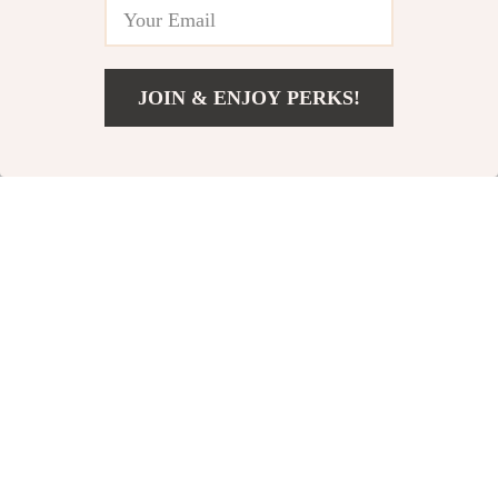
JOIN & ENJOY PERKS!
Add To Cart
US $484.99
Modern Striped
Luxurious Cotton
Polyester Shower
Bath Towels
US $37.00
US $37.00
Curtain
US $44.00
US $57.00
In Stock
In Stock