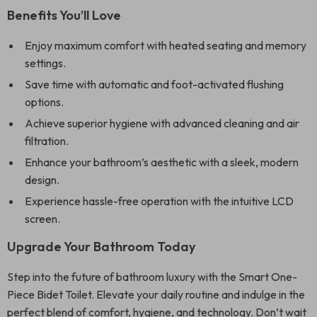
Benefits You’ll Love
Enjoy maximum comfort with heated seating and memory
settings.
Save time with automatic and foot-activated flushing
options.
Achieve superior hygiene with advanced cleaning and air
filtration.
Enhance your bathroom’s aesthetic with a sleek, modern
design.
Experience hassle-free operation with the intuitive LCD
screen.
Upgrade Your Bathroom Today
Step into the future of bathroom luxury with the Smart One-
Piece Bidet Toilet. Elevate your daily routine and indulge in the
perfect blend of comfort, hygiene, and technology. Don’t wait