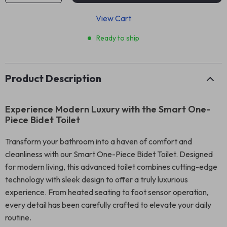
View Cart
Ready to ship
Product Description
Experience Modern Luxury with the Smart One-
Piece Bidet Toilet
Transform your bathroom into a haven of comfort and
cleanliness with our Smart One-Piece Bidet Toilet. Designed
for modern living, this advanced toilet combines cutting-edge
technology with sleek design to offer a truly luxurious
experience. From heated seating to foot sensor operation,
every detail has been carefully crafted to elevate your daily
routine.