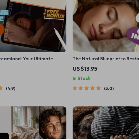
Dreamland: Your Ultimate
The Natural Blueprint to Rest
e Best Sleep Meditation | Sleep
Sleep | Guide to Increase Dee
US $13.95
Guide | Bedtime Routine
Naturally | eBook for Better S
In Stock
ital Download
Natural Habits
4.9
5.0