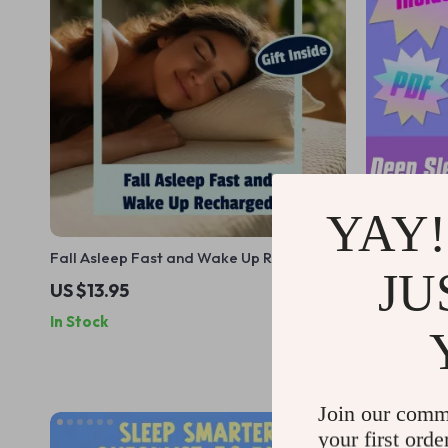
YAY!
Fall Asleep Fast and Wake Up Recharged
Deep Sleep 
JU
– Digital Guide for How to Go to Sleep
Download t
US $13.95
US $11.99
Quickly, Sleep Better, and Wake
Reddit-Appr
In Stock
In Stock
Refreshed
Rest
Join our comm
your first orde