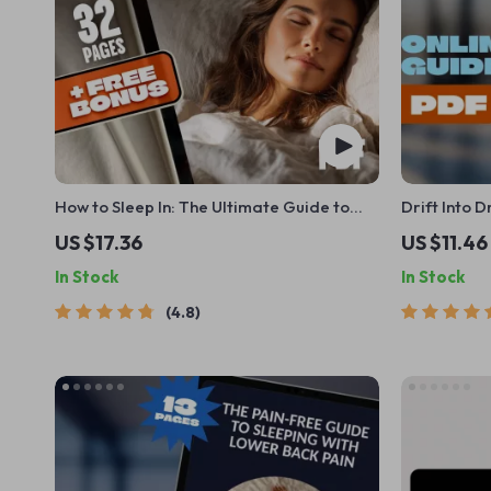
How to Sleep In: The Ultimate Guide to
Drift Into 
Restful Mornings | How to Sleep In eBook
Guide to th
US $17.36
US $11.46
for Better Sleep, Morning Routines, Sleep
Meditation 
In Stock
In Stock
Cycle Tips & Sleep In Benefits
eBook | Dig
4.8