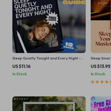
Sleep Quietly Tonight and Every Night –
Sleep Smart
Guide to How to Not Snore at Night |
Guide to Ma
US $11.16
US $13.95
Snoring Remedies, Sleep Checklist & Anti-
Schedule | 
In Stock
In Stock
Snoring Tips (Digital Download)
Improve You
for Better 