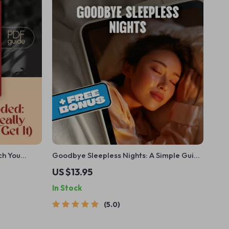
ch You
Goodbye Sleepless Nights: A Simple Guide
) | Sleep
to Outsmarting Insomnia – How to Avoid
US $13.95
 Sleep Do
Insomnia Naturally | Digital Sleep Guide
In Stock
eBook
5.0