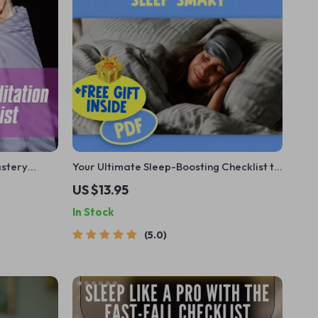
astery
Your Ultimate Sleep-Boosting Checklist to
 Meditation
Sleep Smart | Digital Download for Better
US $13.95
laxation
Sleep | Things to Do to Improve Sleep |
In Stock
dfulness
Printable Sleep Routine Guide
5.0