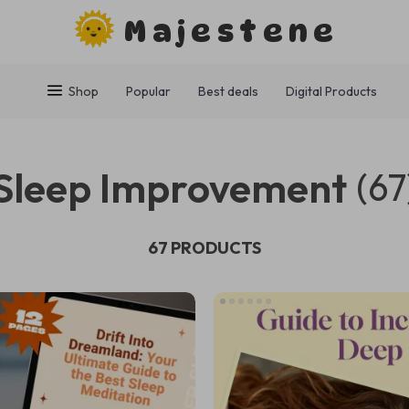
Majestene
Shop
Popular
Best deals
Digital Products
Sleep Improvement
(67
67 PRODUCTS