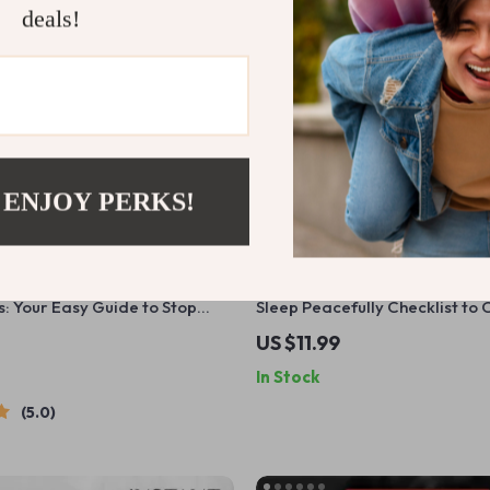
deals!
 ENJOY PERKS!
ts: Your Easy Guide to Stop
Sleep Peacefully Checklist to
 Sleep Peacefully – Digital
Anxiety and Depression | Prin
US $11.99
ow to Avoid Snoring at Night,
Health Sleep Routine | How to 
In Stock
Sleep Tips eBook
Anxiety and Depression PDF
5.0