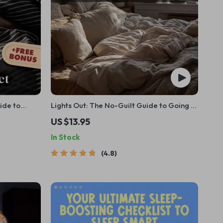
ide to
Lights Out: The No-Guilt Guide to Going to
 | Improve
Bed Earlier (and Actually Liking It) |
US $13.95
ownload
Digital Guide for How to Stop Staying Up
In Stock
Late
4.8