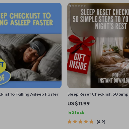
klist to Falling Asleep Faster
Sleep Reset Checklist: 50 Simp
Your Best Night’s Rest | Improv
US $11.99
Habits | Printable Sleep Hygi
In Stock
4.9