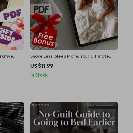
orative
Snore Less, Sleep More: Your Ultimate
p Sleep
Action Checklist | Digital Download to
US $11.99
leep &
Help You Snore Less & Sleep Better Fast
In Stock