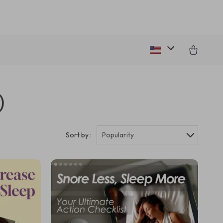
)
Sort by :
Popularity