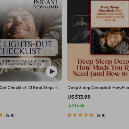
Out Checklist: 21 Real Steps to
Deep Sleep Decoded: How Mu
to Bed Earlier
Really Need (and How to Get It
US $13.95
Guide eBook | How Much Deep
In Stock
You Need | Digital Download
4.8
4.8