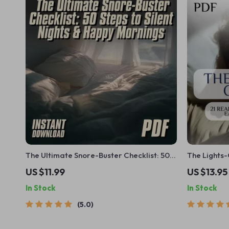
The Ultimate Snore-Buster Checklist: 50
The Lights-
Steps to Silent Nights & Happy Mornings |
Finally Go 
US $11.99
US $13.95
How to Avoid Snoring at Night | Instant
In Stock
In Stock
Download Printable Guide
5.0