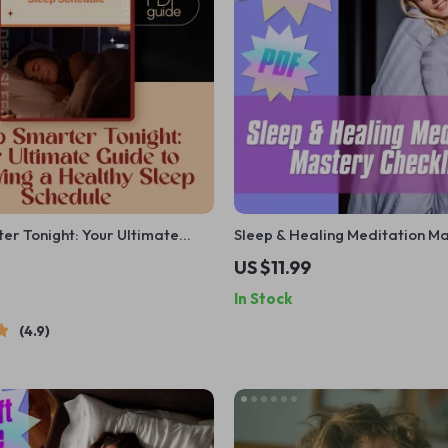
er Tonight: Your Ultimate
Sleep & Healing Meditation M
stering a Healthy Sleep
Checklist – Digital Download |
US $11.99
Digital Guide on How to
for Sleep and Healing PDF, Re
In Stock
r Sleep Schedule | eBook PDF
Nighttime Routine, Guided Min
Rest
Printable
4.9