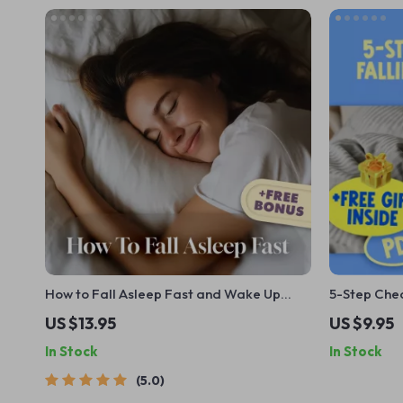
How to Fall Asleep Fast and Wake Up
5-Step Chec
Refreshed | Digital Guide | How to Fall
US $13.95
US $9.95
Asleep in 2 Minutes | Sleep Better eBook |
In Stock
In Stock
Relaxation Techniques
5.0