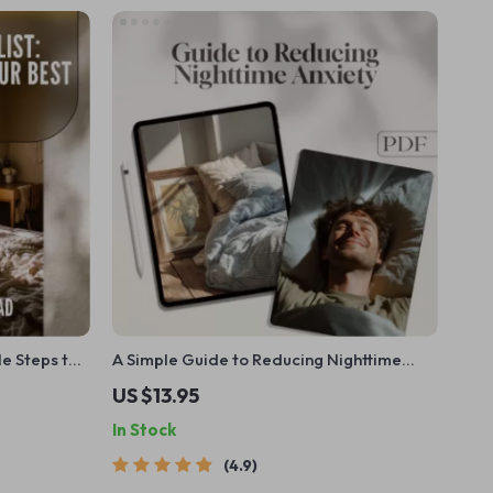
le Steps to
A Simple Guide to Reducing Nighttime
e Your Sleep
Anxiety and Finding Calm Before Sleep |
US $13.95
ene Guide
Digital Guide for How to Reduce Anxiety
In Stock
at Night
4.9