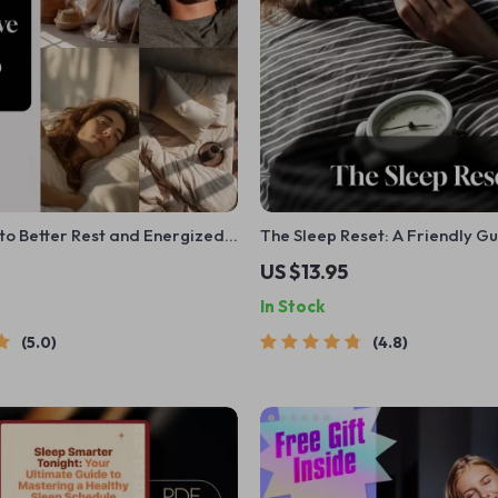
to Better Rest and Energized
The Sleep Reset: A Friendly Gu
tal Download for Sleep Tips,
Better Rest and Brighter Days
US $13.95
o to Improve Sleep, and Sleep
Your Sleep Habits | Digital D
In Stock
as
Wellness Guide
5.0
4.8