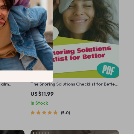
 Calm
The Snoring Solutions Checklist for Better
table Mental
Sleep | Printable Guide for How to
US $11.99
Sleep with
Improve Snoring | Instant Digital
In Stock
Download
5.0