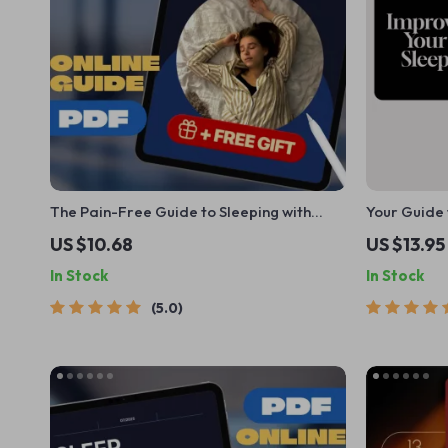
The Pain-Free Guide to Sleeping with
Your Guide 
Lower Back Pain | How to Sleep with Lower
Days | Digi
US $10.68
US $13.95
Back Pain eBook, Digital Guide, Sleep
Things to D
In Stock
In Stock
Position Checklist
Routine Ide
5.0