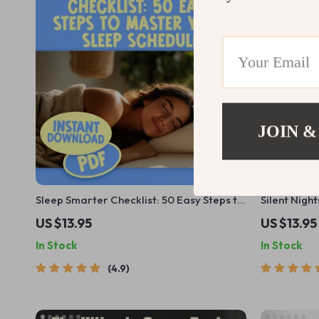
JOIN &
Sleep Smarter Checklist: 50 Easy Steps to
Silent Nigh
Master Your Sleep Schedule | Improve
Snoring and
US $13.95
US $13.95
Sleep, Digital Download, Better Bedtime
Guide for H
In Stock
In Stock
Routine, Sleep Hygiene Guide
Anti-Snore 
4.9