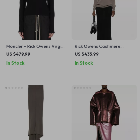
Moncler + Rick Owens Virgin
Rick Owens Cashmere
Wool Biker Sweater
Sweater Monochrome V-
US $479.99
US $435.99
neck, Ribbed Hem & Cuffs
In Stock
In Stock