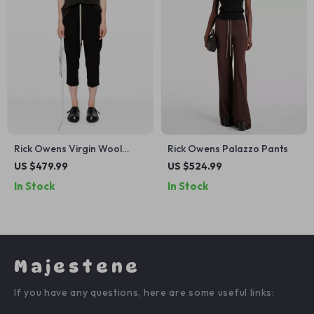
Rick Owens Virgin Wool
Rick Owens Palazzo Pants
Boot-Cut Pants
US $479.99
US $524.99
In Stock
In Stock
Majestene
If you have any questions, here are some useful links: