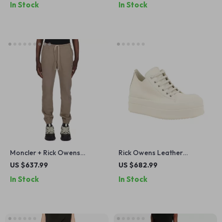
In Stock
In Stock
Moncler + Rick Owens
Rick Owens Leather
Cotton Jogger Sweatpants
Platform Sneakers
US $637.99
US $682.99
In Stock
In Stock