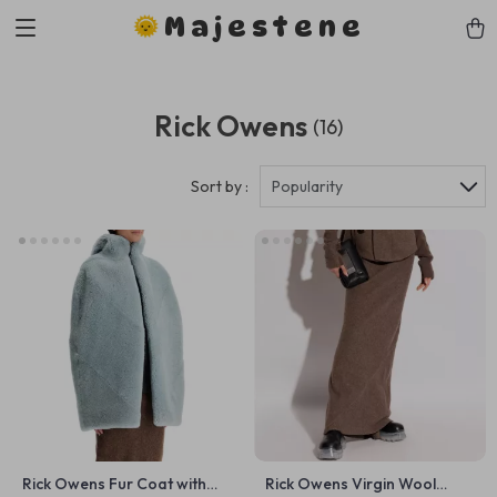
Majestene
Rick Owens
(16)
Sort by :
Popularity
Rick Owens Fur Coat with
Rick Owens Virgin Wool