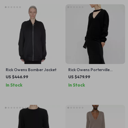
Rick Owens Bomber Jacket
Rick Owens Porterville
Eclipse Wool Sweater
US $446.99
US $479.99
In Stock
In Stock