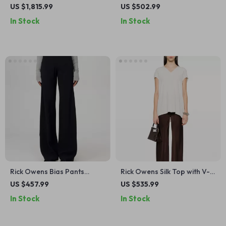
Hood
Long Skirt with Ribbed
US $1,815.99
US $502.99
Waistband
In Stock
In Stock
Rick Owens Bias Pants
Rick Owens Silk Top with V-
Monochrome Wide-Leg
Neck
US $457.99
US $535.99
Style with Ribbed Waistband
In Stock
In Stock