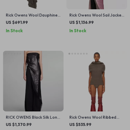
Rick Owens Wool Dauphine
Rick Owens Wool Sail Jacket
Long Skirt
with Sequin Appliqué
US $691.99
US $1,136.99
In Stock
In Stock
RICK OWENS Black Silk Long
Rick Owens Wool Ribbed
Top with Deep Neckline and
Vest with High Collar
US $1,370.99
US $535.99
Sequins