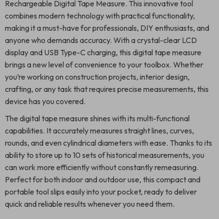
Rechargeable Digital Tape Measure. This innovative tool
combines modern technology with practical functionality,
making it a must-have for professionals, DIY enthusiasts, and
anyone who demands accuracy. With a crystal-clear LCD
display and USB Type-C charging, this digital tape measure
brings a new level of convenience to your toolbox. Whether
you’re working on construction projects, interior design,
crafting, or any task that requires precise measurements, this
device has you covered.
The digital tape measure shines with its multi-functional
capabilities. It accurately measures straight lines, curves,
rounds, and even cylindrical diameters with ease. Thanks to its
ability to store up to 10 sets of historical measurements, you
can work more efficiently without constantly remeasuring.
Perfect for both indoor and outdoor use, this compact and
portable tool slips easily into your pocket, ready to deliver
quick and reliable results whenever you need them.