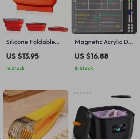
Silicone Foldable
Magnetic Acrylic Dry
Pizza Storage Box
Erase Calendar
US $13.95
US $16.88
with Snap-on Lid –
Board
In Stock
In Stock
Reusable & Portable