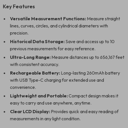
Key Features
Versatile Measurement Functions:
Measure straight
lines, curves, circles, and cylindrical diameters with
precision.
Historical Data Storage:
Save and access up to 10
previous measurements for easy reference.
Ultra-Long Range:
Measure distances up to 656,167 feet
with consistent accuracy.
Rechargeable Battery:
Long-lasting 260mAh battery
with USB Type-C charging for extended use and
convenience.
Lightweight and Portable:
Compact design makes it
easy to carry and use anywhere, anytime.
Clear LCD Display:
Provides quick and easy reading of
measurements in any light condition.