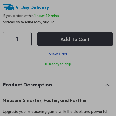
4-Day Delivery
If you order within
1 hour
59 mins
Arrives by
Wednesday, Aug 12
Add To Cart
View Cart
Ready to ship
Product Description
Measure Smarter, Faster, and Farther
Upgrade your measuring game with the sleek and powerful