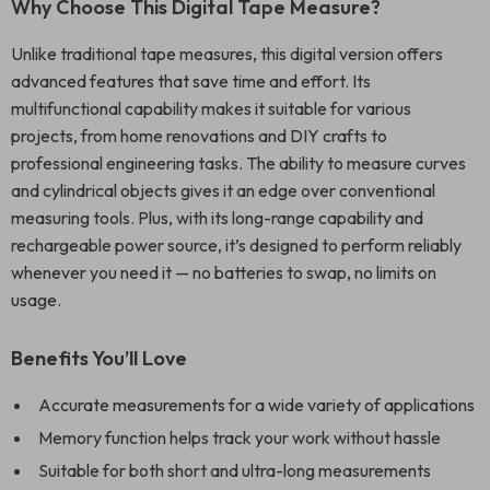
Why Choose This Digital Tape Measure?
Unlike traditional tape measures, this digital version offers
advanced features that save time and effort. Its
multifunctional capability makes it suitable for various
projects, from home renovations and DIY crafts to
professional engineering tasks. The ability to measure curves
and cylindrical objects gives it an edge over conventional
measuring tools. Plus, with its long-range capability and
rechargeable power source, it’s designed to perform reliably
whenever you need it — no batteries to swap, no limits on
usage.
Benefits You’ll Love
Accurate measurements for a wide variety of applications
Memory function helps track your work without hassle
Suitable for both short and ultra-long measurements