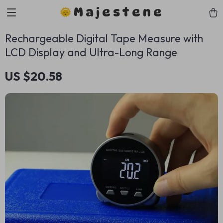
Majestene
Rechargeable Digital Tape Measure with
LCD Display and Ultra-Long Range
US $20.58