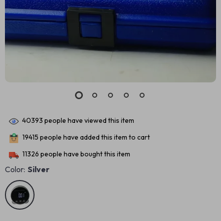
40393
people have viewed this item
19415
people have added this item to cart
11326
people have bought this item
Color:
Silver