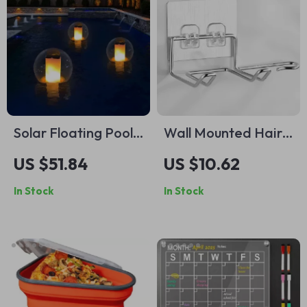
Solar Floating Pool
Wall Mounted Hair
Light
Dryer &
US $51.84
US $10.62
Straightener Holder
In Stock
In Stock
with Storage Shelf