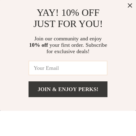
YAY! 10% OFF
JUST FOR YOU!
Stainless Steel
Ultrasonic Cleaner
Banana & Sausage
42000Hz for
US $13.95
US $14.40
Join our community and enjoy
Slicer – Quick Fruit &
Dentures, Jewelry,
10% off
your first order. Subscribe
In Stock
In Stock
Veggie Cutter
Glasses & Dental
for exclusive deals!
Tools
JOIN & ENJOY PERKS!
Add To Cart
US $20.58