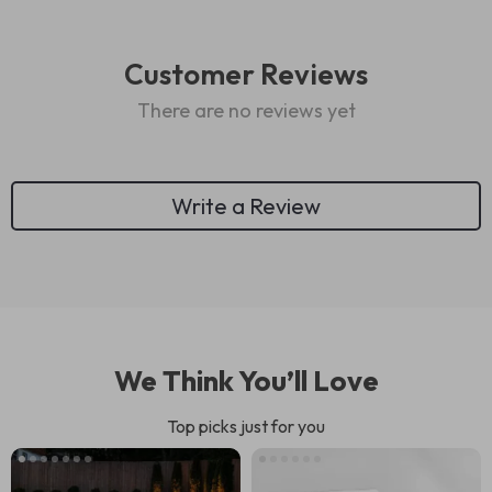
Customer Reviews
There are no reviews yet
Write a Review
We Think You’ll Love
Top picks just for you