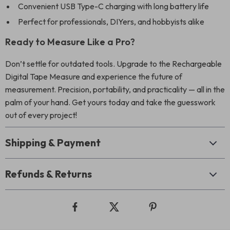
Convenient USB Type-C charging with long battery life
Perfect for professionals, DIYers, and hobbyists alike
Ready to Measure Like a Pro?
Don’t settle for outdated tools. Upgrade to the Rechargeable
Digital Tape Measure and experience the future of
measurement. Precision, portability, and practicality — all in the
palm of your hand. Get yours today and take the guesswork
out of every project!
Shipping & Payment
Refunds & Returns