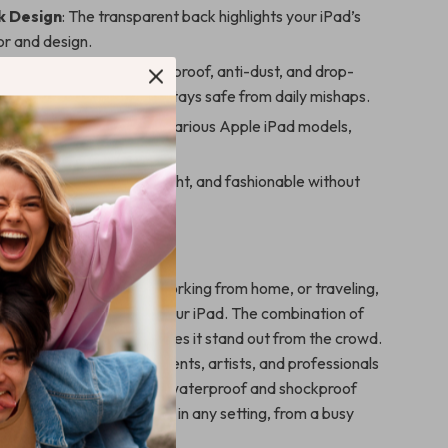
k Design
: The transparent back highlights your iPad’s
lor and design.
ction
: Waterproof, shockproof, anti-dust, and drop-
eatures ensure your iPad stays safe from daily mishaps.
it
: Designed to snugly fit various Apple iPad models,
o, Air, and Mini.
Functional
: Slim, lightweight, and fashionable without
g durability.
 This iPad Case?
 heading to the office, working from home, or traveling,
he perfect companion for your iPad. The combination of
a minimalist aesthetic makes it stand out from the crowd.
cil holder is ideal for students, artists, and professionals
eir Apple Pencil. Plus, the waterproof and shockproof
 your device is protected in any setting, from a busy
tdoor adventures.