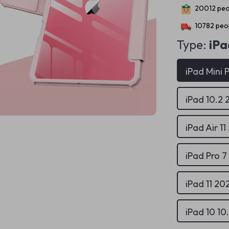
20012
peo
10782
peop
Type:
iPa
iPad Mini 
iPad 10.2 
iPad Air 1
iPad Pro 7
iPad 11 2
iPad 10 10