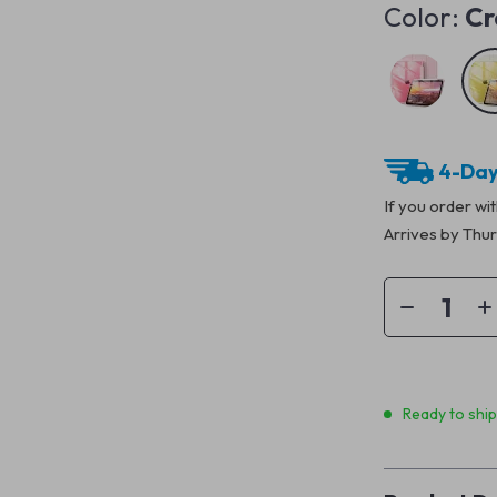
Color:
Cr
4-Day
If you order wi
Arrives by
Thur
Ready to shi