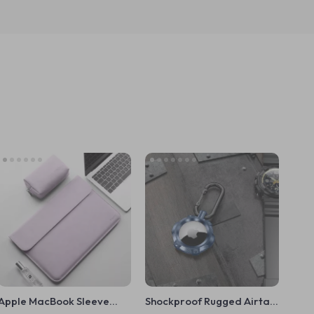
Apple MacBook Sleeve
Shockproof Rugged Airtag