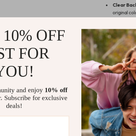
Clear Bac
original co
Full Prote
resistant f
 10% OFF
Perfect F
including Pr
ST FOR
Stylish & 
compromisin
YOU!
Why Choose
Whether you’re
unity and enjoy
10% off
this case is t
r. Subscribe for exclusive
durability and 
deals!
The built-in pen
who rely on th
features ensure
commute to ou