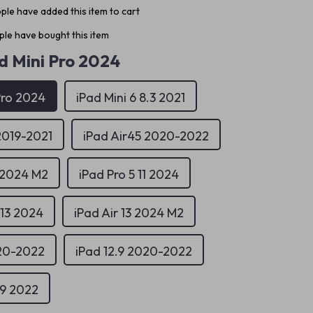
ple have added this item to cart
le have bought this item
d Mini Pro 2024
Pro 2024
iPad Mini 6 8.3 2021
2019-2021
iPad Air45 2020-2022
1 2024 M2
iPad Pro 5 11 2024
 13 2024
iPad Air 13 2024 M2
020-2022
iPad 12.9 2020-2022
.9 2022