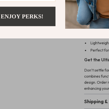
Benefits You
 ENJOY PERKS!
Protects ag
Showcases t
Keeps your
Lightweight
Perfect for
Get the Ult
Don’t settle fo
combines functi
design. Order 
enhancing your
Shipping 