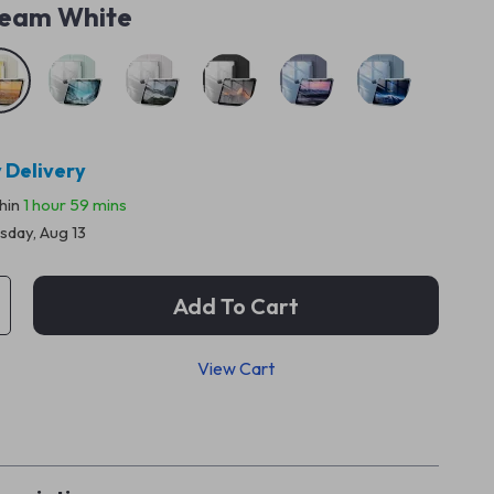
eam White
 Delivery
thin
1 hour
59 mins
sday, Aug 13
Add To Cart
View Cart
p