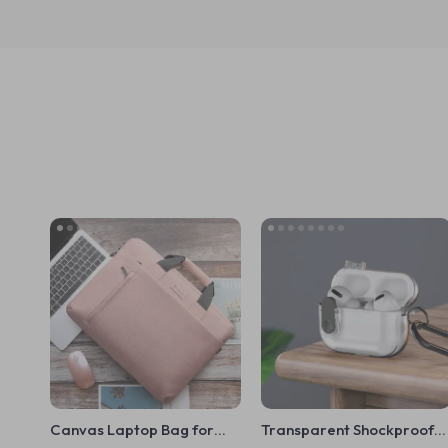
Canvas Laptop Bag for
Transparent Shockproof