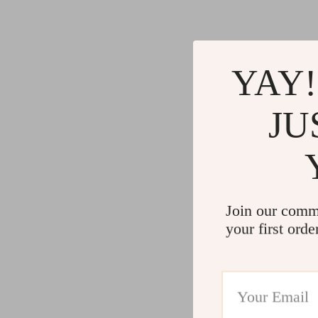
YAY!
JU
Join our comm
your first orde