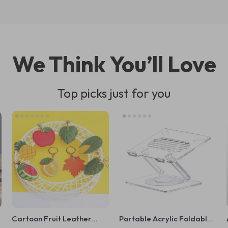
We Think You’ll Love
Top picks just for you
Cartoon Fruit Leather
Portable Acrylic Foldable