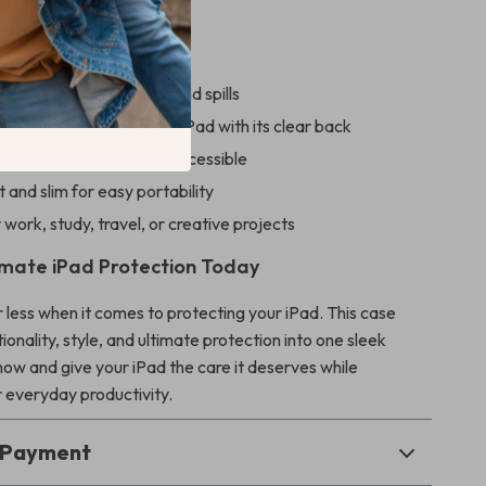
’ll Love
ainst drops, scratches, and spills
he original look of your iPad with its clear back
 Apple Pencil safe and accessible
 and slim for easy portability
 work, study, travel, or creative projects
imate iPad Protection Today
r less when it comes to protecting your iPad. This case
onality, style, and ultimate protection into one sleek
now and give your iPad the care it deserves while
 everyday productivity.
& Payment