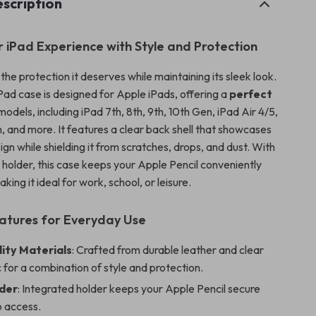
scription
r iPad Experience with Style and Protection
the protection it deserves while maintaining its sleek look.
iPad case is designed for Apple iPads, offering a
perfect
models, including iPad 7th, 8th, 9th, 10th Gen, iPad Air 4/5,
h, and more. It features a clear back shell that showcases
ign while shielding it from scratches, drops, and dust. With
il holder, this case keeps your Apple Pencil conveniently
king it ideal for work, school, or leisure.
atures for Everyday Use
ity Materials
: Crafted from durable leather and clear
c for a combination of style and protection.
lder
: Integrated holder keeps your Apple Pencil secure
o access.