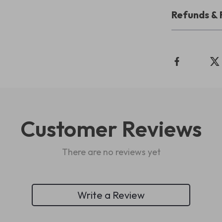
Refunds & 
Customer Reviews
There are no reviews yet
Write a Review