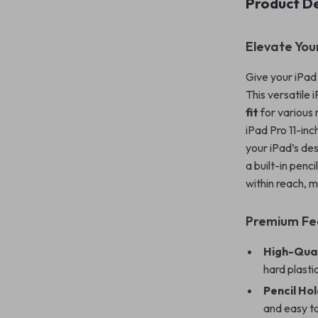
Product De
Elevate You
Give your iPad 
This versatile 
fit
for various 
iPad Pro 11-inc
your iPad’s des
a built-in penc
within reach, ma
Premium Fe
High-Qual
hard plasti
Pencil Ho
and easy t