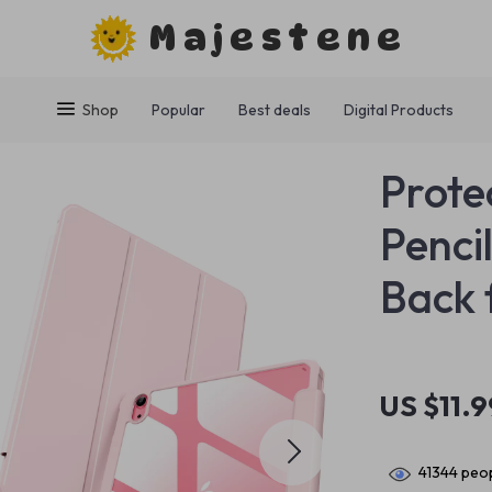
Majestene
Shop
Popular
Best deals
Digital Products
Prote
Penci
Back 
US $11.9
41344
peop