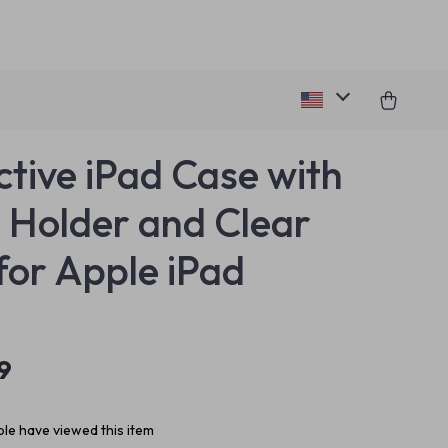
ctive iPad Case with
l Holder and Clear
for Apple iPad
9
le have viewed this item