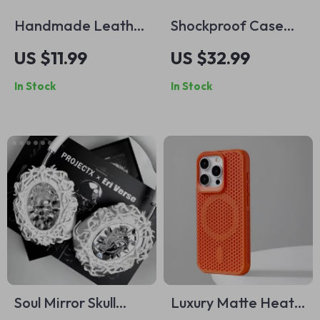
Handmade Leather
Shockproof Case
Watch Strap for
for iPhone 16 Plus
US $11.99
US $32.99
Apple Watch Series
with MagSafe
In Stock
In Stock
Ultra 2, 41-49mm
Soul Mirror Skull
Luxury Matte Heat