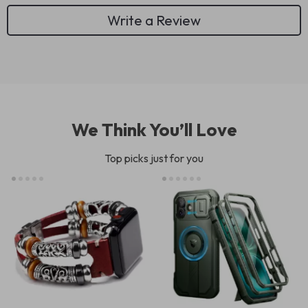
Write a Review
We Think You’ll Love
Top picks just for you