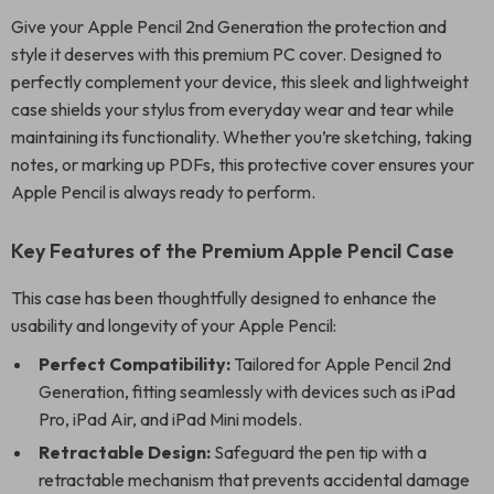
Give your Apple Pencil 2nd Generation the protection and
style it deserves with this premium PC cover. Designed to
perfectly complement your device, this sleek and lightweight
case shields your stylus from everyday wear and tear while
maintaining its functionality. Whether you’re sketching, taking
notes, or marking up PDFs, this protective cover ensures your
Apple Pencil is always ready to perform.
Key Features of the Premium Apple Pencil Case
This case has been thoughtfully designed to enhance the
usability and longevity of your Apple Pencil:
Perfect Compatibility:
Tailored for Apple Pencil 2nd
Generation, fitting seamlessly with devices such as iPad
Pro, iPad Air, and iPad Mini models.
Retractable Design:
Safeguard the pen tip with a
retractable mechanism that prevents accidental damage