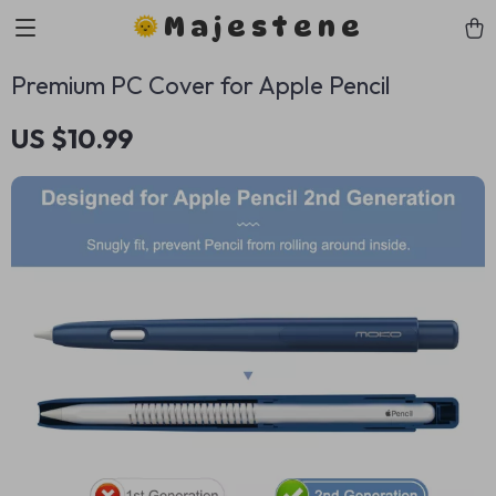
Majestene
Premium PC Cover for Apple Pencil
US $10.99