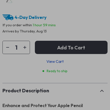
4-Day Delivery
If you order within
1 hour
59 mins
Arrives by
Thursday, Aug 13
Add To Cart
View Cart
Ready to ship
Product Description
Enhance and Protect Your Apple Pencil