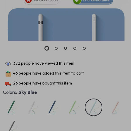
372
people have viewed this item
46
people have added this item to cart
26
people have bought this item
Colors:
Sky Blue