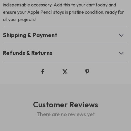
indispensable accessory. Add this to your cart today and
ensure your Apple Pencil stays in pristine condition, ready for
all your projects!
Shipping & Payment
Refunds & Returns
Customer Reviews
There are no reviews yet