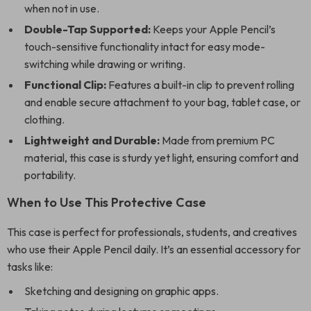
when not in use.
Double-Tap Supported:
Keeps your Apple Pencil’s
touch-sensitive functionality intact for easy mode-
switching while drawing or writing.
Functional Clip:
Features a built-in clip to prevent rolling
and enable secure attachment to your bag, tablet case, or
clothing.
Lightweight and Durable:
Made from premium PC
material, this case is sturdy yet light, ensuring comfort and
portability.
When to Use This Protective Case
This case is perfect for professionals, students, and creatives
who use their Apple Pencil daily. It’s an essential accessory for
tasks like:
Sketching and designing on graphic apps.