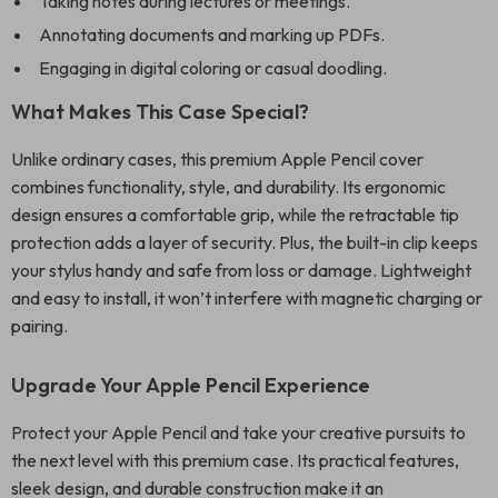
Taking notes during lectures or meetings.
Annotating documents and marking up PDFs.
Engaging in digital coloring or casual doodling.
What Makes This Case Special?
Unlike ordinary cases, this premium Apple Pencil cover
combines functionality, style, and durability. Its ergonomic
design ensures a comfortable grip, while the retractable tip
protection adds a layer of security. Plus, the built-in clip keeps
your stylus handy and safe from loss or damage. Lightweight
and easy to install, it won’t interfere with magnetic charging or
pairing.
Upgrade Your Apple Pencil Experience
Protect your Apple Pencil and take your creative pursuits to
the next level with this premium case. Its practical features,
sleek design, and durable construction make it an