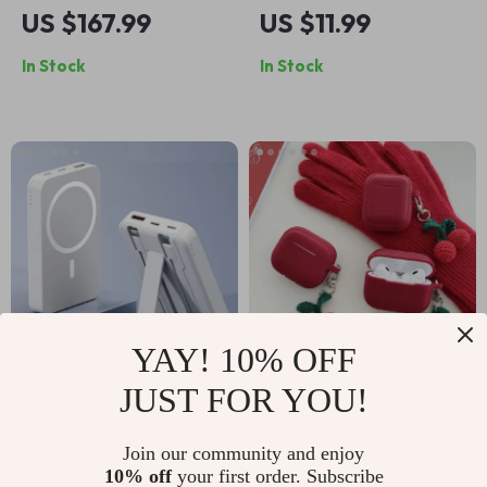
Heart AirPods Max
Dissipation
US $167.99
US $11.99
Case
Magnetic Case for
In Stock
In Stock
iPhone with Wireless
Charging
YAY! 10% OFF
JUST FOR YOU!
50,000mAh
Knitted Cherry
Magnetic Wireless
Pendant Silicone
US $22.99
US $9.99
Join our community and enjoy
Power Bank for
Earphone Case for
10% off
your first order. Subscribe