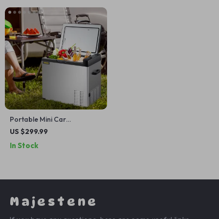
Portable Mini Car
Refrigerator with Freezer
US $299.99
In Stock
Majestene