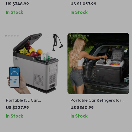
Refrigerator with Adjustable
Refrigerator with Wheels
US $348.99
US $1,057.99
Temperature Control
and Adjustable Freezer
In Stock
In Stock
Portable 15L Car
Portable Car Refrigerator
Refrigerator with Adjustable
with Freezer and Ice-Making
US $227.99
US $360.99
Freezer and Bluetooth
Function
In Stock
In Stock
Control