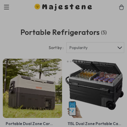
Majestene
Portable Refrigerators
(5)
Sort by :
Popularity
Portable Dual Zone Car
115L Dual Zone Portable Car