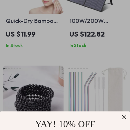
Quick-Dry Bamboo
100W/200W
Charcoal Hair Towel
Foldable Portable
US $11.99
US $122.82
Wrap
Solar Panel Charger
In Stock
In Stock
for Power Stations
& Outdoor Use
YAY! 10% OFF