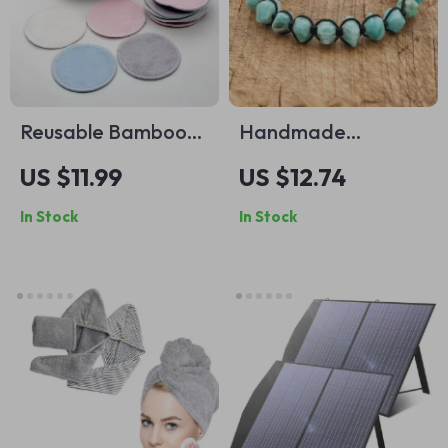
Reusable Bamboo
Handmade
Cotton Pads
Bohemian
US $11.99
US $12.74
Amazonite Stone
In Stock
In Stock
Wrap Bracelet –
Adjustable Yoga
Jewelry