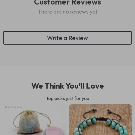
Customer Reviews
There are no reviews yet
Write a Review
We Think You’ll Love
Top picks just for you