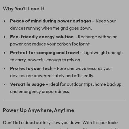
Why You’ll Love It
Peace of mind during power outages
– Keep your
devices running when the grid goes down.
Eco-friendly energy solution
– Recharge with solar
power and reduce your carbon footprint.
Perfect for camping and travel
– Lightweight enough
to carry, powerful enough to rely on.
Protects your tech
– Pure sine wave ensures your
devices are powered safely and efficiently.
Versatile usage
– Ideal for outdoor trips, home backup,
and emergency preparedness.
Power Up Anywhere, Anytime
Don’t let a dead battery slow you down. With this portable