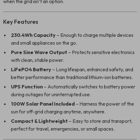
when the grid isn’t an option.
Key Features
230.4Wh Capacity
– Enough to charge multiple devices
and small appliances on the go.
Pure Sine Wave Output
– Protects sensitive electronics
with clean, stable power.
LiFePO4 Battery
– Long lifespan, enhanced safety, and
better performance than traditional lithium-ion batteries.
UPS Function
– Automatically switches to battery power
during outages for uninterrupted use.
100W Solar Panel Included
– Harness the power of the
sun for off-grid charging anytime, anywhere.
Compact & Lightweight
– Easy to store and transport,
perfect for travel, emergencies, or small spaces.