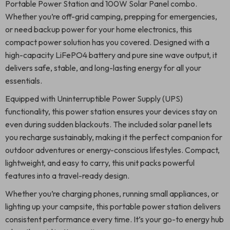
Portable Power Station and 100W Solar Panel combo.
Whether you’re off-grid camping, prepping for emergencies,
or need backup power for your home electronics, this
compact power solution has you covered. Designed with a
high-capacity LiFePO4 battery and pure sine wave output, it
delivers safe, stable, and long-lasting energy for all your
essentials.
Equipped with Uninterruptible Power Supply (UPS)
functionality, this power station ensures your devices stay on
even during sudden blackouts. The included solar panel lets
you recharge sustainably, making it the perfect companion for
outdoor adventures or energy-conscious lifestyles. Compact,
lightweight, and easy to carry, this unit packs powerful
features into a travel-ready design.
Whether you’re charging phones, running small appliances, or
lighting up your campsite, this portable power station delivers
consistent performance every time. It’s your go-to energy hub