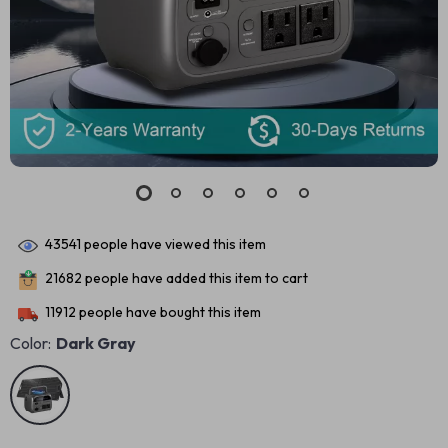
43541
people have viewed this item
21682
people have added this item to cart
11912
people have bought this item
Color:
Dark Gray