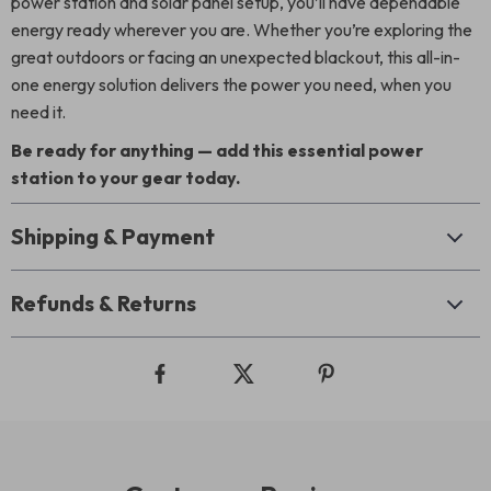
power station and solar panel setup, you’ll have dependable
energy ready wherever you are. Whether you’re exploring the
great outdoors or facing an unexpected blackout, this all-in-
one energy solution delivers the power you need, when you
need it.
Be ready for anything — add this essential power
station to your gear today.
Shipping & Payment
Refunds & Returns