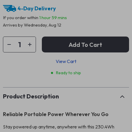
4-Day Delivery
If you order within
1 hour
59 mins
Arrives by
Wednesday, Aug 12
Add To Cart
View Cart
Ready to ship
Product Description
Reliable Portable Power Wherever You Go
Stay powered up anytime, anywhere with this 230.4Wh