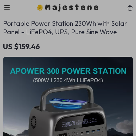
Majestene
Portable Power Station 230Wh with Solar
Panel – LiFePO4, UPS, Pure Sine Wave
US $159.46