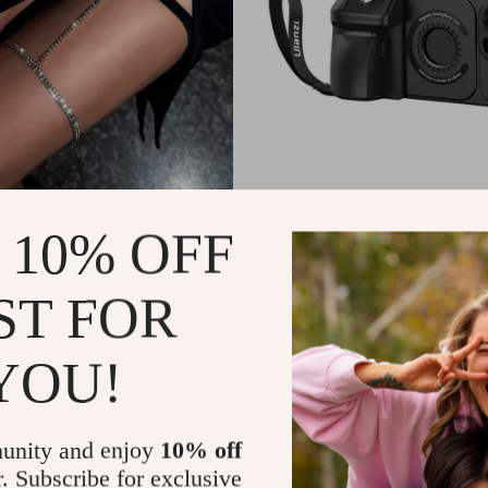
nestone Leg Chain
MagSafe iPhone 15 Pro/Pro Ma
 10% OFF
with Remote Selfie Grip & Qui
9
US $57.99
ST FOR
In Stock
YOU!
unity and enjoy
10% off
r. Subscribe for exclusive