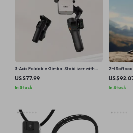
3-Axis Foldable Gimbal Stabilizer with
2M Softbox 
Remote Control for iPhone & Android
Lamp Brack
US $77.99
US $92.0
In Stock
In Stock