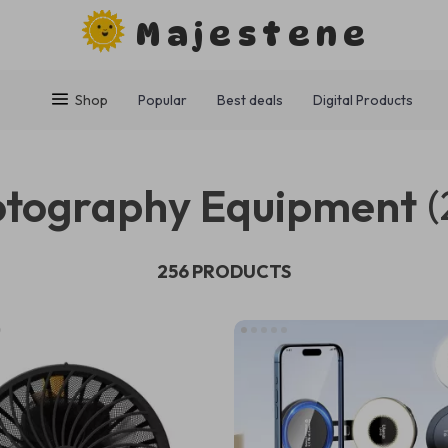
Majestene
Shop
Popular
Best deals
Digital Products
tography Equipment
(
256 PRODUCTS