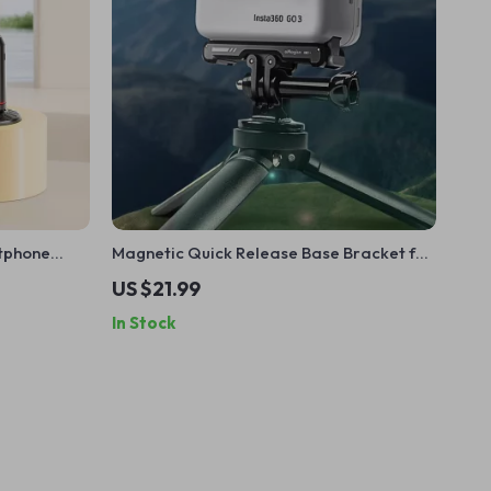
rtphone
Magnetic Quick Release Base Bracket for
 for Video &
Action Camera Accessories
US $21.99
In Stock