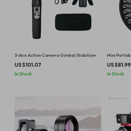
3-Axis Action Camera Gimbal Stabilizer
Mini Porta
Fan
US $101.07
US $81.99
In Stock
In Stock