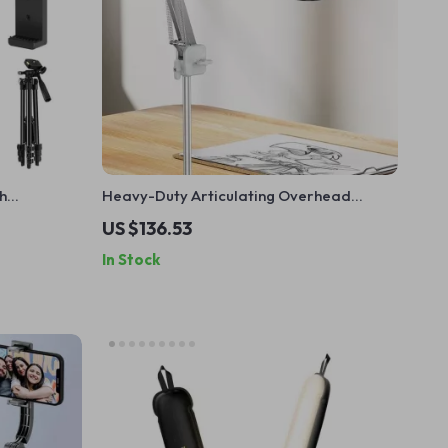
h
Heavy-Duty Articulating Overhead
ess Control
Camera Mount
US $136.53
In Stock