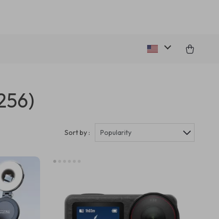
256)
Sort by :
Popularity