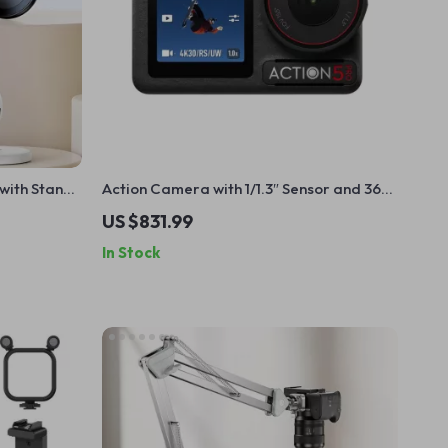
 with Stand
Action Camera with 1/1.3″ Sensor and 360°
Stabilization for Adventure Filming
US $831.99
In Stock