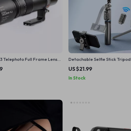
3 Telephoto Full Frame Lens
Detachable Selfie Stick Tripod
less Cameras
Rotation & Wireless Control fo
9
US $21.99
Smartphones
In Stock