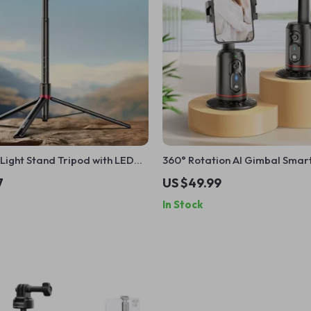
Light Stand Tripod with LED
360° Rotation AI Gimbal Sma
et – Photography & Video Kit
Stabilizer with Remote Shutter
7
US $49.99
Vlog
In Stock