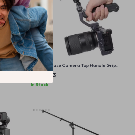
for Camera
Quick Release Camera Top Handle Grip
 Display
with 1/4” Mount
US $85.33
In Stock