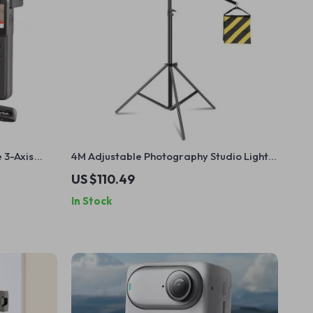
 3-Axis
4M Adjustable Photography Studio Light
cking
Stand with Cantilever & Sandbag
US $110.49
In Stock