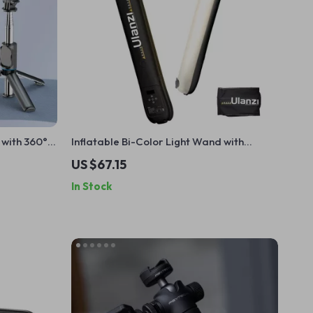
 with 360°
Inflatable Bi-Color Light Wand with
r
Magnetic Mount
US $67.15
In Stock