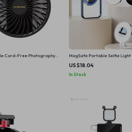
ble Cord-Free Photography
MagSafe Portable Selfie Light
for iPhone – 5600K Fill Light
US $18.04
In Stock