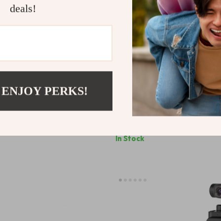
deals!
 ENJOY PERKS!
Full Frame Auto Focus Prime
25W Dimmable LED Fill Light 
ony E-Mount & Nikon Z Cameras
& Studio Photography with LCD
9
US $85.31
In Stock