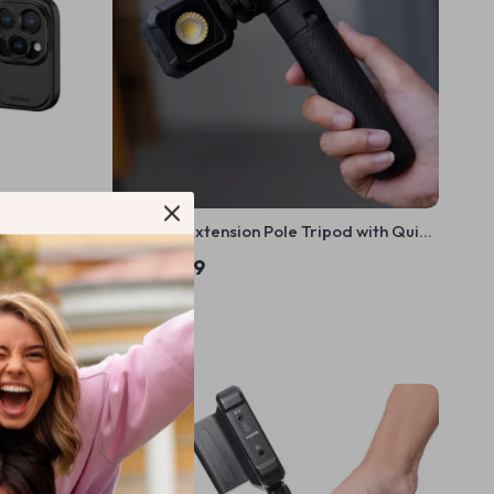
x Video Kit
CapLock Extension Pole Tripod with Quick
ck Release
Release System
US $52.99
In Stock