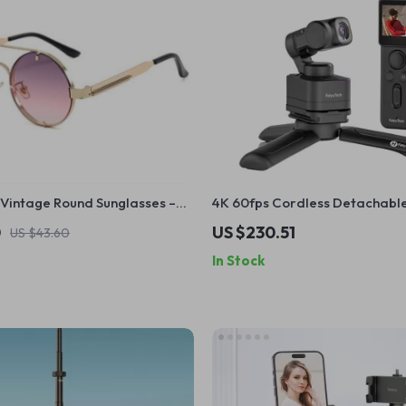
Vintage Round Sunglasses –
4K 60fps Cordless Detachable
00 Fashion Eyewear
Stabilizer Camera with AI Tra
0
US $230.51
US $43.60
In Stock