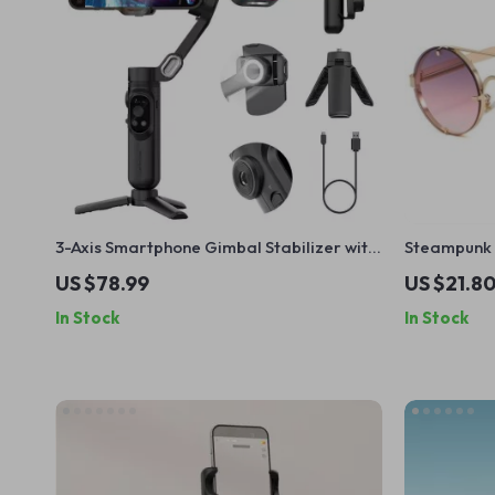
3-Axis Smartphone Gimbal Stabilizer with
Steampunk 
Face Tracking, Timelapse & LED Light
Unisex UV4
US $78.99
US $21.8
In Stock
In Stock