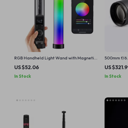
RGB Handheld Light Wand with Magnetic
500mm f/6.
Mount and App Control
for Mirror
US $52.06
US $321.9
In Stock
In Stock