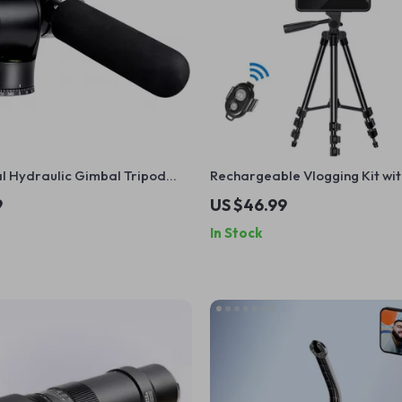
l Hydraulic Gimbal Tripod
Rechargeable Vlogging Kit wit
ith Quick Release & Handle
Microphone, LED Light & Wirel
9
US $46.99
In Stock