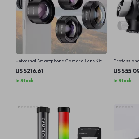
Universal Smartphone Camera Lens Kit
Professiona
Ball Head w
US $216.61
US $55.0
In Stock
In Stock