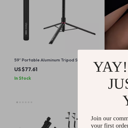
59″ Portable Aluminum Tripod Stand
Elegant Rhi
YAY!
US $77.61
US $26.4
JU
In Stock
In Stock
Join our comm
your first orde