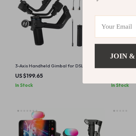
JOIN &
3-Axis Handheld Gimbal for DSLR and
50mm f/1.8 
Mirrorless Cameras
Lens for S
US $199.65
US $351.9
In Stock
In Stock