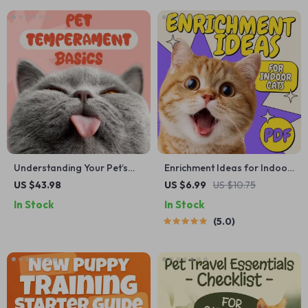
Understanding Your Pet’s
Enrichment Ideas for Indoor
Temperament: A Complete
Cats | Printable Cat
US $43.98
US $6.99
US $10.75
Guide to Decoding Dog and
Enrichment Guide | DIY Toys,
In Stock
In Stock
Cat Behavior for Better Care
Play Routines, and Cat-
5.0
and Training
Friendly Home Tips