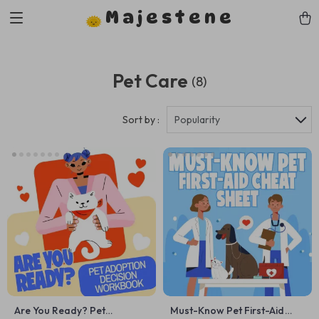
Majestene
Pet Care
(8)
Sort by :
Popularity
Are You Ready? Pet
Must-Know Pet First-Aid