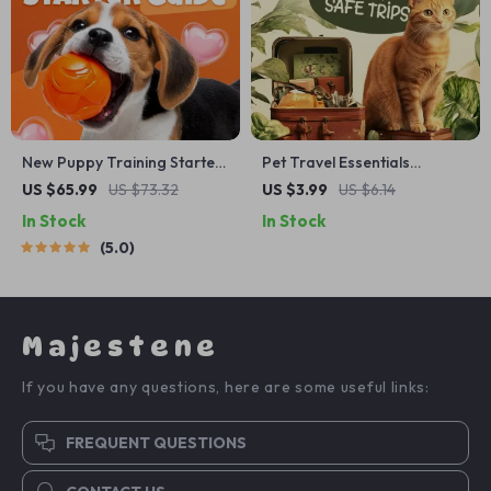
New Puppy Training Starter
Pet Travel Essentials
Guide | Printable Puppy
Checklist for Safe Trips |
US $65.99
US $73.32
US $3.99
US $6.14
Training eBook for
Printable Pet Travel Planner
In Stock
In Stock
Beginners | 4-Week Puppy
| Road Trip & Vacation
5.0
Routine, House-Training,
Packing List for Dogs & Cats
Commands, Socialization &
More
Majestene
If you have any questions, here are some useful links:
FREQUENT QUESTIONS