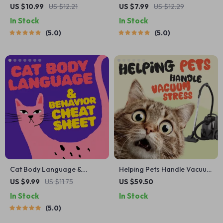
Adoption Decision
Cheat Sheet | Emergency
US $10.99
US $12.21
US $7.99
US $12.29
Workbook | Printable Pet
Printable Guide for Pet
In Stock
In Stock
Adoption Guide
Owners | Vet Tips
5.0
5.0
Cat Body Language &
Helping Pets Handle Vacuum
Behavior Cheat Sheet |
Stress
US $9.99
US $11.75
US $59.50
Printable Cat
In Stock
In Stock
Communication Guide |
5.0
Learn Feline Signals,
Postures & Meows