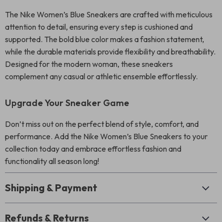
The Nike Women’s Blue Sneakers are crafted with meticulous
attention to detail, ensuring every step is cushioned and
supported. The bold blue color makes a fashion statement,
while the durable materials provide flexibility and breathability.
Designed for the modern woman, these sneakers
complement any casual or athletic ensemble effortlessly.
Upgrade Your Sneaker Game
Don’t miss out on the perfect blend of style, comfort, and
performance. Add the Nike Women’s Blue Sneakers to your
collection today and embrace effortless fashion and
functionality all season long!
Shipping & Payment
Refunds & Returns