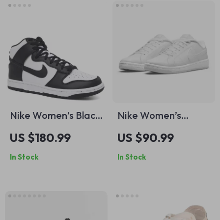
Nike Women’s Black
Nike Women’s
Slip-On Sneakers –
White Slip-On
US $180.99
US $90.99
Sporty
Sneakers
In Stock
In Stock
Spring/Summer
Lace-Up Shoes