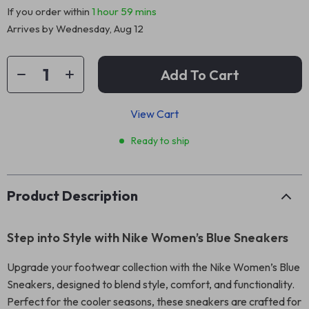
If you order within
1 hour
59 mins
Arrives by
Wednesday, Aug 12
Add To Cart
View Cart
Ready to ship
Product Description
Step into Style with Nike Women’s Blue Sneakers
Upgrade your footwear collection with the Nike Women’s Blue
Sneakers, designed to blend style, comfort, and functionality.
Perfect for the cooler seasons, these sneakers are crafted for