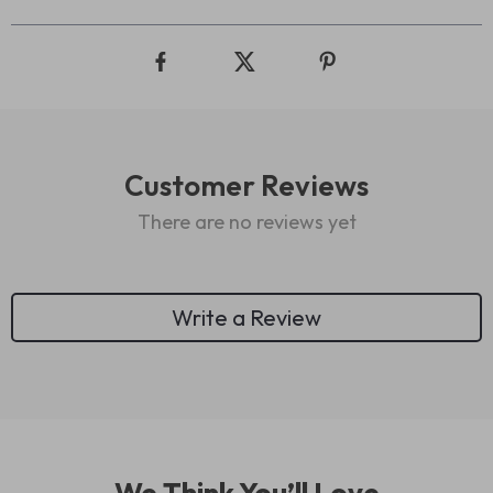
Customer Reviews
There are no reviews yet
Write a Review
We Think You’ll Love