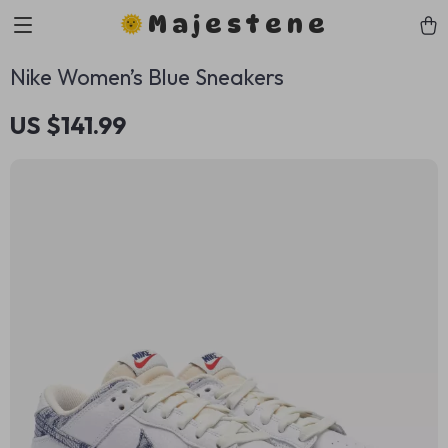
Majestene
Nike Women’s Blue Sneakers
US $141.99