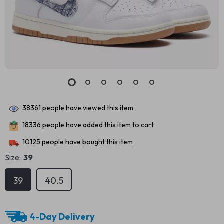
38361
people have viewed this item
18336
people have added this item to cart
10125
people have bought this item
Size:
39
39
40.5
4-Day Delivery