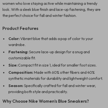
women who love staying active while maintaining a trendy
look. With a sleek blue finish and lace-up fastening, they are
the perfect choice for fall and winter fashion.
Product Features
Color:
Vibrant blue that adds a pop of color to your
wardrobe.
Fastening:
Secure lace-up design for a snug and
customizable fit.
Size:
Compact fit in size 1, ideal for smaller foot sizes.
Composition:
Made with 60% other fibers and 40%
synthetic materials for durability and lightweight comfort.
Season:
Specifically crafted for fall and winter wear,
providing both style and practicality.
Why Choose Nike Women’s Blue Sneakers?