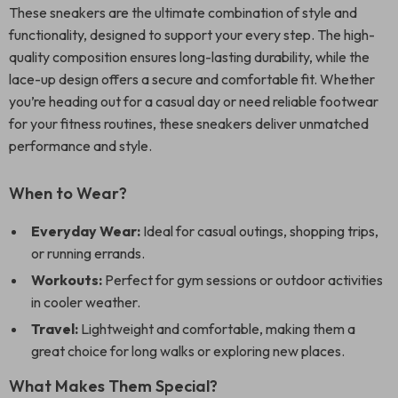
These sneakers are the ultimate combination of style and
functionality, designed to support your every step. The high-
quality composition ensures long-lasting durability, while the
lace-up design offers a secure and comfortable fit. Whether
you’re heading out for a casual day or need reliable footwear
for your fitness routines, these sneakers deliver unmatched
performance and style.
When to Wear?
Everyday Wear:
Ideal for casual outings, shopping trips,
or running errands.
Workouts:
Perfect for gym sessions or outdoor activities
in cooler weather.
Travel:
Lightweight and comfortable, making them a
great choice for long walks or exploring new places.
What Makes Them Special?