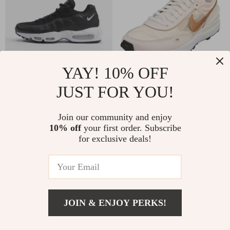
YAY! 10% OFF
JUST FOR YOU!
Nike Women’s
Nike Women’s Pink
Leather & Rubber
Slip-On Sneakers –
US $137.99
US $124.99
Join our community and enjoy
Fall/Winter Shoes
Sporty Lace-Up
10% off
your first order. Subscribe
In Stock
In Stock
Shoes for
for exclusive deals!
Spring/Summer
JOIN & ENJOY PERKS!
Add To Cart
US $141.99