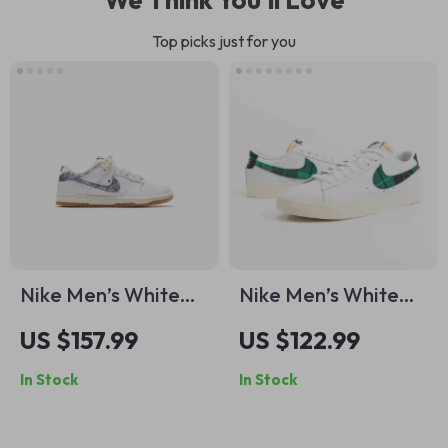
Top picks just for you
Nike Men’s White
Nike Men’s White
Sneakers
Print Sneakers
US $157.99
US $122.99
In Stock
In Stock