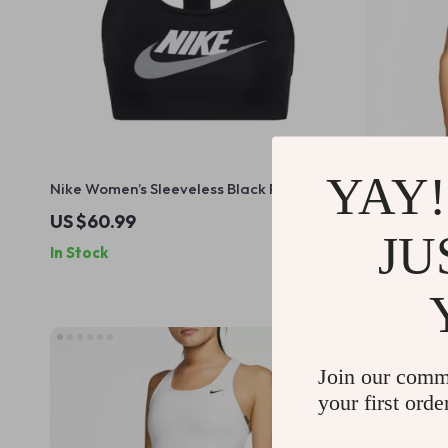
YAY!
Nike Women’s Sleeveless Black Print Top
Nike Men’s 
with Round Neck
US $60.99
US $56.9
JU
In Stock
In Stock
Join our comm
your first orde