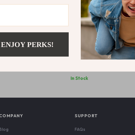
 ENJOY PERKS!
Grey Printed T-Shirt
Nike Men’s Green Print T-Shirt
9
US $56.99
In Stock
COMPANY
SUPPORT
Blog
FAQs