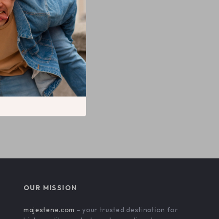
OUR MISSION
majestene.com
- your trusted destination for