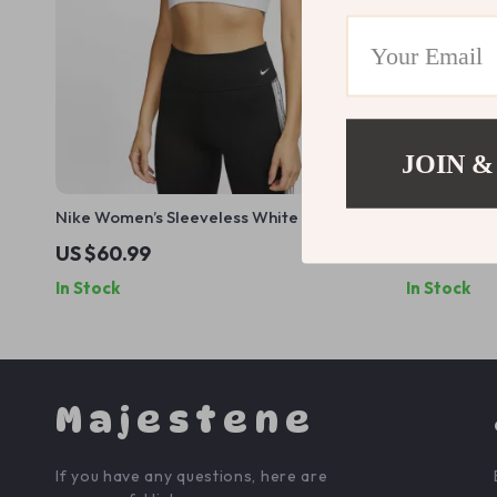
JOIN &
Nike Women’s Sleeveless White Print Top
Nike Men’s 
with Round Neck
US $60.99
US $56.9
In Stock
In Stock
Majestene
If you have any questions, here are