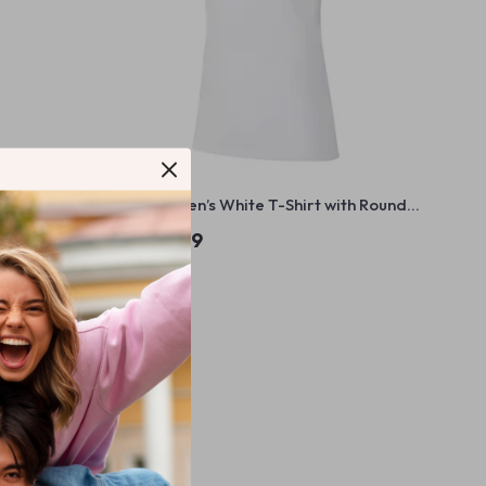
k T-Shirt
Nike Women’s White T-Shirt with Round
Neck and Short Sleeves
US $54.99
In Stock