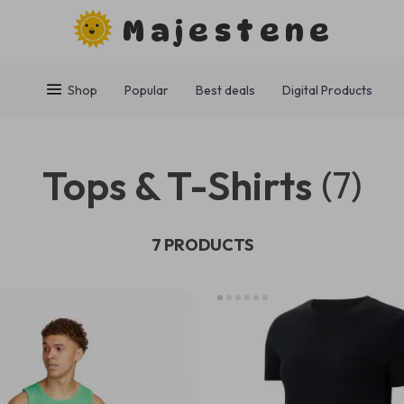
Majestene
Shop
Popular
Best deals
Digital Products
Tops & T-Shirts
(7)
7 PRODUCTS