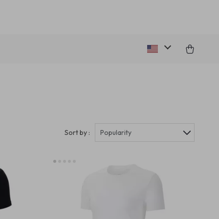
Sort by :
Popularity