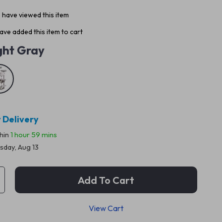
 have viewed this item
ve added this item to cart
ght Gray
 Delivery
thin
1 hour
59 mins
sday, Aug 13
Add To Cart
View Cart