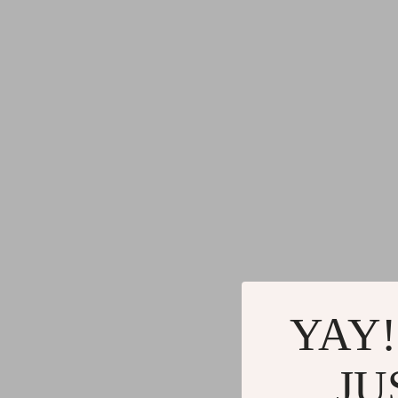
YAY!
JU