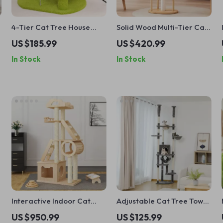
4-Tier Cat Tree House
Solid Wood Multi-Tier Cat
with Scratching Posts and
Scratching Tree with Bed,
US $185.99
US $420.99
Jumping Platforms
Toys & Sisal Scraper
In Stock
In Stock
Interactive Indoor Cat
Adjustable Cat Tree Tower
Exercise Wheel
with Scratch Posts, Condo,
US $950.99
US $125.99
Hammock & Perches