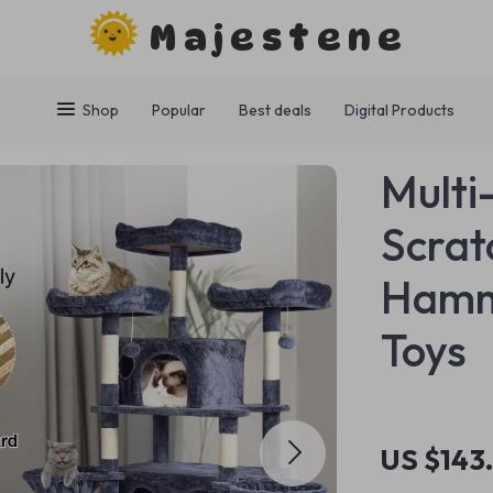
Majestene
Shop
Popular
Best deals
Digital Products
Multi
Scrat
Hammo
Toys
US $143