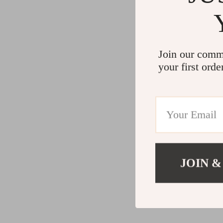
Join our comm
your first orde
JOIN &