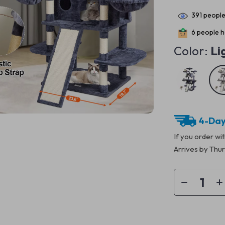
391
people
6
people ha
Color:
Li
4-Day
If you order wi
Arrives by
Thur