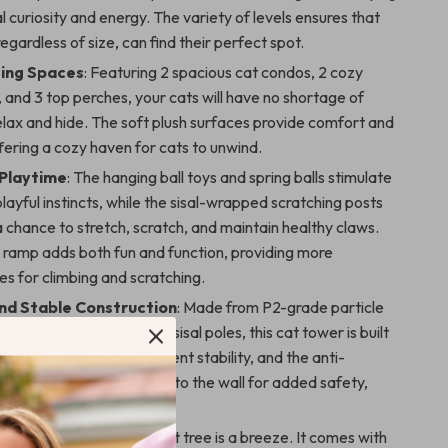
al curiosity and energy. The variety of levels ensures that
regardless of size, can find their perfect spot.
ing Spaces
: Featuring 2 spacious cat condos, 2 cozy
and 3 top perches, your cats will have no shortage of
elax and hide. The soft plush surfaces provide comfort and
ering a cozy haven for cats to unwind.
Playtime
: The hanging ball toys and spring balls stimulate
playful instincts, while the sisal-wrapped scratching posts
 chance to stretch, scratch, and maintain healthy claws.
n ramp adds both fun and function, providing more
es for climbing and scratching.
nd Stable Construction
: Made from P2-grade particle
einforced with thickened sisal poles, this cat tower is built
e wide base ensures excellent stability, and the anti-
rap allows you to secure it to the wall for added safety,
tipping accidents.
llation
: Setting up this cat tree is a breeze. It comes with