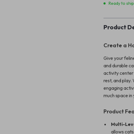
Ready to shi
Product De
Create a Ha
Give your felin
and durable cat
activity center
rest, and play.
engaging activi
much space in
Product Fe
Multi-Lev
allows cats