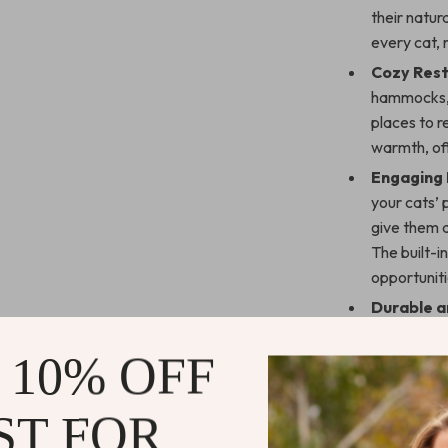
their natur
every cat, 
Cozy Rest
hammocks, 
places to r
warmth, off
Engaging 
your cats’ 
give them a
The built-i
opportuniti
Durable a
board and r
to last. Th
 10% OFF
toppling st
preventing 
ST FOR
Easy Insta