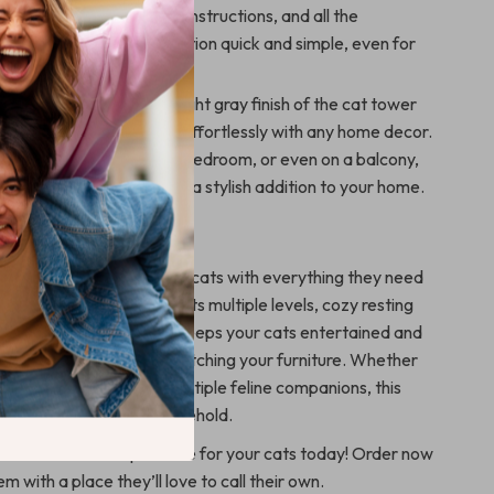
 holes, detailed assembly instructions, and all the
ardware, making installation quick and simple, even for
users.
d Stylish Design
: The light gray finish of the cat tower
malist touch that blends effortlessly with any home decor.
ced in your living room, bedroom, or even on a balcony,
 functional pet feature and a stylish addition to your home.
 This Cat Tree?
s designed to provide your cats with everything they need
 healthy, and happy. With its multiple levels, cozy resting
gaging play features, it keeps your cats entertained and
preventing them from scratching your furniture. Whether
time cat owner or have multiple feline companions, this
ct for any cat-loving household.
ate the ultimate paradise for your cats today! Order now
m with a place they’ll love to call their own.