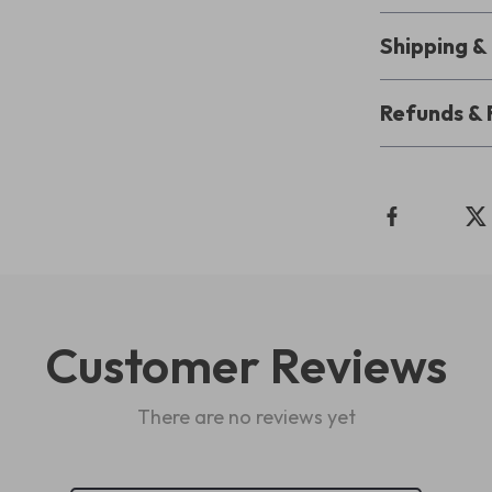
Shipping 
Refunds & 
Customer Reviews
There are no reviews yet