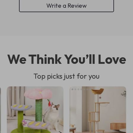
Write a Review
We Think You’ll Love
Top picks just for you