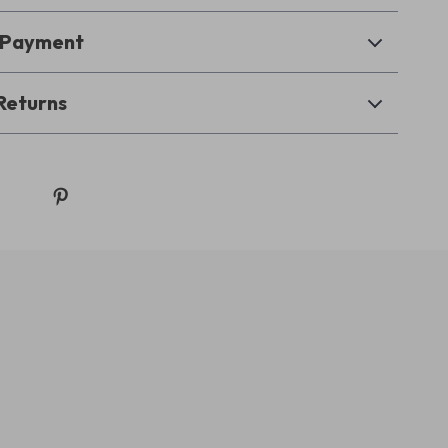
& Payment
Returns