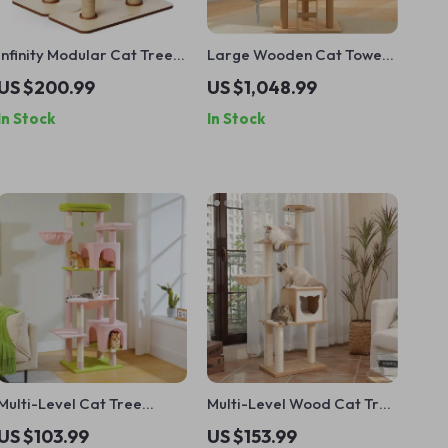
Infinity Modular Cat Tree
Large Wooden Cat Tower
Tower
with Spacecraft Design
US $200.99
US $1,048.99
and Sisal Scratchers
In Stock
In Stock
Multi-Level Cat Tree
Multi-Level Wood Cat Tree
Tower with Scratching
with Scratching Post,
US $103.99
US $153.99
Posts and Cozy Cat
Hammock & Cat Condo