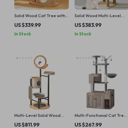
Solid Wood Cat Tree with
Solid Wood Multi-Level
Scratcher, Nest, and
Cat Climbing Tree with
US $339.99
US $383.99
Multifunctional Design
Scratching Posts and Toys
In Stock
In Stock
Multi-Level Solid Wood
Multi-Functional Cat Tree
Cat Tree Tower with
with Litter Enclosure, Food
US $811.99
US $267.99
Hammock and Scratching
Station & Storage