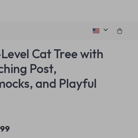
-Level Cat Tree with
ching Post,
cks, and Playful
.99