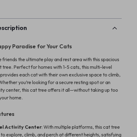
p
scription
ppy Paradise for Your Cats
e friends the ultimate play and rest area with this spacious
 tree. Perfect for homes with 1-5 cats, this multi-level
 provides each cat with their own exclusive space to climb,
 Whether you’re looking for a secure resting spot or an
ty center, this cat tree offers it all—without taking up too
 your home.
atures
el Activity Center
: With multiple platforms, this cat tree
 to explore, climb, and perch at different heights, satisfying