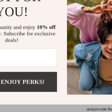
pre-drilled
YOU!
necessary h
first-time 
Modern an
unity and enjoy
10% off
adds a mini
r. Subscribe for exclusive
Whether pla
deals!
it’s both a
Why Choose
This cat tree i
to stay active,
spaces, and en
 ENJOY PERKS!
relaxed while 
you’re a first-
tower is perfe
Don’t wait—cre
and provide the