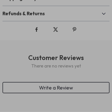
Refunds & Returns
Customer Reviews
There are no reviews yet
Write a Review