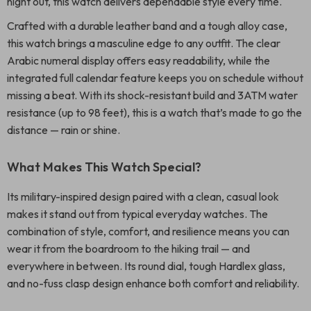
night out, this watch delivers dependable style every time.
Crafted with a durable leather band and a tough alloy case,
this watch brings a masculine edge to any outfit. The clear
Arabic numeral display offers easy readability, while the
integrated full calendar feature keeps you on schedule without
missing a beat. With its shock-resistant build and 3ATM water
resistance (up to 98 feet), this is a watch that’s made to go the
distance — rain or shine.
What Makes This Watch Special?
Its military-inspired design paired with a clean, casual look
makes it stand out from typical everyday watches. The
combination of style, comfort, and resilience means you can
wear it from the boardroom to the hiking trail — and
everywhere in between. Its round dial, tough Hardlex glass,
and no-fuss clasp design enhance both comfort and reliability.