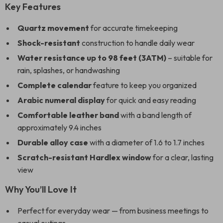
Key Features
Quartz movement
for accurate timekeeping
Shock-resistant
construction to handle daily wear
Water resistance up to 98 feet (3ATM)
– suitable for
rain, splashes, or handwashing
Complete calendar
feature to keep you organized
Arabic numeral display
for quick and easy reading
Comfortable leather band
with a band length of
approximately 9.4 inches
Durable alloy case
with a diameter of 1.6 to 1.7 inches
Scratch-resistant Hardlex window
for a clear, lasting
view
Why You’ll Love It
Perfect for everyday wear — from business meetings to