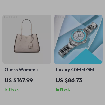
Guess Women’s
Luxury 40MM GMT
Sleek Pink Handbag
Automatic Watch
US $147.99
US $86.73
with Ceramic Bezel
In Stock
In Stock
& Luminous Dial