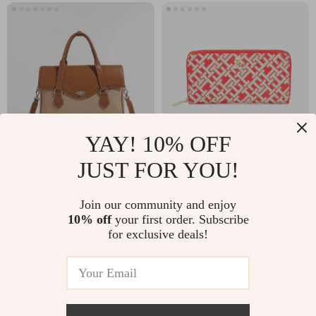
YAY! 10% OFF
JUST FOR YOU!
Elegant Women’s
Tommy Hilfiger
Leather Tote Bag –
Women’s Red
US $102.45
US $83.99
Join our community and enjoy
14 Inch Laptop
Printed Wallet
10% off
your first order. Subscribe
In Stock
In Stock
Briefcase for Work
for exclusive deals!
& Daily Use