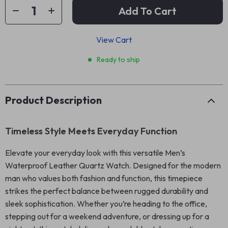
Add To Cart
View Cart
Ready to ship
Product Description
Timeless Style Meets Everyday Function
Elevate your everyday look with this versatile Men’s
Waterproof Leather Quartz Watch. Designed for the modern
man who values both fashion and function, this timepiece
strikes the perfect balance between rugged durability and
sleek sophistication. Whether you’re heading to the office,
stepping out for a weekend adventure, or dressing up for a