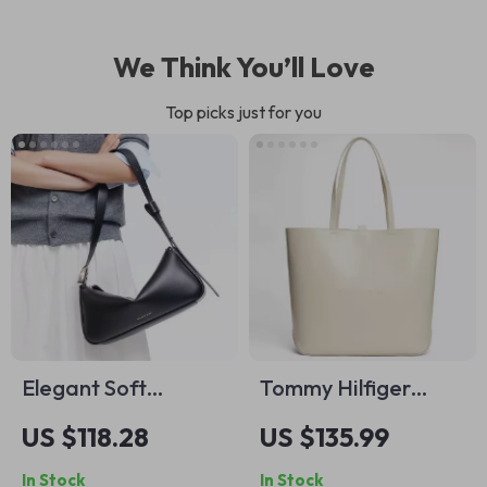
We Think You’ll Love
Top picks just for you
Elegant Soft
Tommy Hilfiger
Leather Small
Women’s White
US $118.28
US $135.99
Shoulder Bag
Plain Fall/Winter
In Stock
In Stock
Bag