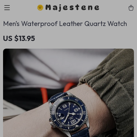
Majestene
Men’s Waterproof Leather Quartz Watch
US $13.95