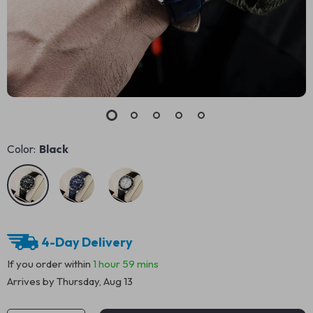
Color:
Black
4-Day Delivery
If you order within
1 hour
59 mins
Arrives by
Thursday, Aug 13