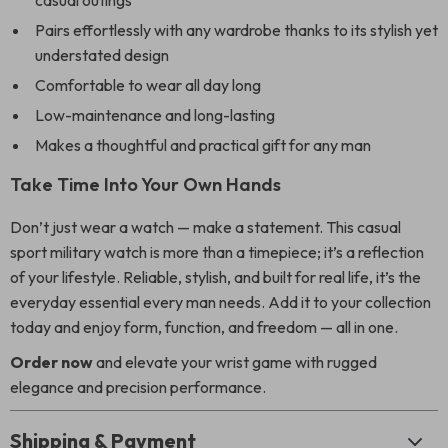
casual outings
Pairs effortlessly with any wardrobe thanks to its stylish yet
understated design
Comfortable to wear all day long
Low-maintenance and long-lasting
Makes a thoughtful and practical gift for any man
Take Time Into Your Own Hands
Don’t just wear a watch — make a statement. This casual
sport military watch is more than a timepiece; it’s a reflection
of your lifestyle. Reliable, stylish, and built for real life, it’s the
everyday essential every man needs. Add it to your collection
today and enjoy form, function, and freedom — all in one.
Order now
and elevate your wrist game with rugged
elegance and precision performance.
Shipping & Payment