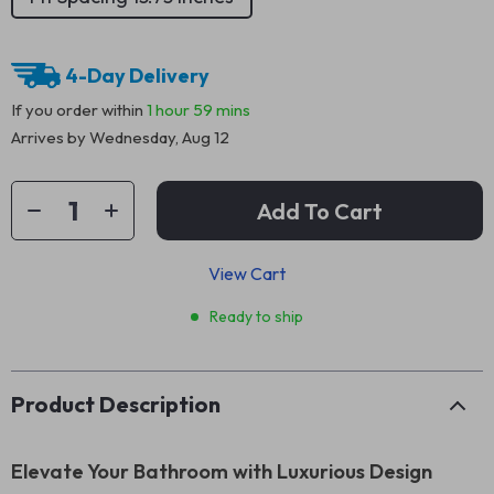
4-Day Delivery
If you order within
1 hour
59 mins
Arrives by
Wednesday, Aug 12
Add To Cart
View Cart
Ready to ship
Product Description
Elevate Your Bathroom with Luxurious Design