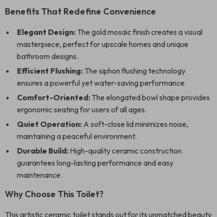
Benefits That Redefine Convenience
Elegant Design:
The gold mosaic finish creates a visual
masterpiece, perfect for upscale homes and unique
bathroom designs.
Efficient Flushing:
The siphon flushing technology
ensures a powerful yet water-saving performance.
Comfort-Oriented:
The elongated bowl shape provides
ergonomic seating for users of all ages.
Quiet Operation:
A soft-close lid minimizes noise,
maintaining a peaceful environment.
Durable Build:
High-quality ceramic construction
guarantees long-lasting performance and easy
maintenance.
Why Choose This Toilet?
This artistic ceramic toilet stands out for its unmatched beauty