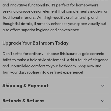
and innovative functionality. It’s perfect for homeowners
seeking a unique design element that complements modern or
traditional interiors. With high-quality craftsmanship and
thoughtful details, it not only enhances your space visually but
also offers superior hygiene and convenience.
Upgrade Your Bathroom Today
Don’t settle for ordinary—choose this luxurious gold ceramic
toilet to make a bold style statement. Add a touch of elegance
and unparalleled comfort to your bathroom. Shop now and
turn your daily routine into a refined experience!
Shipping & Payment
Refunds & Returns