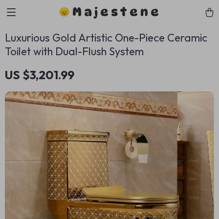
Majestene
Luxurious Gold Artistic One-Piece Ceramic
Toilet with Dual-Flush System
US $3,201.99