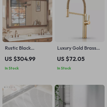
Rustic Black
Luxury Gold Brass
Wooden Framed
Kitchen Faucet with
US $304.99
US $72.05
Wall Mirror
Rotatable Spring
In Stock
In Stock
Design