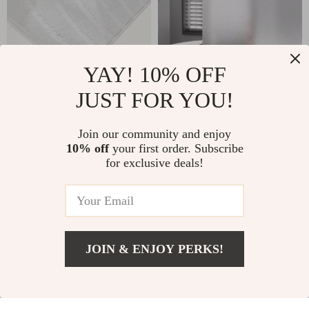
YAY! 10% OFF
JUST FOR YOU!
Plush Striped Anti-
Silk Grain
Slip Bathroom Floor
Waterproof PEVA
US $12.08
US $12.99
Join our community and enjoy
Mat, Machine
Shower Curtain with
10% off
your first order. Subscribe
In Stock
In Stock
Washable
Translucent Design
for exclusive deals!
JOIN & ENJOY PERKS!
Add To Cart
US $3,201.99