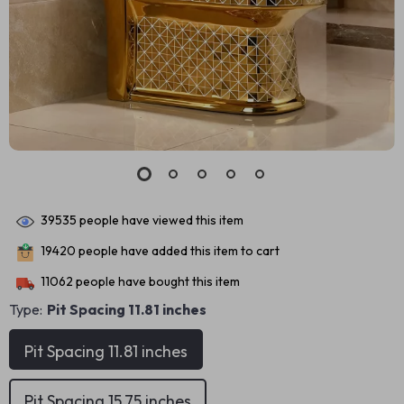
39535
people have viewed this item
19420
people have added this item to cart
11062
people have bought this item
Type:
Pit Spacing 11.81 inches
Pit Spacing 11.81 inches
Pit Spacing 15.75 inches