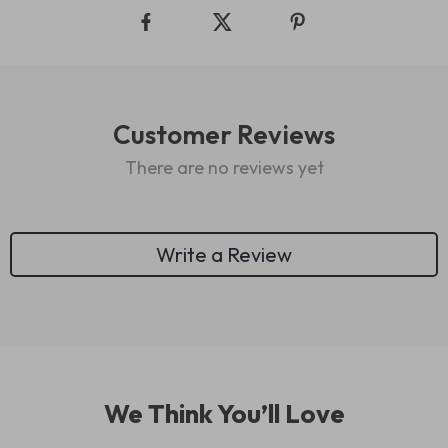
Customer Reviews
There are no reviews yet
Write a Review
We Think You’ll Love