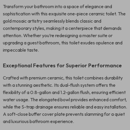
Transform your bathroom into a space of elegance and
sophistication with this exquisite one-piece ceramic toilet. The
gold mosaic artistry seamlessly blends classic and
contemporary styles, making it a centerpiece that demands
attention. Whether you’re redesigning a master suite or
upgrading a guest bathroom, this toilet exudes opulence and
impeccable taste.
Exceptional Features for Superior Performance
Crafted with premium ceramic, this toilet combines durability
with a stunning aesthetic. Its dual-flush system offers the
flexibility of a 0.8-gallon and 1.2-gallon flush, ensuring efficient
water usage. The elongated bowl provides enhanced comfort,
while the S-trap drainage ensures reliable and easy installation.
A soft-close buffer cover plate prevents slamming for a quiet
and luxurious bathroom experience.