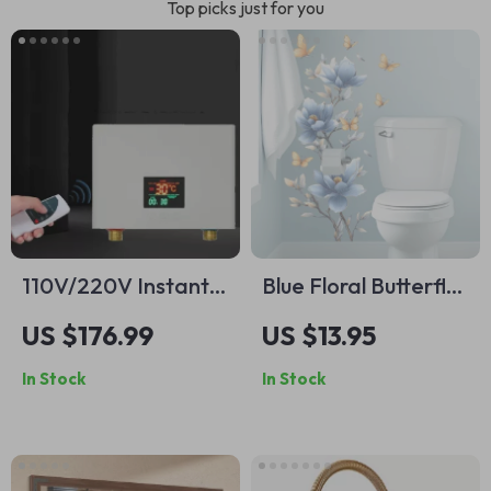
Top picks just for you
110V/220V Instant
Blue Floral Butterfly
Wall-Mounted
Wall Decal
US $176.99
US $13.95
Electric Water
In Stock
In Stock
Heater with LCD &
Remote Control