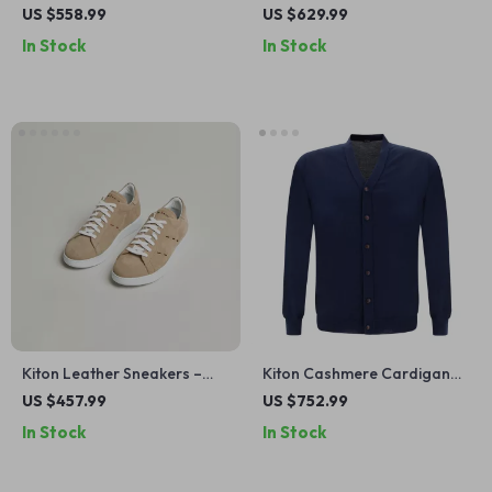
with Adjustable Waistband
Suede Heel and Logoed
US $558.99
US $629.99
and Monochrome Design
Tongue
In Stock
In Stock
Kiton Leather Sneakers –
Kiton Cashmere Cardigan
Luxe Suede Upper with
with Button Closure –
US $457.99
US $752.99
Modern Detailing
Timeless Luxury
In Stock
In Stock