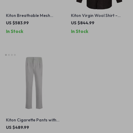
Kiton Breathable Mesh
Kiton Virgin Wool Shirt –
Lace-Up Sneakers
Classic Style with Modern
US $583.99
US $844.99
Features
In Stock
In Stock
Kiton Cigarette Pants with
Elastic Waistband and
US $489.99
Drawstring