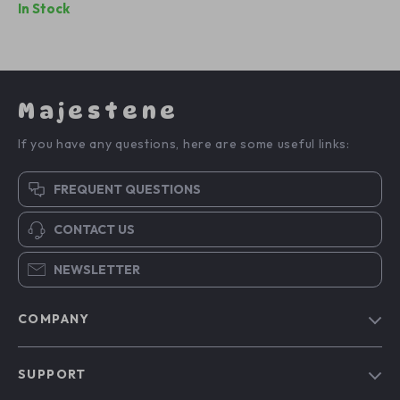
In Stock
Majestene
If you have any questions, here are some useful links:
FREQUENT QUESTIONS
CONTACT US
NEWSLETTER
COMPANY
Blog
SUPPORT
About Us