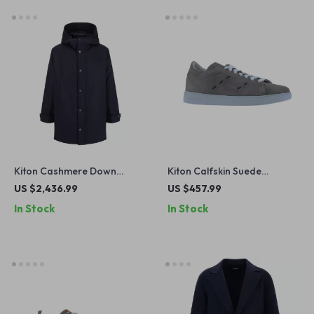
Kiton Cashmere Down
Kiton Calfskin Suede
Hooded Jacket – Luxe
Sneakers with Contrasting
US $2,436.99
US $457.99
Comfort & Timeless Style
Sole
In Stock
In Stock