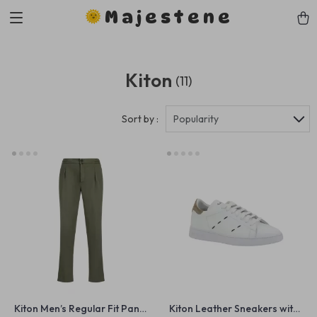
Majestene
Kiton
(11)
Sort by :
Popularity
Kiton Men’s Regular Fit Pants
Kiton Leather Sneakers with