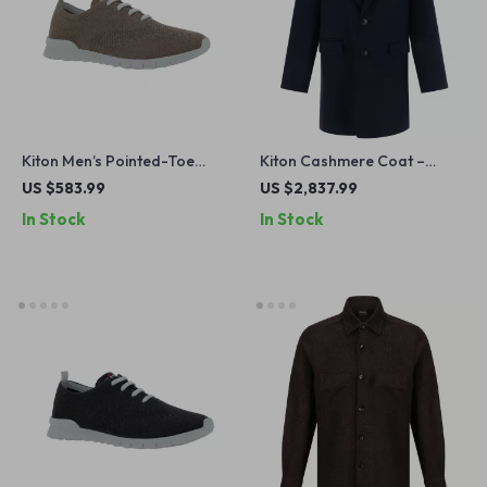
Kiton Men’s Pointed-Toe
Kiton Cashmere Coat –
Lace-Up Sneakers with
Classic Elegance for
US $583.99
US $2,837.99
Breathable Mesh
Timeless Style
In Stock
In Stock