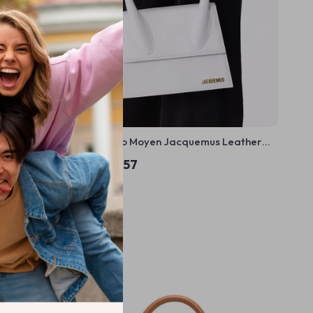
o Handbag
Le Chiquito Moyen Jacquemus Leather
Handbag with Adjustable Strap
US $669.57
In Stock