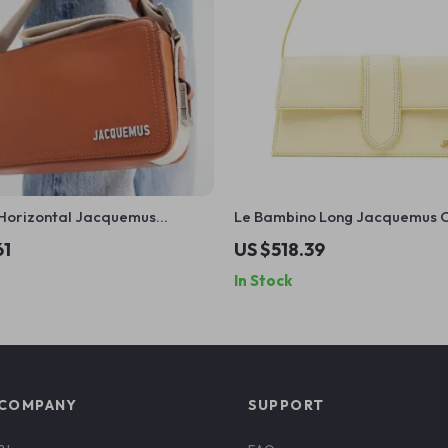
Horizontal Jacquemus
Le Bambino Long Jacquemus 
oulder Bag with Monogram
Yellow Leather Shoulder Bag
61
US $518.39
In Stock
COMPANY
SUPPORT