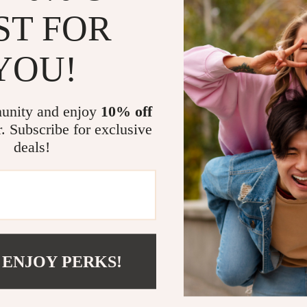
ST FOR
YOU!
unity and enjoy
10% off
r. Subscribe for exclusive
essenger Bambino Jacquemus
Jacquemus Le Grand Bambin
deals!
g with Adjustable Strap
9
US $749.76
In Stock
 ENJOY PERKS!