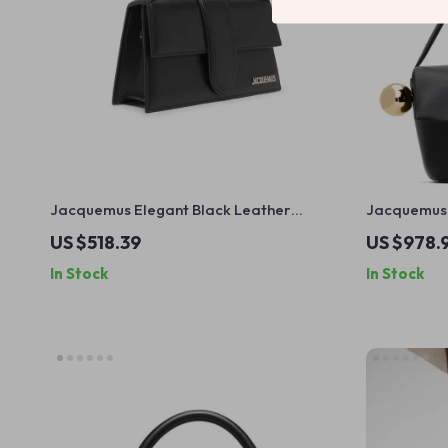
Jacquemus Elegant Black Leather
Jacquemus 
Shoulder Bag with Removable Strap
Shoulder B
US $518.39
US $978.
In Stock
In Stock