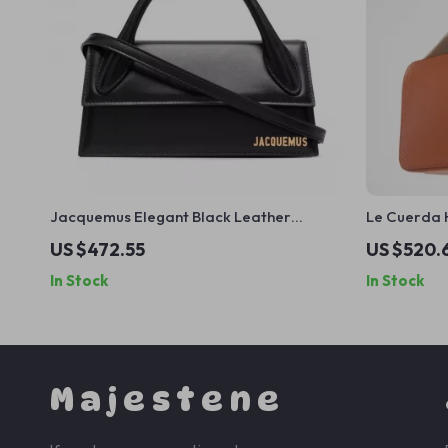
Jacquemus Elegant Black Leather
Le Cuerda 
Handbag with Removable Shoulder Strap
Leather Sh
US $472.55
US $520.
Plaque
In Stock
In Stock
Majestene