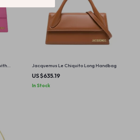
ith
Jacquemus Le Chiquito Long Handbag
cket
US $635.19
In Stock