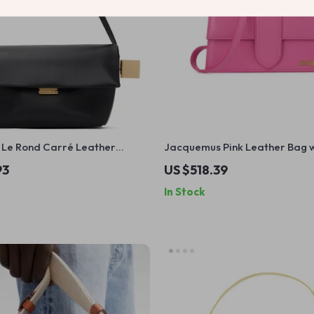
Le Rond Carré Leather
Jacquemus Pink Leather Bag w
ag
Removable Strap and Back Po
93
US $518.39
In Stock