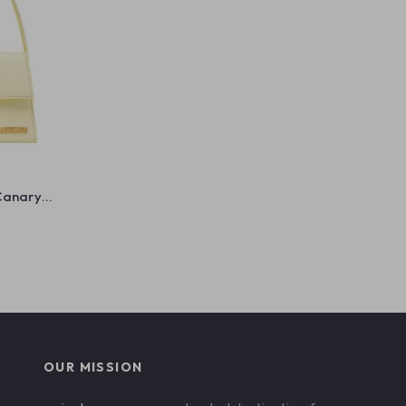
Canary
OUR MISSION