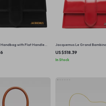
Handbag with Flat Handle
Jacquemus Le Grand Bambin
able Shoulder Strap
Leather Shoulder Bag
76
US $518.39
In Stock