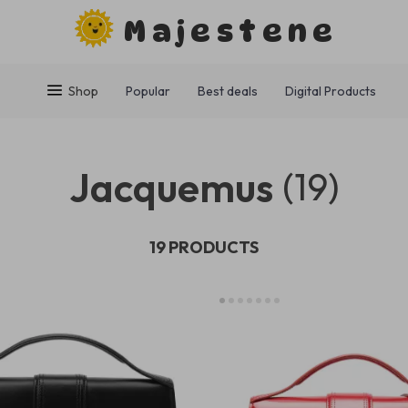
Majestene
Shop
Popular
Best deals
Digital Products
Jacquemus
(19)
19 PRODUCTS