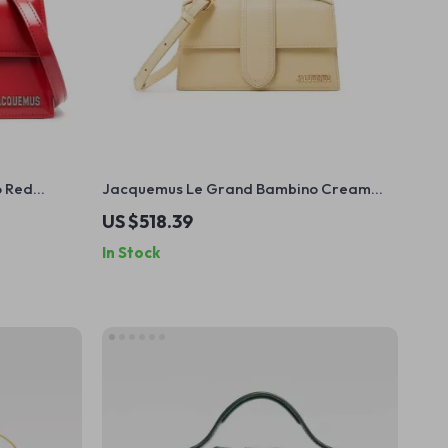
o Red
Jacquemus Le Grand Bambino Cream
Leather Bag
US $518.39
In Stock