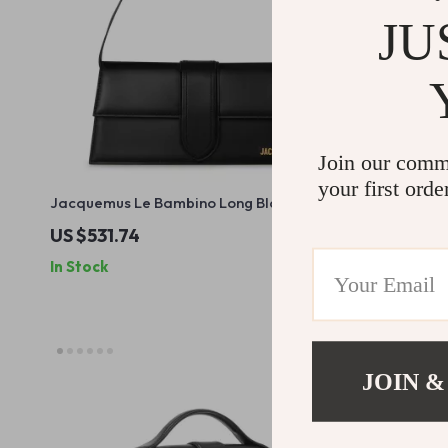
JU
Join our comm
your first orde
Jacquemus Le Bambino Long Black
Le Petit M
Leather Shoulder Bag
Shoulder Ba
US $531.74
US $635.1
In Stock
In Stock
JOIN &