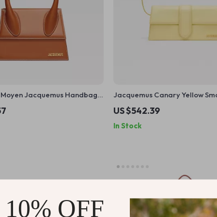
o Moyen Jacquemus Handbag
Jacquemus Canary Yellow Sm
table Strap and Monogram
Calfskin Shoulder Bag with Go
57
US $542.39
Hardware
In Stock
 10% OFF