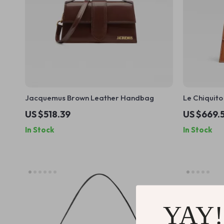
Jacquemus Brown Leather Handbag
Le Chiquit
with Adjus
US $518.39
US $669.
Plaque
In Stock
In Stock
YAY!