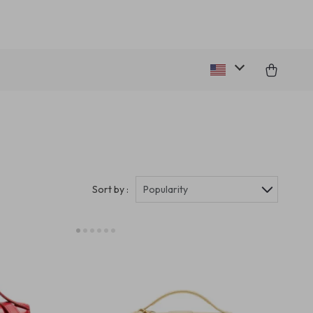
Sort by :
Popularity