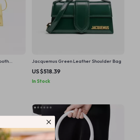
ooth
Jacquemus Green Leather Shoulder Bag
ld
US $518.39
In Stock