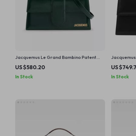
Jacquemus Le Grand Bambino Patent
Jacquemus 
Calfskin Shoulder Bag
and Adjust
US $580.20
US $749.
In Stock
In Stock