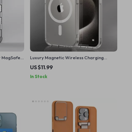
r MagSafe
Luxury Magnetic Wireless Charging
16 Pro Max
Transparent Case for Apple iPhone
US $11.99
In Stock