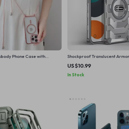
sbody Phone Case with
Shockproof Translucent Armo
anyard Strap for Apple iPhone
Case for Apple iPhone 15 Plus/
US $10.99
In Stock