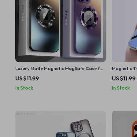
Luxury Matte Magnetic MagSafe Case for
Magnetic T
iPhone
iPhone 16 P
US $11.99
US $11.99
In Stock
In Stock