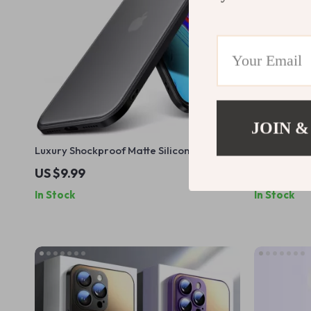
JOIN &
Luxury Shockproof Matte Silicone Case
Clear Tran
for iPhone 16 15 14 13 12 11 Pro Max
US $9.99
US $9.99
In Stock
In Stock