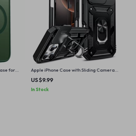
ase for
Apple iPhone Case with Sliding Camera
Cover, 360° Kickstand, Military Armor
US $9.99
In Stock