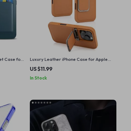
et Case for
Luxury Leather iPhone Case for Apple
der
iPhone with Lens Flip Stand
US $11.99
In Stock