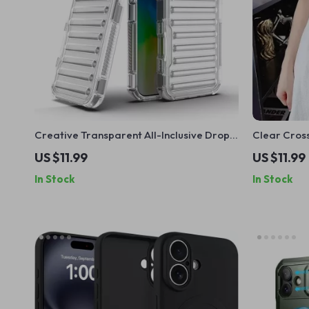
Creative Transparent All-Inclusive Drop
Clear Cros
Protection Case for iPhone 16, 15, 14, 13, 12
Magnetic L
US $11.99
US $11.99
In Stock
In Stock