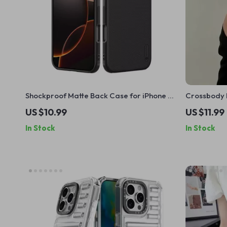
Shockproof Matte Back Case for iPhone 16
Crossbody 
Pro Max – Full Coverage Protection
Holder for 
US $10.99
US $11.99
In Stock
In Stock