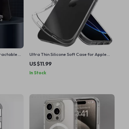
tractable
Ultra Thin Silicone Soft Case for Apple
rage
iPhone
US $11.99
In Stock