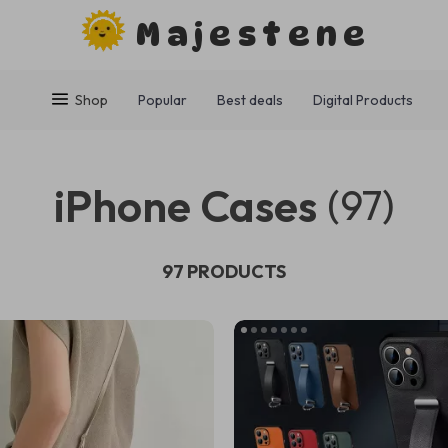
Majestene
Shop
Popular
Best deals
Digital Products
iPhone Cases
(97)
97 PRODUCTS