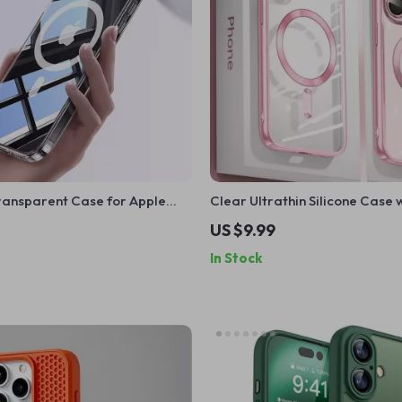
ransparent Case for Apple
Clear Ultrathin Silicone Case 
ro Max
MagSafe for Apple iPhone 11 12 1
US $9.99
Pro Max
In Stock