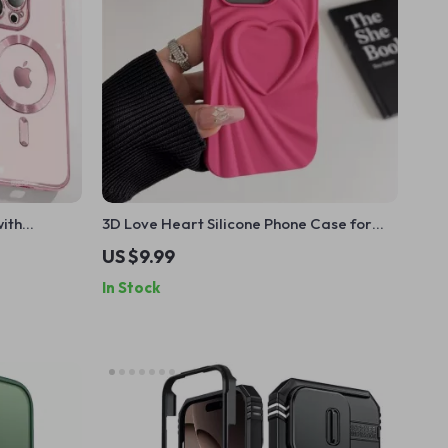
with
3D Love Heart Silicone Phone Case for
3 14 15 16
iPhone 13 14 15 Pro Max 16 Plus 11 12
US $9.99
In Stock