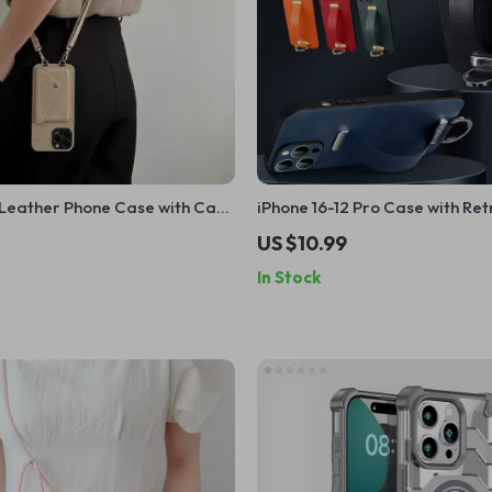
Leather Phone Case with Card
iPhone 16-12 Pro Case with Re
Apple iPhone
Strap, Metal Ring & Full Cove
US $10.99
Protection
In Stock