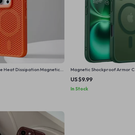
e Heat Dissipation Magnetic
Magnetic Shockproof Armor C
hone with Wireless Charging
iPhone 16/15/14/13 Pro Max Plus
US $9.99
In Stock