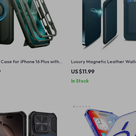
Case for iPhone 16 Plus with
Luxury Magnetic Leather Wall
Apple iPhone 16 with Card Hol
9
US $11.99
In Stock