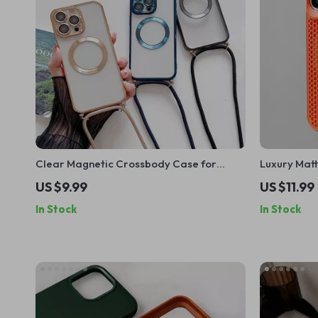
Clear Magnetic Crossbody Case for
Luxury Matt
Apple iPhone 16 15 14 13 Pro Max
Case for iP
US $9.99
US $11.99
In Stock
In Stock