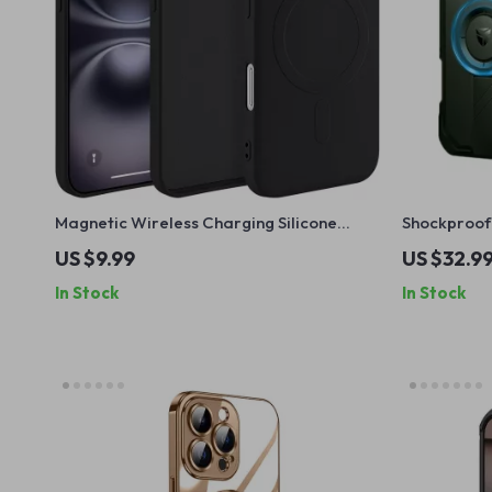
Magnetic Wireless Charging Silicone
Shockproof 
Case for iPhone 16 Pro Max Plus
MagSafe
US $9.99
US $32.9
In Stock
In Stock