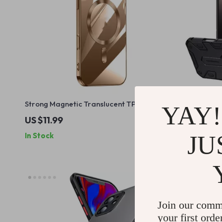
Strong Magnetic Translucent TPU Case
Apple iPho
YAY!
for iPhone 15 & 16 Pro Max
Case with L
US $11.99
US $25.9
JU
In Stock
In Stock
Join our comm
your first orde