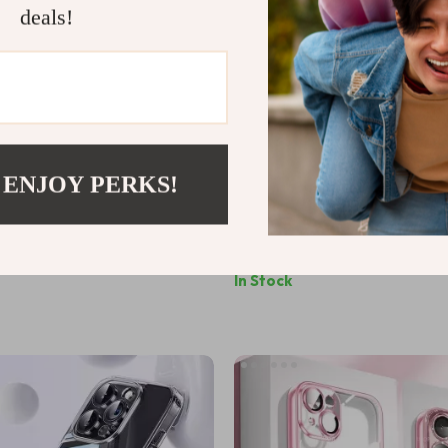
deals!
 ENJOY PERKS!
sparent iPhone Case
Ultra Thin Clear Silicone Case
iPhone 7-16 Series
US $9.99
In Stock