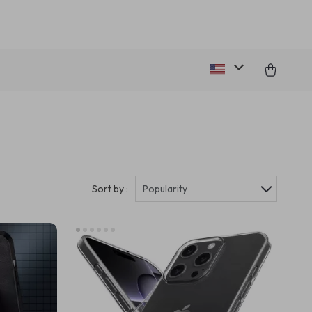
Sort by :
Popularity