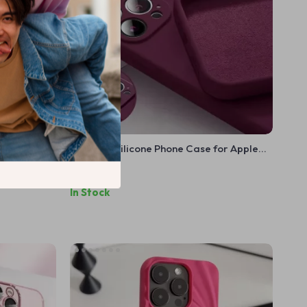
 for Apple
Premium Silicone Phone Case for Apple
iPhone 16, 15, 14, 13, 12, 11 Pro Max & Plus
US $9.99
In Stock