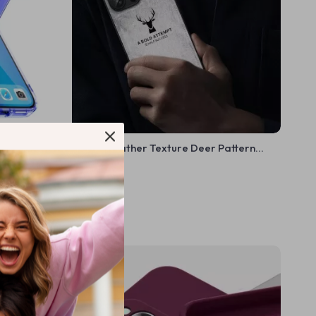
or iPhone
Luxury Leather Texture Deer Pattern
Case for Apple iPhone
US $9.99
In Stock