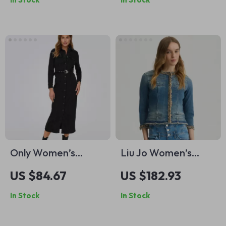
Only Women’s
Liu Jo Women’s
Classic Black
Light Blue Cotton
US $84.67
US $182.93
Buttoned Dress
Blazer for
In Stock
In Stock
Spring/Summer