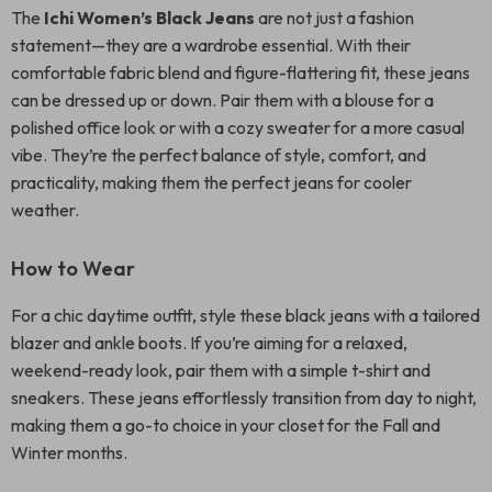
The
Ichi Women’s Black Jeans
are not just a fashion
statement—they are a wardrobe essential. With their
comfortable fabric blend and figure-flattering fit, these jeans
can be dressed up or down. Pair them with a blouse for a
polished office look or with a cozy sweater for a more casual
vibe. They’re the perfect balance of style, comfort, and
practicality, making them the perfect jeans for cooler
weather.
How to Wear
For a chic daytime outfit, style these black jeans with a tailored
blazer and ankle boots. If you’re aiming for a relaxed,
weekend-ready look, pair them with a simple t-shirt and
sneakers. These jeans effortlessly transition from day to night,
making them a go-to choice in your closet for the Fall and
Winter months.