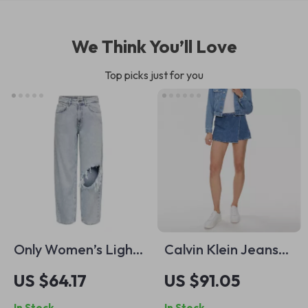
We Think You’ll Love
Top picks just for you
Only Women’s Light
Calvin Klein Jeans
Blue Ripped Jeans
Women’s Blue
US $64.17
US $91.05
Shorts
In Stock
In Stock