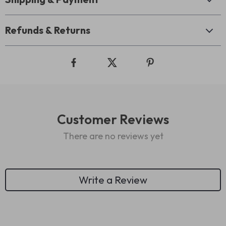
Refunds & Returns
Customer Reviews
There are no reviews yet
Write a Review