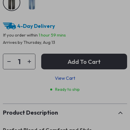
4-Day Delivery
If you order within
1 hour
59 mins
Arrives by
Thursday, Aug 13
Add To Cart
View Cart
Ready to ship
Product Description