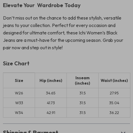
Elevate Your Wardrobe Today
Don’t miss out on the chance to add these stylish, versatile
jeans to your collection. Perfect for every occasion and
designed for ultimate comfort, these Ichi Women’s Black
Jeans are a must-have for the upcoming season. Grab your
pair now and step out in style!
Size Chart
Inseam
Size
Hip (inches)
Waist (inches)
(inches)
W26
34.65
31.5
27.95
W33
41.73
31.5
35.04
W34
42.91
31.5
36.22
Shipping & Payment