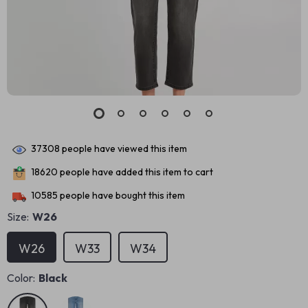
37308
people have viewed this item
18620
people have added this item to cart
10585
people have bought this item
Size:
W26
W26
W33
W34
Color:
Black