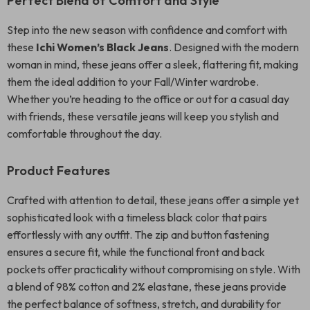
Perfect Blend of Comfort and Style
Step into the new season with confidence and comfort with
these
Ichi Women’s Black Jeans
. Designed with the modern
woman in mind, these jeans offer a sleek, flattering fit, making
them the ideal addition to your Fall/Winter wardrobe.
Whether you’re heading to the office or out for a casual day
with friends, these versatile jeans will keep you stylish and
comfortable throughout the day.
Product Features
Crafted with attention to detail, these jeans offer a simple yet
sophisticated look with a timeless black color that pairs
effortlessly with any outfit. The zip and button fastening
ensures a secure fit, while the functional front and back
pockets offer practicality without compromising on style. With
a blend of 98% cotton and 2% elastane, these jeans provide
the perfect balance of softness, stretch, and durability for