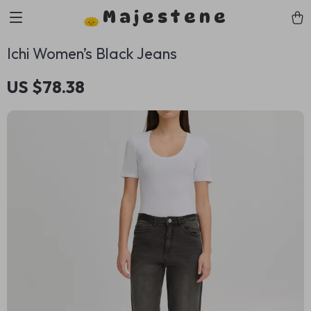
Majestene
Ichi Women’s Black Jeans
US $78.38