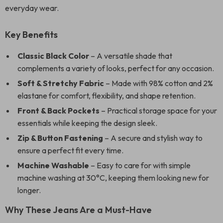
everyday wear.
Key Benefits
Classic Black Color
– A versatile shade that
complements a variety of looks, perfect for any occasion.
Soft & Stretchy Fabric
– Made with 98% cotton and 2%
elastane for comfort, flexibility, and shape retention.
Front & Back Pockets
– Practical storage space for your
essentials while keeping the design sleek.
Zip & Button Fastening
– A secure and stylish way to
ensure a perfect fit every time.
Machine Washable
– Easy to care for with simple
machine washing at 30°C, keeping them looking new for
longer.
Why These Jeans Are a Must-Have