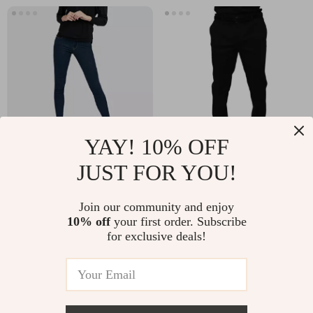
YAY! 10% OFF
JUST FOR YOU!
Guess Jeans Skinny
Dolce & Gabbana
Mid-Rise Eco Blue
Black Cotton Slim Fit
US $146.91
US $424.29
Join our community and enjoy
Denim for Women
Denim Jeans
10% off
your first order. Subscribe
In Stock
In Stock
for exclusive deals!