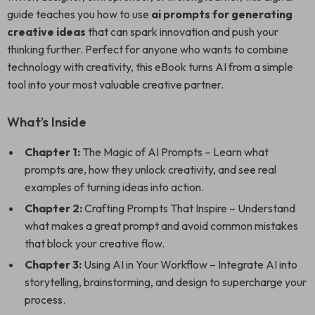
guide teaches you how to use
ai prompts for generating
creative ideas
that can spark innovation and push your
thinking further. Perfect for anyone who wants to combine
technology with creativity, this eBook turns AI from a simple
tool into your most valuable creative partner.
What’s Inside
Chapter 1:
The Magic of AI Prompts – Learn what
prompts are, how they unlock creativity, and see real
examples of turning ideas into action.
Chapter 2:
Crafting Prompts That Inspire – Understand
what makes a great prompt and avoid common mistakes
that block your creative flow.
Chapter 3:
Using AI in Your Workflow – Integrate AI into
storytelling, brainstorming, and design to supercharge your
process.