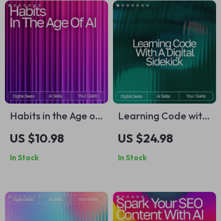
Habits in the Age of
Learning Code with
AI: Ultimate Guide &
a Digital Sidekick |
US $10.98
US $24.98
AI Tool for Habit
Beginner-Friendly
In Stock
In Stock
Tracking eBook,
eBook for Learning
Checklist, and Smart
Programming Basics
Habit System
with AI | how to use
ai to learn
programming basics