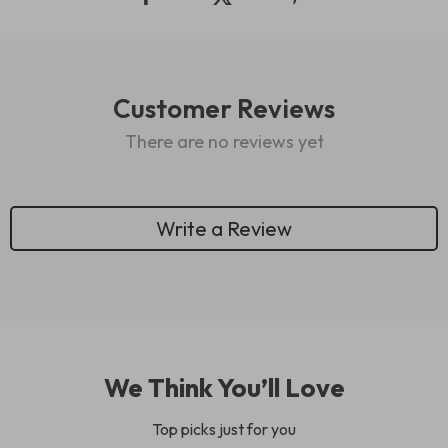
Customer Reviews
There are no reviews yet
Write a Review
We Think You’ll Love
Top picks just for you