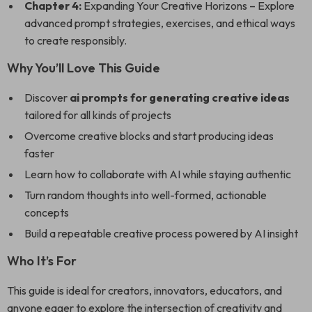
Chapter 4:
Expanding Your Creative Horizons – Explore
advanced prompt strategies, exercises, and ethical ways
to create responsibly.
Why You’ll Love This Guide
Discover
ai prompts for generating creative ideas
tailored for all kinds of projects
Overcome creative blocks and start producing ideas
faster
Learn how to collaborate with AI while staying authentic
Turn random thoughts into well-formed, actionable
concepts
Build a repeatable creative process powered by AI insight
Who It’s For
This guide is ideal for creators, innovators, educators, and
anyone eager to explore the intersection of creativity and