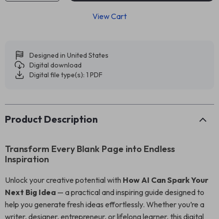
View Cart
Designed in United States
Digital download
Digital file type(s): 1 PDF
Product Description
Transform Every Blank Page into Endless
Inspiration
Unlock your creative potential with
How AI Can Spark Your
Next Big Idea
— a practical and inspiring guide designed to
help you generate fresh ideas effortlessly. Whether you’re a
writer, designer, entrepreneur, or lifelong learner, this digital