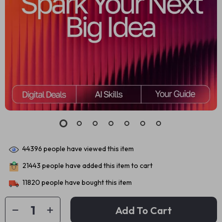
44396
people have viewed this item
21443
people have added this item to cart
11820
people have bought this item
Add To Cart