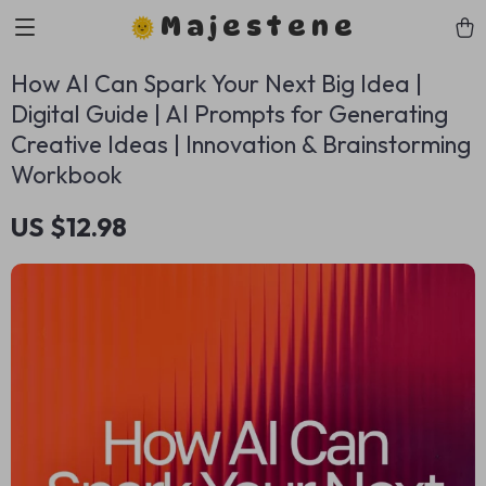
Majestene
How AI Can Spark Your Next Big Idea |
Digital Guide | AI Prompts for Generating
Creative Ideas | Innovation & Brainstorming
Workbook
US $12.98