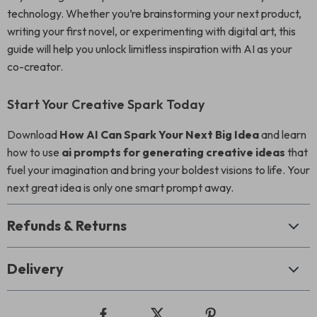
technology. Whether you’re brainstorming your next product,
writing your first novel, or experimenting with digital art, this
guide will help you unlock limitless inspiration with AI as your
co-creator.
Start Your Creative Spark Today
Download
How AI Can Spark Your Next Big Idea
and learn
how to use
ai prompts for generating creative ideas
that
fuel your imagination and bring your boldest visions to life. Your
next great idea is only one smart prompt away.
Refunds & Returns
Delivery