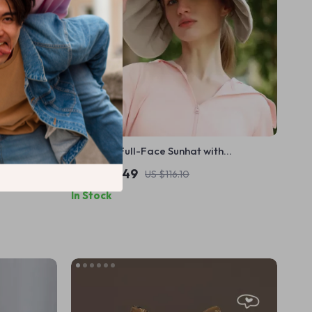
isor –
Versatile Full-Face Sunhat with
Adjustable Tie Straps
US $104.49
US $116.10
In Stock