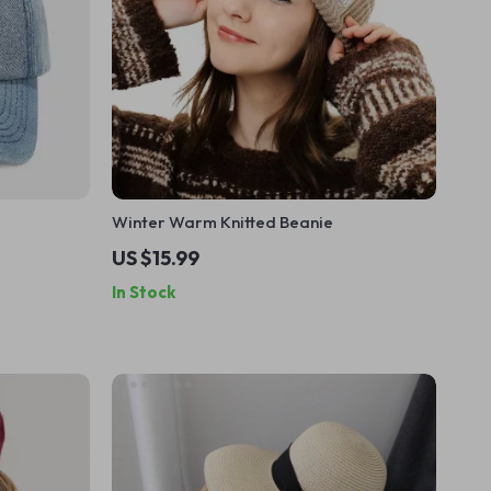
Winter Warm Knitted Beanie
US $15.99
In Stock