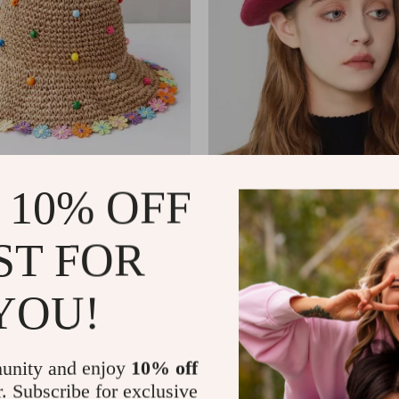
de Brim Straw Sun Hat for
Simple Wool Beret for Women
 10% OFF
US $11.99
ST FOR
In Stock
YOU!
unity and enjoy
10% off
r. Subscribe for exclusive