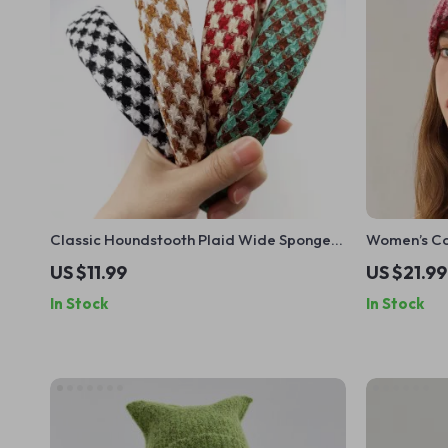
Classic Houndstooth Plaid Wide Sponge
Women’s Col
Headband – Non-Slip Hairband for
Pom
US $11.99
US $21.99
Women & Girls
In Stock
In Stock