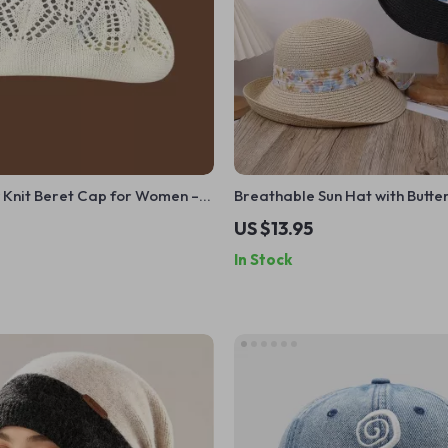
 Knit Beret Cap for Women –
Breathable Sun Hat with Butter
t Summer Painter Hat
US $13.95
In Stock