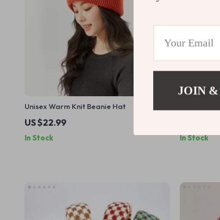
JOIN &
Unisex Warm Knit Beanie Hat
Handmade 
US $22.99
US $43.4
In Stock
In Stock