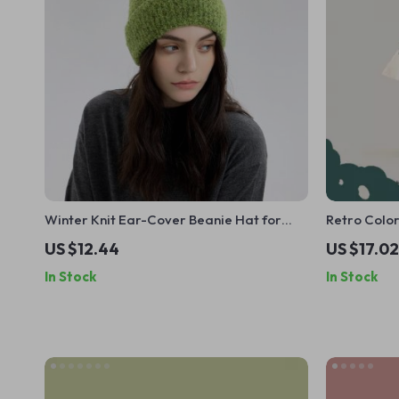
Winter Knit Ear-Cover Beanie Hat for
Retro Colo
Men & Women
for Women 
US $12.44
US $17.02
In Stock
In Stock