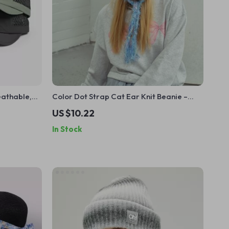
eathable,
Color Dot Strap Cat Ear Knit Beanie –
t
Cute Warm Winter Hat
US $10.22
In Stock