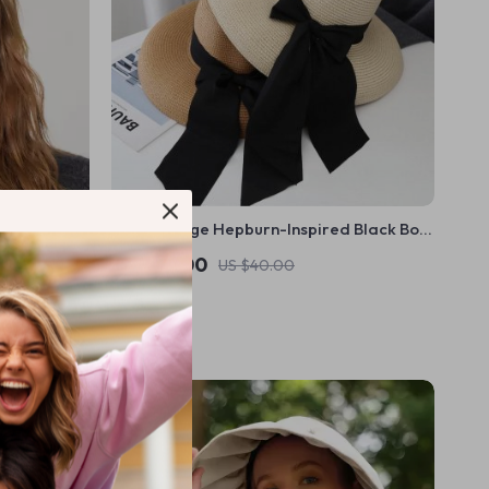
Chic Vintage Hepburn-Inspired Black Bow
Straw Sun Hat
US $26.00
US $40.00
In Stock