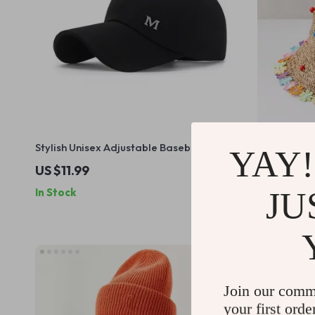
Stylish Unisex Adjustable Baseball Cap
Foldable Wi
YAY!
with Letter M Design
Women
US $11.99
US $11.99
JU
In Stock
In Stock
Join our comm
your first orde