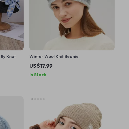
fly Knot
Winter Wool Knit Beanie
US $17.99
In Stock