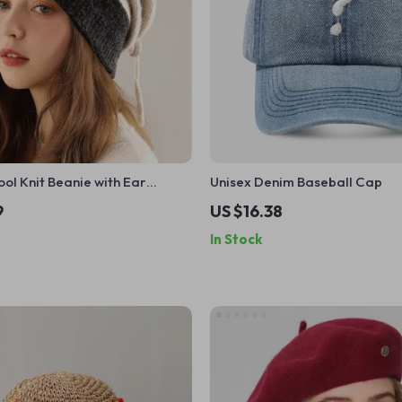
l Knit Beanie with Ear
Unisex Denim Baseball Cap
 & 2-in-1 Neck Warmer
9
US $16.38
In Stock