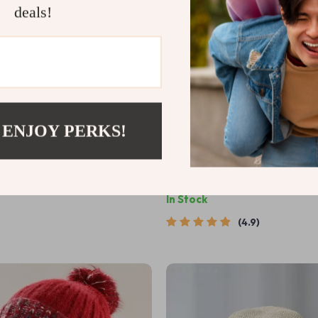
deals!
 ENJOY PERKS!
Summer Sun Hat for Women
Warm Knit Duckbill Cap with V
Windproof Ski & Riding Beanie
9
US $11.99
US $86.98
In Stock
4.9