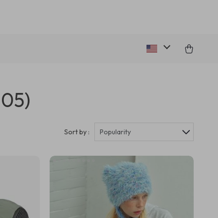
305)
Sort by :
Popularity