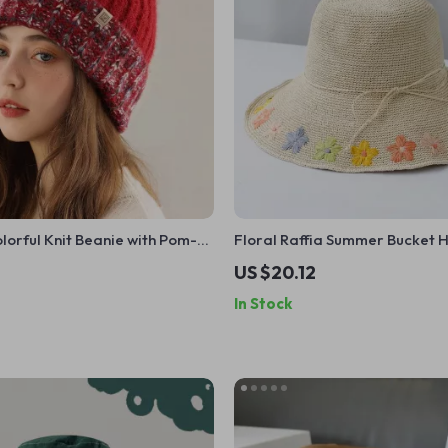
orful Knit Beanie with Pom-
Floral Raffia Summer Bucket 
US $20.12
In Stock