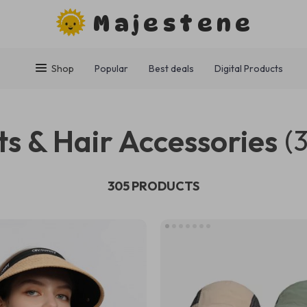
Majestene
Shop
Popular
Best deals
Digital Products
s & Hair Accessories
(
305 PRODUCTS