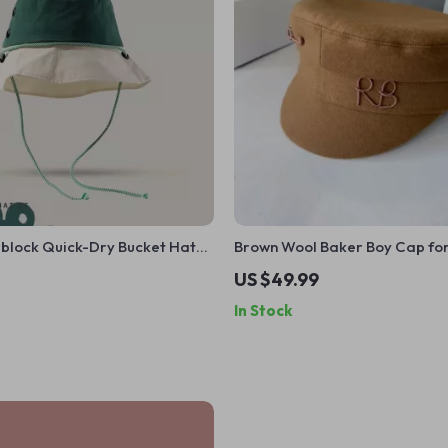
rblock Quick-Dry Bucket Hat
Brown Wool Baker Boy Cap f
& Men
US $49.99
In Stock