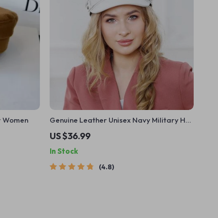
or Women
Genuine Leather Unisex Navy Military Hat
with Belt
US $36.99
In Stock
4.8