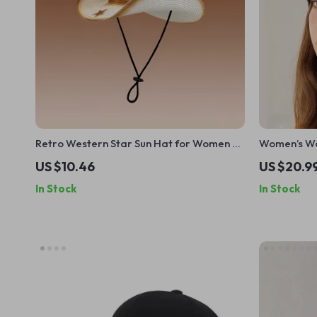
Retro Western Star Sun Hat for Women –
Women’s Woo
Summer Outdoor Big Brim Cowboy Cap
Protection
US $10.46
US $20.9
In Stock
In Stock