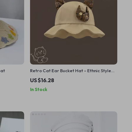
Hat
Retro Cat Ear Bucket Hat – Ethnic Style
Summer Sun Hat for Women
US $16.28
In Stock