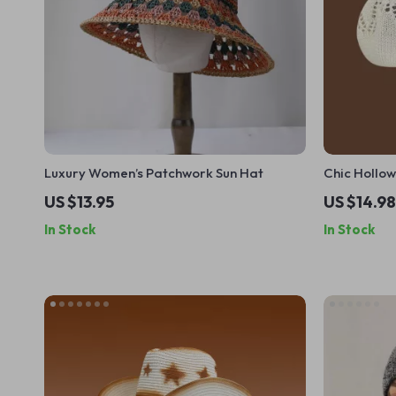
Luxury Women’s Patchwork Sun Hat
Chic Hollow
Lightweigh
US $13.95
US $14.98
In Stock
In Stock