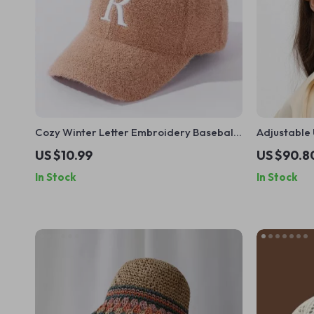
Cozy Winter Letter Embroidery Baseball
Adjustable 
Cap – Warm Casual Mink Plush Hat
US $10.99
US $90.8
In Stock
In Stock