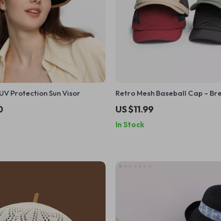
UV Protection Sun Visor
Retro Mesh Baseball Cap – Br
Quick-Dry, Unisex Summer Ha
0
US $11.99
In Stock