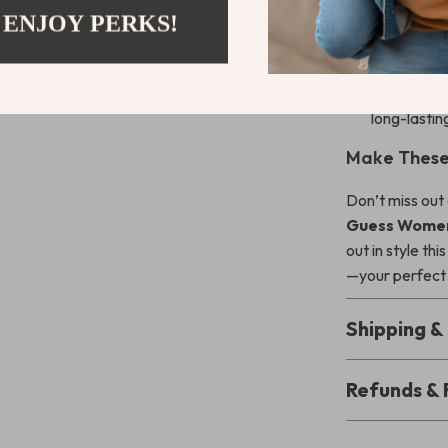
leather li
 ENJOY PERKS!
Stylish an
sophisticat
Durable c
long-lastin
Make These
Don’t miss out
Guess Women’
out in style th
—your perfect 
Shipping 
Refunds & 