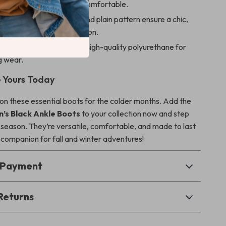
ning keeps feet warm and comfortable.
d timeless:
Black color and plain pattern ensure a chic,
ed look season after season.
onstruction:
Made with high-quality polyurethane for
g wear.
 Yours Today
 on these essential boots for the colder months. Add the
s Black Ankle Boots
to your collection now and step
is season. They’re versatile, comfortable, and made to last
companion for fall and winter adventures!
& Payment
Returns