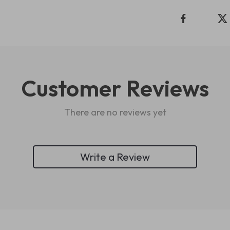
Customer Reviews
There are no reviews yet
Write a Review