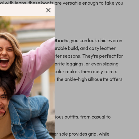
al with jeans, these boots are versatile enough to take you
ht.
 Fall and Winter
s Women’s Black Ankle Boots
, you can look chic even in
her. Their classic design, durable build, and cozy leather
m ideal for the fall and winter seasons. They’re perfect for
ights, pairing with your favorite leggings, or even slipping
 sweater dress. The black color makes them easy to mix
just about anything, while the ankle-high silhouette offers
ok and comfortable fit.
s
design:
Pairs well with various outfits, from casual to
le and practical:
Rubber sole provides grip, while