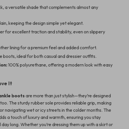
k, a versatile shade that complements almost any
ain, keeping the design simple yet elegant.
r for excellent traction and stability, even on slippery
ther lining for a premium feel and added comfort.
 boots, ideal for both casual and dressier outfits.
on:
100% polyurethane, offering a modern look with easy
ove It
ankle boots
are more than just stylish—they’re designed
 too. The sturdy rubber sole provides reliable grip, making
r navigating wet or icy streets in the colder months. The
adds a touch of luxury and warmth, ensuring you stay
 day long. Whether you’re dressing them up with a skirt or