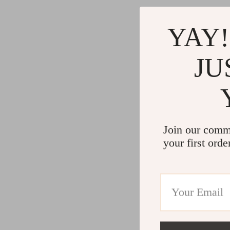
YAY!
JU
Join our comm
your first orde