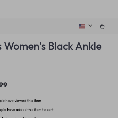
 Women’s Black Ankle
.99
le have viewed this item
ple have added this item to cart