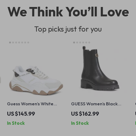
We Think You’ll Love
Top picks just for you
Guess Women’s White
GUESS Women’s Black
Sneakers – Chic
Block Heel Boots
US $145.99
US $162.99
Fall/Winter Lace-Up Shoes
In Stock
In Stock