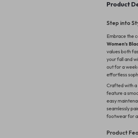
Product De
Step into S
Embrace the co
Women’s Blac
values both fa
your fall and 
out for a weeke
effortless soph
Crafted with a 
feature a smo
easy maintenan
seamlessly pai
footwear for a
Product Fe