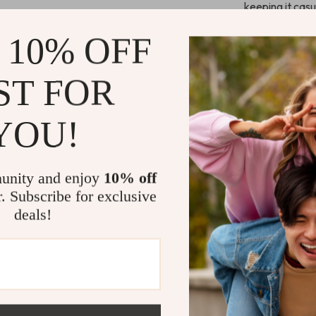
keeping it casu
from day to nig
 10% OFF
Perfect for
ST FOR
With the
Gues
the chilly weat
YOU!
lining make the
layering over t
on with a cozy
unity and enjoy
10% off
and match with 
r. Subscribe for exclusive
a flattering lo
deals!
Key Benefit
Versatile 
dressy.
Comfortab