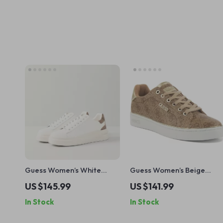
Guess Women’s White
Guess Women’s Beige
Sneakers – Stylish
Lace-Up Sneakers
US $145.99
US $141.99
Fall/Winter Casual Shoes
In Stock
In Stock