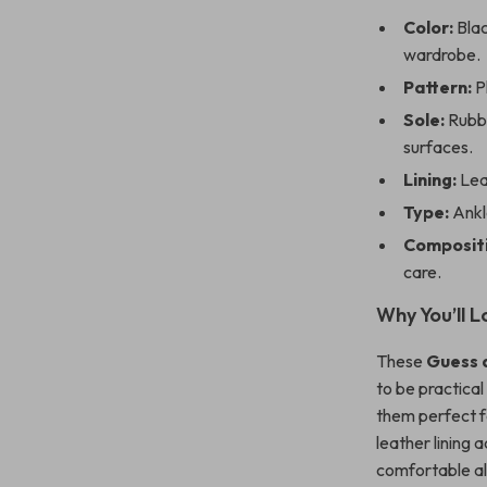
Color:
Blac
wardrobe.
Pattern:
Pl
Sole:
Rubbe
surfaces.
Lining:
Lea
Type:
Ankle
Compositi
care.
Why You’ll L
These
Guess 
to be practical
them perfect fo
leather lining 
comfortable all