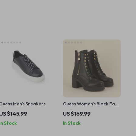
Guess Men’s Sneakers
Guess Women’s Black Faux
Leather Ankle Boots
US $145.99
US $169.99
In Stock
In Stock