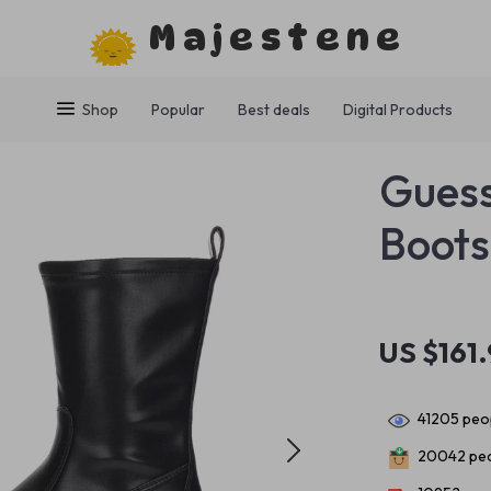
Majestene
Shop
Popular
Best deals
Digital Products
Guess
Boots
US $161
41205
peop
20042
peo