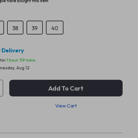
le have bought this item
38
39
40
 Delivery
thin
1 hour
59 mins
esday, Aug 12
Add To Cart
View Cart
p