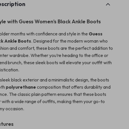
scription
tyle with Guess Women’s Black Ankle Boots
lder months with confidence and style in the
Guess
k Ankle Boots
. Designed for the modern woman who
shion and comfort, these boots are the perfect addition to
winter wardrobe. Whether you’re heading to the office or
nd brunch, these sleek boots will elevate your outfit with
istication.
sleek black exterior and a minimalistic design, the boots
oth
polyurethane
composition that offers durability and
ce. The classic plain pattern ensures that these boots
r with a wide range of outfits, making them your go-to
ny occasion.
atures