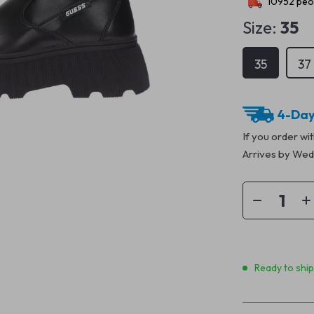
10952
peop
Size:
35
35
37
4-Day
If you order wi
Arrives by
Wedn
Ready to shi