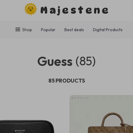
Majestene
Shop
Popular
Best deals
Digital Products
Guess
(85)
85 PRODUCTS