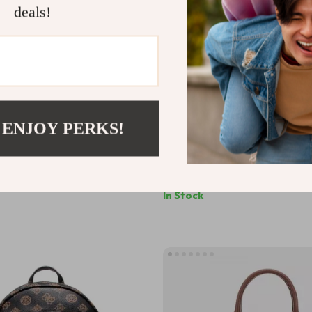
deals!
 ENJOY PERKS!
n’s Beige Printed Bag
Guess Women’s Handbag with 
Strap
40
US $157.46
In Stock