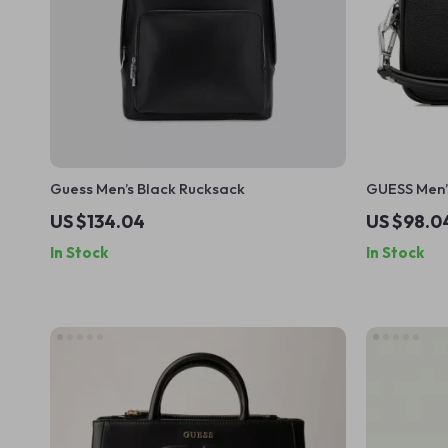
Guess Men’s Black Rucksack
GUESS Men’
US $134.04
US $98.0
In Stock
In Stock