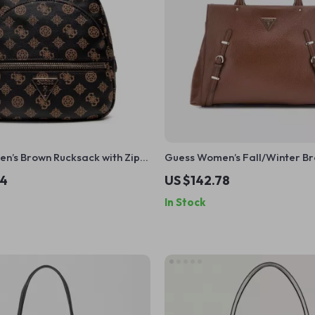
n’s Brown Rucksack with Zip
Guess Women’s Fall/Winter Br
Closure Bag
34
US $142.78
In Stock