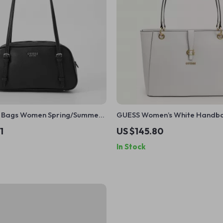
le Bags Women Spring/Summer
GUESS Women’s White Handb
1
US $145.80
In Stock