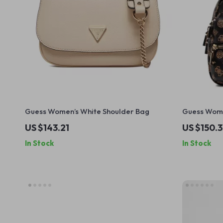
Guess Women’s White Shoulder Bag
Guess Wome
Fastening
US $143.21
US $150.
In Stock
In Stock