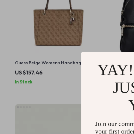
Guess Beige Women’s Handbag
Guess Wome
YAY!
Fastening 
US $157.46
US $157.
JU
In Stock
In Stock
Join our comm
your first orde