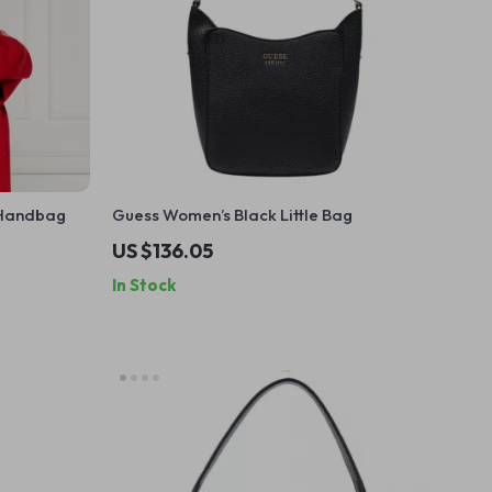
 Handbag
Guess Women’s Black Little Bag
US $136.05
In Stock