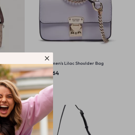
r Bag
Guess Women’s Lilac Shoulder Bag
US $143.64
In Stock