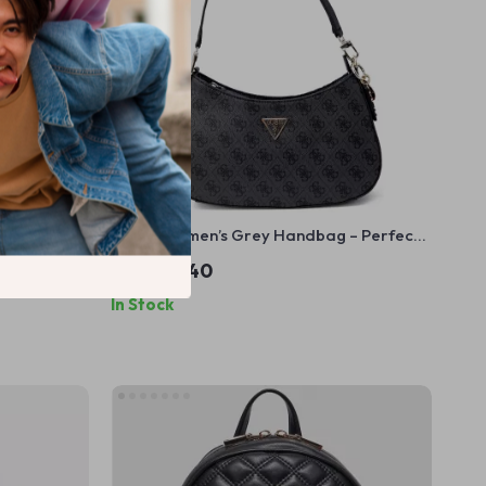
Shoulder
Guess Women’s Grey Handbag – Perfect
for Fall/Winter
US $136.40
In Stock