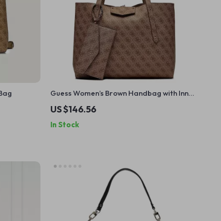
 Bag
Guess Women’s Brown Handbag with Inner
Pouch
US $146.56
In Stock