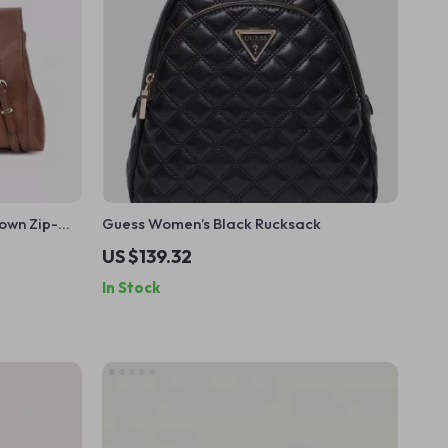
own Zip-
Guess Women’s Black Rucksack
US $139.32
In Stock