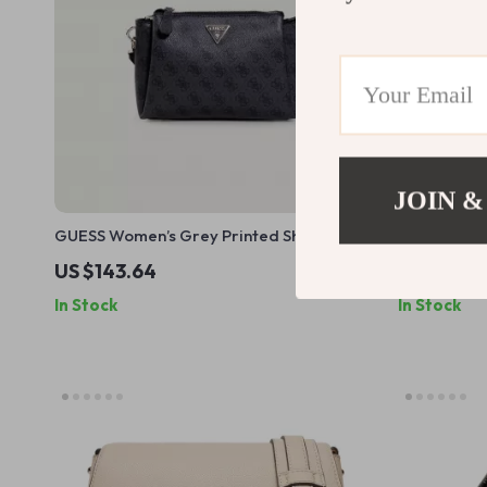
JOIN &
GUESS Women’s Grey Printed Shoulder
Guess Wome
Bag
US $143.64
US $136.
In Stock
In Stock