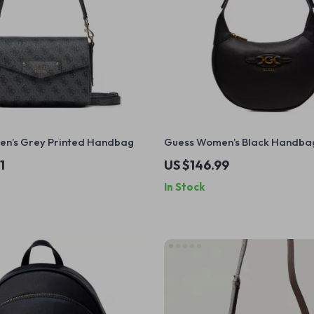
n’s Grey Printed Handbag
Guess Women’s Black Handba
1
US $146.99
In Stock