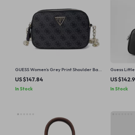
GUESS Women’s Grey Print Shoulder Bag –
Guess Litt
Fall/Winter Chic
Collection
US $147.84
US $142.9
In Stock
In Stock