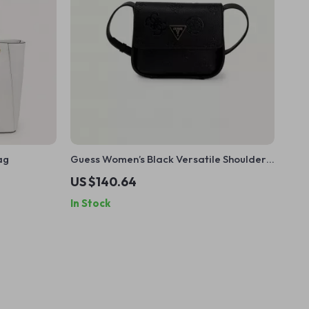
ag
Guess Women’s Black Versatile Shoulder
Bag
US $140.64
In Stock