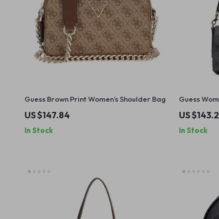
Guess Brown Print Women’s Shoulder Bag
Guess Wome
US $147.84
US $143.2
In Stock
In Stock