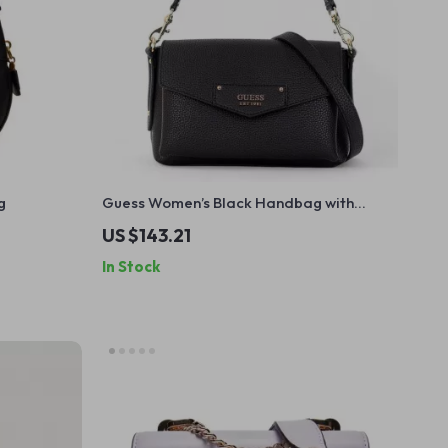
g
Guess Women’s Black Handbag with
Shoulder Strap
US $143.21
In Stock