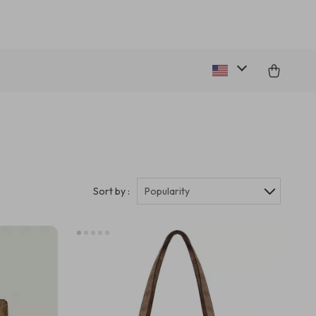
Sort by :
Popularity