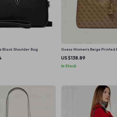
s Black Shoulder Bag
Guess Women’s Beige Printed
4
US $138.89
In Stock