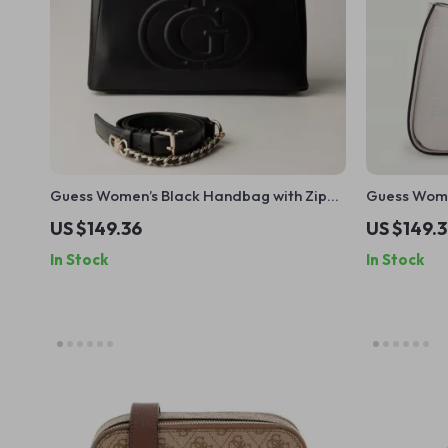
Guess Women’s Black Handbag with Zip
Guess Wome
Closure
US $149.36
US $149.
In Stock
In Stock