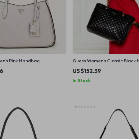
n’s Pink Handbag
Guess Women’s Classic Black
36
US $152.39
In Stock