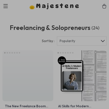
Majestene
Freelancing & Solopreneurs
(24)
Sort by :
Popularity
The New Freelance Boom
AI Skills for Modern