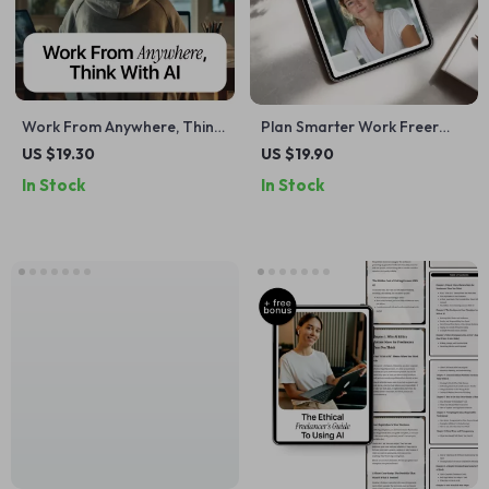
Work From Anywhere, Think
Plan Smarter Work Freer
With AI | Remote Work
with AI | eBook for
US $19.30
US $19.90
eBook Guide on how to use
Freelancers | ai project
In Stock
In Stock
ai to work remotely
planning for freelancers |
effectively
Digital Guide to Smarter
Project Planning