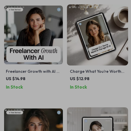
Freelancer Growth with AI –
Charge What You’re Worth
Practical Ebook for Scaling
in the Age of AI | Smart
US $14.98
US $12.98
Your Freelance Business,
Freelance Pricing eBook
In Stock
In Stock
Smart Systems, Client
Growth & Freelancer
Growth Strategies with AI