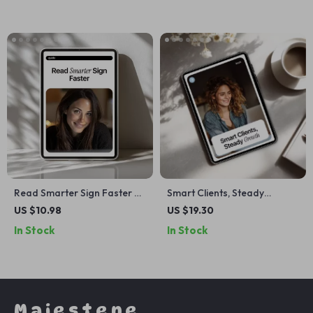
Freelancers
Creators & Digital
Entrepreneurs
Read Smarter Sign Faster –
Smart Clients, Steady
Practical Guide to Contract
Growth – AI Marketing Help
US $10.98
US $19.30
Review with AI for
for Freelancers | Simple
In Stock
In Stock
Freelancers, Creators &
Systems eBook for
Small Businesses
Consistent Leads &
Predictable Income
Majestene