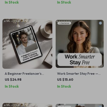
In Stock
In Stock
become a freelancer, Build
with AI, Simple Cash Flow
Profitable AI Services &
Organization & Smarter
Workflows
Monthly Planning
A Beginner Freelancer’s
Work Smarter Stay Free —
Guide to Working Smarter,
Freelancer Workload
US $24.98
US $15.60
Not Harder – AI for
Management eBook for
In Stock
In Stock
Freelancers eBook, Digital
Sustainable Freelancing,
Download, Productivity &
Client Boundaries,
Workflow Guide, ai for
Productivity Systems &
freelance beginners
Burnout-Free Growth