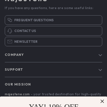
If you have any questions, here are some useful links:
FREQUENT QUESTIONS
CONTACT US
NEWSLETTER
COMPANY
Blog
SUPPORT
About Us
FAQs
Contact Us
OUR MISSION
Payment Methods
Privacy Policy
majestene.com
- your trusted destination for high-quality
Shipping & Delivery
Terms & Conditions
products and exceptional customer service. We are
Returns Policy
dedicated to providing a seamless shopping experience,
YAY! 10% OFF