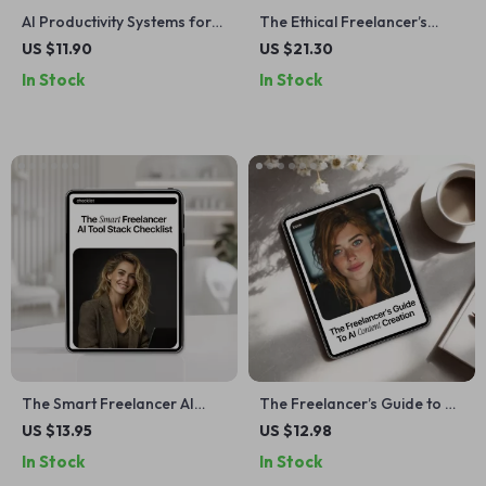
AI Productivity Systems for
The Ethical Freelancer’s
Solo Work | Smart AI
Guide to Using AI: A
US $11.90
US $21.30
Productivity Systems Solo
Complete Digital Download
In Stock
In Stock
Work Guide for Freelancers,
eBook, Checklist & Guide for
Creators & One-Person
Responsible AI Use in
Businesses | Digital eBook
Freelance Writing, Design,
Download
Marketing, and Client Work
The Smart Freelancer AI
The Freelancer’s Guide to AI
Tool Stack Checklist | ai
Content Creation | eBook
US $13.95
US $12.98
freelancer tool stack ideas |
for ai content creation for
In Stock
In Stock
Digital Checklist for Modern
freelancers, Writers,