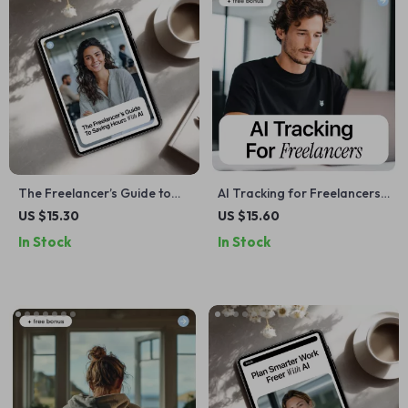
The Freelancer’s Guide to
AI Tracking for Freelancers
Saving Hours with AI – Smart
– Ebook Guide to ai for
US $15.30
US $15.60
Systems & ai time saving
tracking freelance income
In Stock
In Stock
tools for freelancers eBook
and expenses, Smart Income
& Expense Tracking,
Financial Workflow for
Independent Professionals