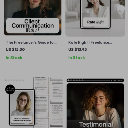
The Freelancer’s Guide to
Rate Right | Freelance
Client Communication with AI
Pricing Checklist with ai for
US $15.30
US $13.95
– eBook for ai client
setting freelance rates,
In Stock
In Stock
communication for
Confident Rates, Smart
freelancers, Clear
Pricing Strategy
Messaging, Client
Management & Professional
Systems