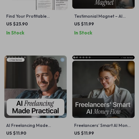
Find Your Profitable
Testimonial Magnet – AI
Freelance Niche Faster –
Checklist for Freelancers |
US $23.90
US $11.99
Smart Guide to Freelancer
How to Use AI to Get
In Stock
In Stock
Niche Research with AI for
Freelance Testimonials Fast
Beginners & Experienced
& Authentically
Freelancers
AI Freelancing Made
Freelancers’ Smart AI Money
Practical – Step-by-Step
Flow | Digital Checklist for
US $11.90
US $11.99
Guide on how to use ai to
Freelancer Income Tracking