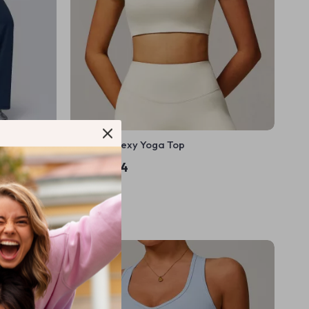
ants for
Women’s Sexy Yoga Top
US $16.44
In Stock