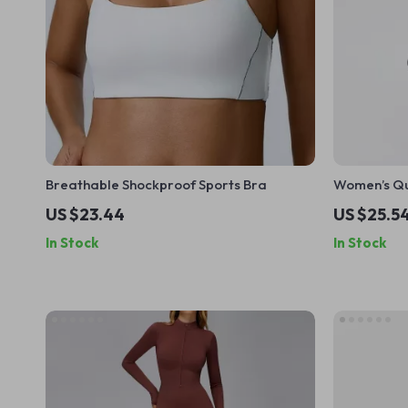
Breathable Shockproof Sports Bra
Women’s Qu
Piece Set w
US $23.44
US $25.5
In Stock
In Stock