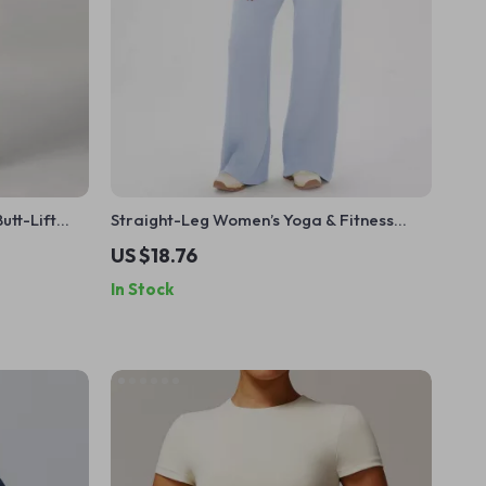
tt-Lift
Straight-Leg Women’s Yoga & Fitness
Pants with Wide-Leg Comfort
US $18.76
In Stock