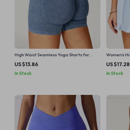
High Waist Seamless Yoga Shorts for
Women’s Hi
Women
US $13.86
US $17.28
In Stock
In Stock