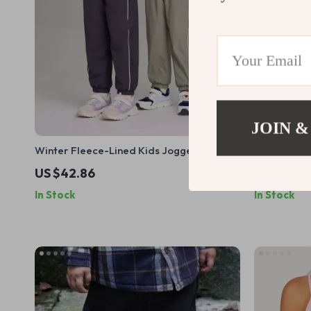
JOIN &
Winter Fleece-Lined Kids Jogger Pants
High Waist B
with Elastic Waist
Women
US $42.86
US $16.0
In Stock
In Stock