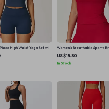
iece High Waist Yoga Set with
Women’s Breathable Sports B
& Shorts for Workout
0
US $15.80
In Stock