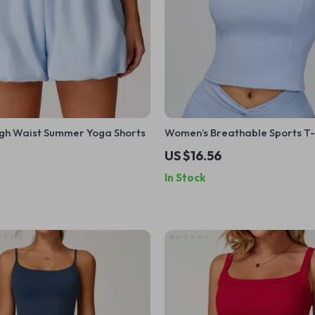
gh Waist Summer Yoga Shorts
Women’s Breathable Sports T-
US $16.56
In Stock