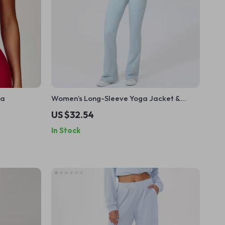
ra
Women’s Long-Sleeve Yoga Jacket &
High-Stretch Fitness Set
US $32.54
In Stock