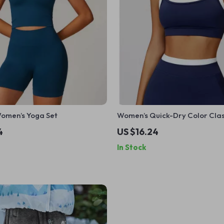
omen’s Yoga Set
Women’s Quick-Dry Color Cla
Sports Bra
4
US $16.24
In Stock