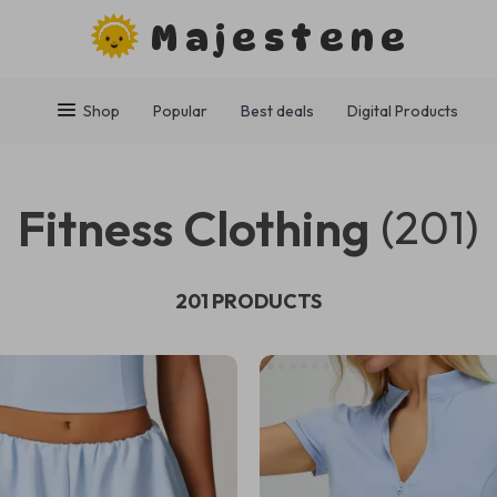
Majestene
Shop
Popular
Best deals
Digital Products
Fitness Clothing
(201)
201 PRODUCTS