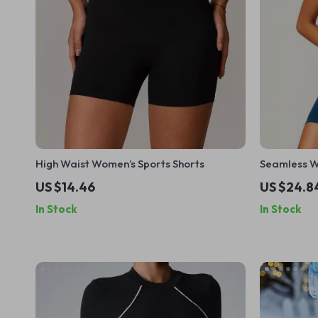
High Waist Women’s Sports Shorts
Seamless W
US $14.46
US $24.8
In Stock
In Stock