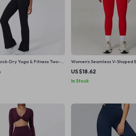
ick-Dry Yoga & Fitness Two-
Women’s Seamless V-Shaped Bu
ith Shockproof Vest
High-Waist Yoga Leggings
4
US $18.62
In Stock