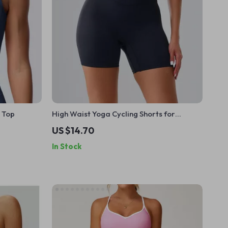
 Top
High Waist Yoga Cycling Shorts for
Women
US $14.70
In Stock