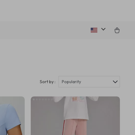
Sort by :
Popularity