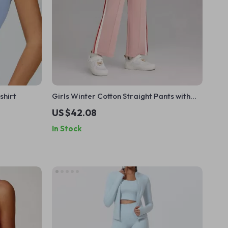
shirt
Girls Winter Cotton Straight Pants with
Elastic Waist – Pink
US $42.08
In Stock