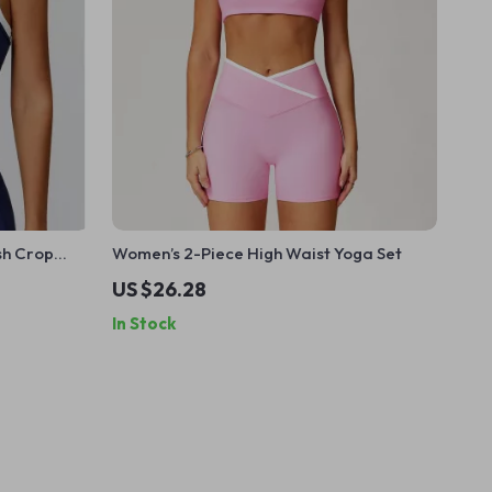
sh Crop
Women’s 2-Piece High Waist Yoga Set
US $26.28
In Stock