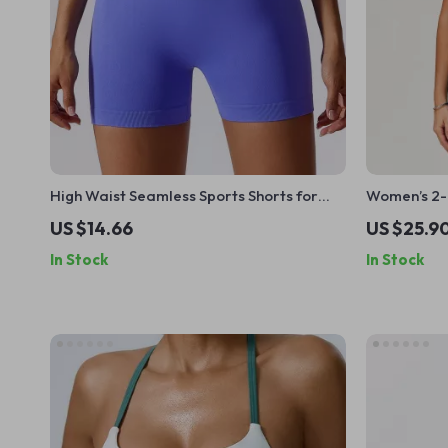
High Waist Seamless Sports Shorts for
Women’s 2-P
Women
Sports Bra 
US $14.66
US $25.9
In Stock
In Stock