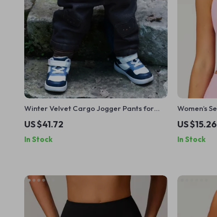
Winter Velvet Cargo Jogger Pants for
Women’s Se
Kids
US $41.72
US $15.26
In Stock
In Stock