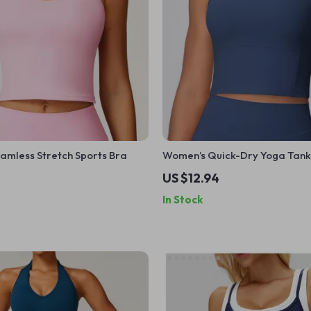
amless Stretch Sports Bra
Women’s Quick-Dry Yoga Tank
US $12.94
In Stock