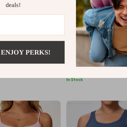
deals!
 ENJOY PERKS!
utt Lifting Yoga Shorts for
Women’s Racerback Yoga Spor
2
US $15.70
In Stock