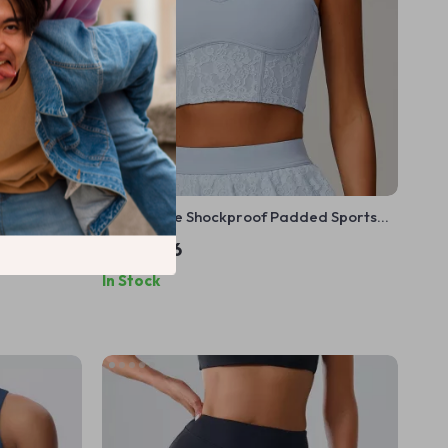
ts Bra
Breathable Shockproof Padded Sports
Bra for Women
US $17.56
In Stock